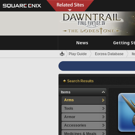
News
Getting S
Play Guide
Eorzea Database
I
Search Results
Items
Arms
Tools
Armor
Accessories
Medicines & Meals