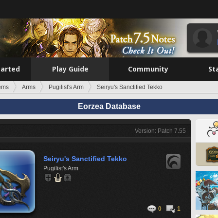
tarted
Play Guide
Community
St
tems
Arms
Pugilist's Arm
Seiryu's Sanctified Tekko
Eorzea Database
Version: Patch 7.55
Seiryu's Sanctified Tekko
Pugilist's Arm
0
1