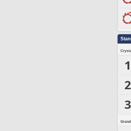
Stan
Crysta
1
2
3
Grand