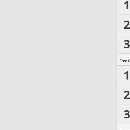
1
2
3
Free 
1
2
3