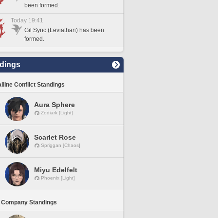
been formed.
Today 19:41
Gil Sync (Leviathan) has been
formed.
dings
lline Conflict Standings
Aura Sphere
Zodiark [Light]
Scarlet Rose
Spriggan [Chaos]
Miyu Edelfelt
Phoenix [Light]
 Company Standings