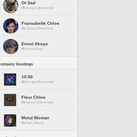
Ot Sad
Gungnir [Elemental]
Fransabelle Chloe
Typhon [Elemental]
Ennet Akoya
Fenrir [Gaia]
Company Standings
10:00
Gungnir [Elemental]
Fleur Chloe
Typhon [Elemental]
Metal Woman
Titan [Mana]