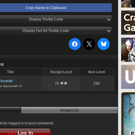
Copy Name to Clipboard
Display Tooltip Code
Display Fan Kit Tooltip Code
Log
Title
Recipe Level
Item Level
cksmith
70
290
er Blacksmith VI
Images (1)
t be logged in to post comments.