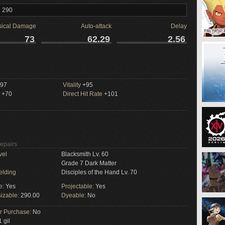
l 290
sical Damage
Auto-attack
Delay
73
62.29
2.56
97
Vitality
+95
+70
Direct Hit Rate
+101
Repairs
vel
Blacksmith Lv. 60
Grade 7 Dark Matter
elding
Disciples of the Hand Lv. 70
e:
Yes
Projectable:
Yes
izable:
290.00
Dyeable:
No
or Purchase:
No
 gil