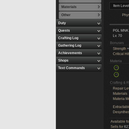
Item Leve
Materials
Other
Phy
Duty
Quests
PGL MNK
Lv. 70
Crafting Log
Bonuses
Gathering Log
Strength
+
Achievements
Critical Hit
Shops
Materia
Text Commands
Crafting & 
Repair Le
Materials
Materia M
Extractabl
Desynthes
Available f
Sells for
621