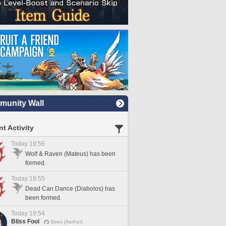
unity Wall
t Activity
Today 19:56
Wolf & Raven (Mateus) has been
formed.
Today 19:55
Dead Can Dance (Diabolos) has
been formed.
Today 19:54
Bliss Fool
Siren [Aether]