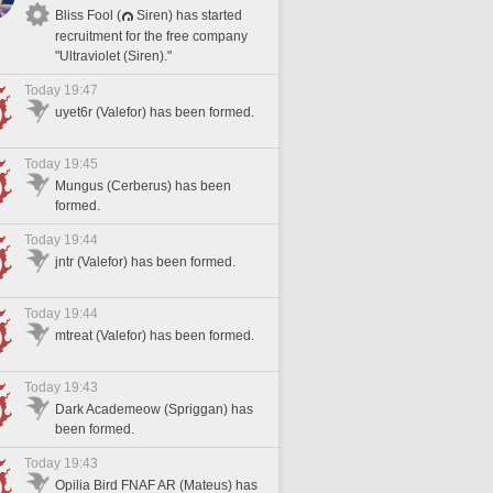
Bliss Fool (
Siren) has started
recruitment for the free company
"Ultraviolet (Siren)."
Today 19:47
uyet6r (Valefor) has been formed.
Today 19:45
Mungus (Cerberus) has been
formed.
Today 19:44
jntr (Valefor) has been formed.
Today 19:44
mtreat (Valefor) has been formed.
Today 19:43
Dark Academeow (Spriggan) has
been formed.
Today 19:43
Opilia Bird FNAF AR (Mateus) has