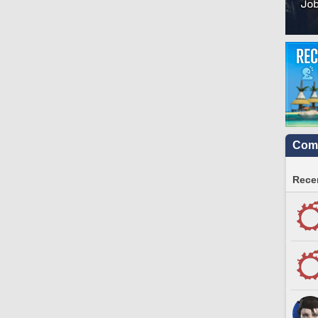
Comm
Recen