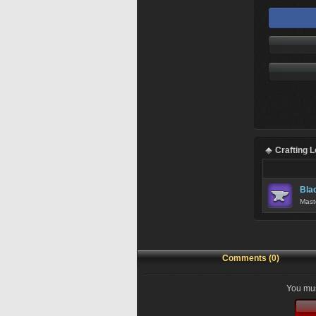
Crafting 
Bla
Mast
Comments (0)
You mus