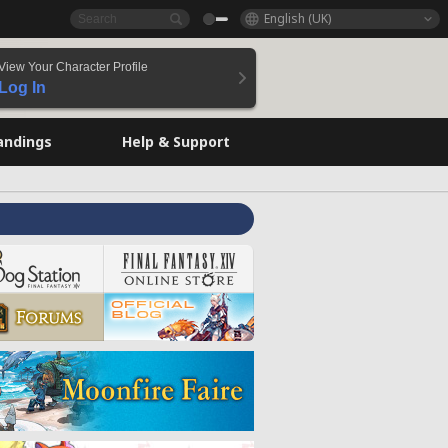
English (UK)
View Your Character Profile
Log In
andings
Help & Support