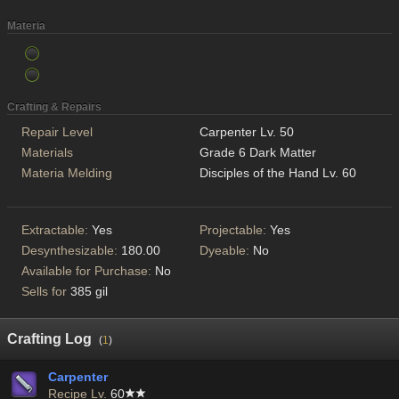
Materia
Crafting & Repairs
Repair Level
Carpenter Lv. 50
Materials
Grade 6 Dark Matter
Materia Melding
Disciples of the Hand Lv. 60
Extractable:
Yes
Projectable:
Yes
Desynthesizable:
180.00
Dyeable:
No
Available for Purchase:
No
Sells for
385 gil
Crafting Log
(
1
)
Carpenter
Recipe Lv.
60