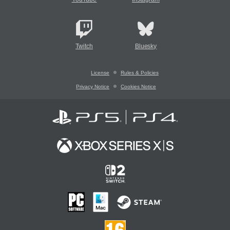
Twitch
Bluesky
License
Rules & Policies
Privacy Notice
Cookies Notice