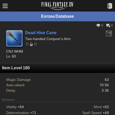
Eorzea Database
0
6
Dead Hive Cane
Two-handed Conjurer's Arm
CNJ WHM
Lv. 60
Item Level 180
Magic Damage
63
Auto-attack
70.56
Delay
3.36
Bonuses
Vitality
+54
Mind
+63
Determination
+71
Spell Speed
+49