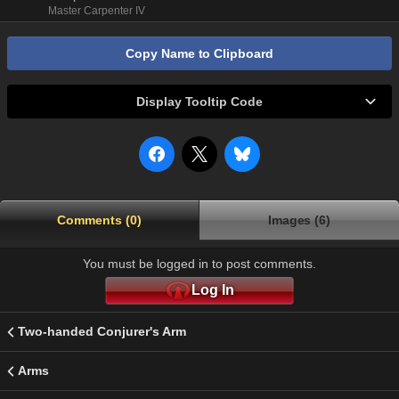
Master Carpenter IV
Copy Name to Clipboard
Display Tooltip Code
Comments (0)
Images (6)
You must be logged in to post comments.
Log In
Two-handed Conjurer's Arm
Arms