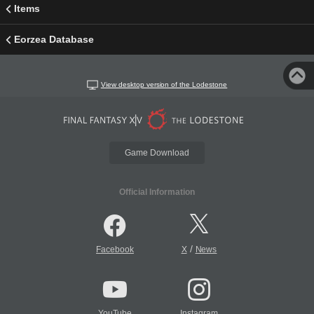
Items
Eorzea Database
View desktop version of the Lodestone
Game Download
Official Information
/
Facebook
X
News
YouTube
Instagram