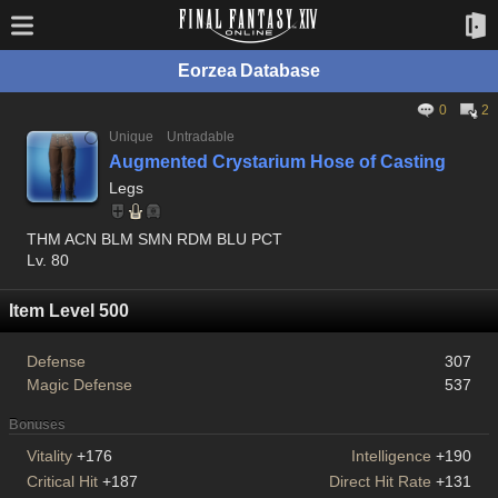
Eorzea Database
0
2
Unique
Untradable
Augmented Crystarium Hose of Casting
Legs
THM ACN BLM SMN RDM BLU PCT
Lv. 80
Item Level 500
Defense
307
Magic Defense
537
Bonuses
Vitality
+176
Intelligence
+190
Critical Hit
+187
Direct Hit Rate
+131