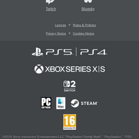
Twitch
Bluesky
License
Rules & Policies
Privacy Notice
Cookies Notice
©2026 Sony Interactive Entertainment LLC."PlayStation Family Mark", "PlayStation", "PS5