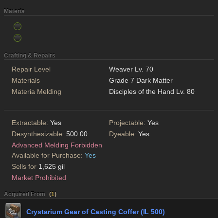
Materia
Crafting & Repairs
Repair Level
Weaver Lv. 70
Materials
Grade 7 Dark Matter
Materia Melding
Disciples of the Hand Lv. 80
Extractable:
Yes
Projectable:
Yes
Desynthesizable:
500.00
Dyeable:
Yes
Advanced Melding Forbidden
Available for Purchase:
Yes
Sells for
1,625 gil
Market Prohibited
Acquired From
(
1
)
Crystarium Gear of Casting Coffer (IL 500)