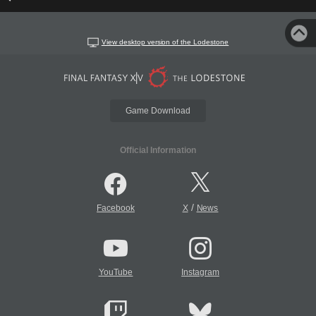
View desktop version of the Lodestone
Game Download
Official Information
/
Facebook
X
News
YouTube
Instagram