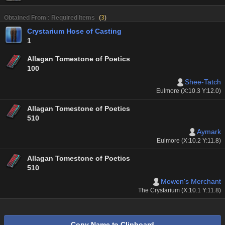
Obtained From : Required Items
(
3
)
Crystarium Hose of Casting
1
Allagan Tomestone of Poetics
100
Shee-Tatch
Eulmore (X:10.3 Y:12.0)
Allagan Tomestone of Poetics
510
Aymark
Eulmore (X:10.2 Y:11.8)
Allagan Tomestone of Poetics
510
Mowen's Merchant
The Crystarium (X:10.1 Y:11.8)
Copy Name to Clipboard