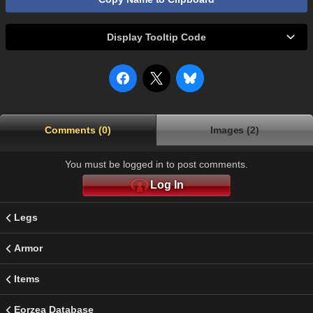
Display Tooltip Code
Comments (0)
Images (2)
You must be logged in to post comments.
Log In
Legs
Armor
Items
Eorzea Database