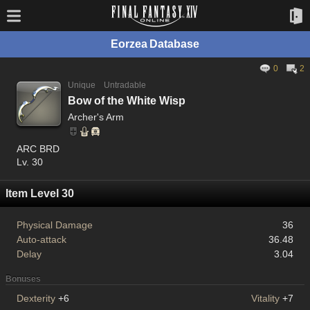
Eorzea Database
0
2
Unique
Untradable
Bow of the White Wisp
Archer's Arm
ARC BRD
Lv. 30
Item Level 30
Physical Damage
36
Auto-attack
36.48
Delay
3.04
Bonuses
Dexterity
+6
Vitality
+7