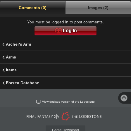
Comments (0)
Images (2)
You must be logged in to post comments.
Log In
Archer's Arm
Arms
Items
Eorzea Database
View desktop version of the Lodestone
Game Download