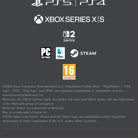
©2026 Sony Interactive Entertainment LLC."PlayStation Family Mark", "PlayStation", "PS5
logo", "PS5", "PS4 logo" and "PS4" are registered trademarks or trademarks of Sony
Interactive Entertainment Inc.
Microsoft, the XBOX Sphere mark, the Series X|S logo and XBOX Series X|S are trademarks
of the Microsoft group of companies.
Nintendo Switch is a trademark of Nintendo.
Mac is a trademark of Apple Inc.
©2026 Valve Corporation. Steam and the Steam logo are trademarks and/or registered
trademarks of Valve Corporation in the U.S. and/or other countries.