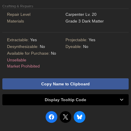
Crafting & Repairs
Repair Level
Carpenter Lv. 20
Materials
Grade 3 Dark Matter
Extractable:
Yes
Projectable:
Yes
Desynthesizable:
No
Dyeable:
No
Available for Purchase:
No
Unsellable
Market Prohibited
Copy Name to Clipboard
Display Tooltip Code