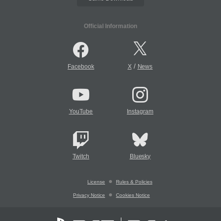
Official Information
/
Facebook
X
News
YouTube
Instagram
Twitch
Bluesky
License
Rules & Policies
Privacy Notice
Cookies Notice