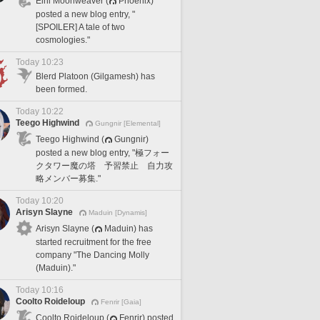
Elril Moonweaver (
Phoenix)
posted a new blog entry, "
[SPOILER] A tale of two
cosmologies."
Today 10:23
Blerd Platoon (Gilgamesh) has
been formed.
Today 10:22
Teego Highwind
Gungnir [Elemental]
Teego Highwind (
Gungnir)
posted a new blog entry, "極フォー
クタワー魔の塔 予習禁止 自力攻
略メンバー募集."
Today 10:20
Arisyn Slayne
Maduin [Dynamis]
Arisyn Slayne (
Maduin) has
started recruitment for the free
company "The Dancing Molly
(Maduin)."
Today 10:16
Coolto Roideloup
Fenrir [Gaia]
Coolto Roideloup (
Fenrir) posted