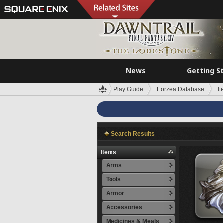
News
Getting S
Play Guide
Eorzea Database
I
Search Results
Items
Arms
Tools
Armor
Accessories
Medicines & Meals