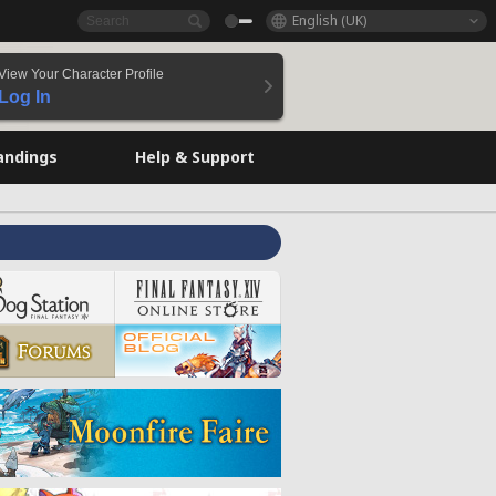
English (UK)
View Your Character Profile
Log In
andings
Help & Support