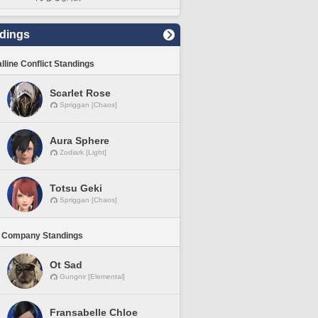
dings
lline Conflict Standings
Scarlet Rose
Spriggan [Chaos]
Aura Sphere
Zodiark [Light]
Totsu Geki
Spriggan [Chaos]
 Company Standings
Ot Sad
Gungnir [Elemental]
Fransabelle Chloe