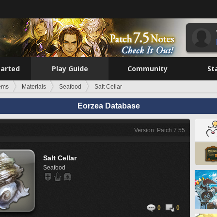
tarted
Play Guide
Community
St
tems
Materials
Seafood
Salt Cellar
Eorzea Database
Version: Patch 7.55
Salt Cellar
Seafood
0
0