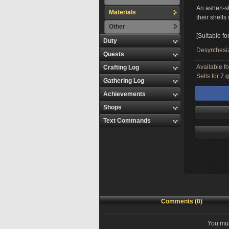
An ashen-sh
Materials
their shells
Other
[Suitable fo
Duty
Desynthesi
Quests
Available f
Crafting Log
Sells for
7 g
Gathering Log
Achievements
Shops
Text Commands
Comments (0)
You mus