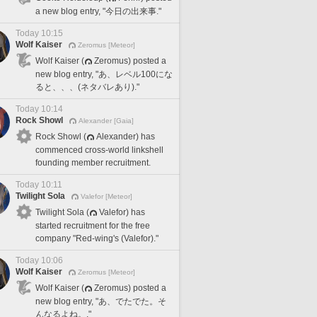
a new blog entry, "今日の出来事."
Today 10:15
Wolf Kaiser
Zeromus [Meteor]
Wolf Kaiser (
Zeromus) posted a
new blog entry, "あ、レベル100にな
ると、、、(ネタバレあり)."
Today 10:14
Rock Showl
Alexander [Gaia]
Rock Showl (
Alexander) has
commenced cross-world linkshell
founding member recruitment.
Today 10:11
Twilight Sola
Valefor [Meteor]
Twilight Sola (
Valefor) has
started recruitment for the free
company "Red-wing's (Valefor)."
Today 10:06
Wolf Kaiser
Zeromus [Meteor]
Wolf Kaiser (
Zeromus) posted a
new blog entry, "あ、でたでた。そ
んなるよね。."