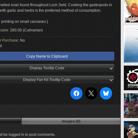
elled snail found throughout Loch Seld. Cooking the gastropods in
 with garlic and herbs is the preferred method of consumption.
r printing on small canvases.]
zable:
260.00 (Culinarian)
or Purchase:
No
il
Copy Name to Clipboard
Display Tooltip Code
Display Fan Kit Tooltip Code
Images (0)
t be logged in to post comments.