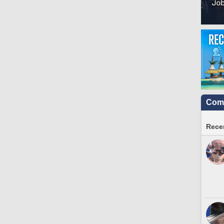
Comm
Recen