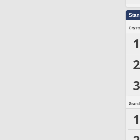
Stan
Crysta
1
2
3
Grand
1
2