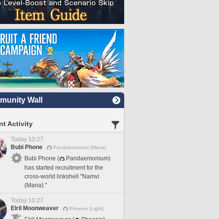
unity Wall
t Activity
Today 10:27
Bubi Phone
Pandaemonium [Mana]
Bubi Phone (
Pandaemonium)
has started recruitment for the
cross-world linkshell "Namvi
(Mana)."
Today 10:27
Elril Moonweaver
Phoenix [Light]