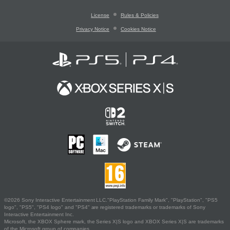
License
Rules & Policies
Privacy Notice
Cookies Notice
©2026 Sony Interactive Entertainment LLC."PlayStation Family Mark", "PlayStation", "PS5
logo", "PS5", "PS4 logo" and "PS4" are registered trademarks or trademarks of Sony
Interactive Entertainment Inc.
Microsoft, the XBOX Sphere mark, the Series X|S logo and XBOX Series X|S are trademarks
of the Microsoft group of companies.