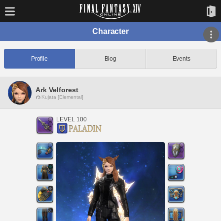
Character
Profile
Blog
Events
Ark Velforest
Kujata [Elemental]
LEVEL 100