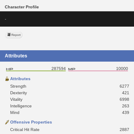
Character Profile
-
Report
Attributes
287594
10000
Attributes
Strength
6277
Dexterity
421
Vitality
6998
Intelligence
263
Mind
439
Offensive Properties
Critical Hit Rate
2887