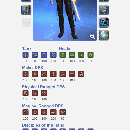
Tank
Healer
100
100
100
100
100
100
100
100
Melee DPS
100
100
100
100
100
100
-
Physical Ranged DPS
100
100
100
Magical Ranged DPS
100
100
100
100
80
Disciples of the Hand