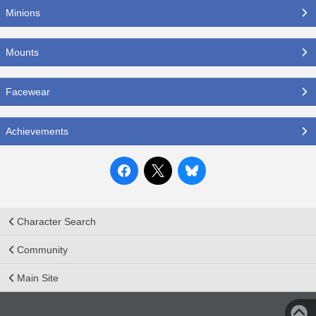
Minions
Mounts
Facewear
Achievements
Character Search
Community
Main Site