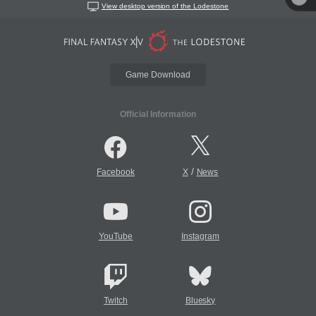
View desktop version of the Lodestone
Game Download
Official Information
/
Facebook
X
News
YouTube
Instagram
Twitch
Bluesky