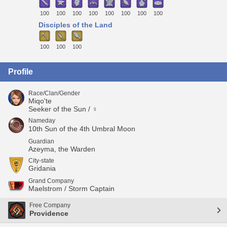
100
100
100
100
100
100
100
100
Disciples of the Land
100
100
100
Profile
Race/Clan/Gender
Miqo'te
Seeker of the Sun / ♀
Nameday
10th Sun of the 4th Umbral Moon
Guardian
Azeyma, the Warden
City-state
Gridania
Grand Company
Maelstrom / Storm Captain
Free Company
Providence