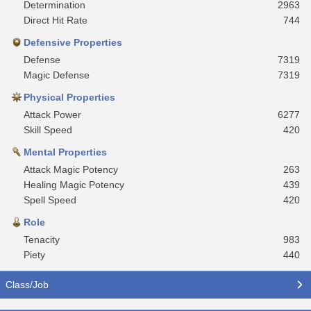
Determination
2963
Direct Hit Rate
744
Defensive Properties
Defense
7319
Magic Defense
7319
Physical Properties
Attack Power
6277
Skill Speed
420
Mental Properties
Attack Magic Potency
263
Healing Magic Potency
439
Spell Speed
420
Role
Tenacity
983
Piety
440
Class/Job