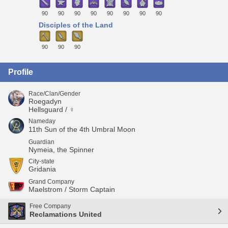
90
90
90
90
90
90
90
90
Disciples of the Land
90
90
90
Profile
Race/Clan/Gender
Roegadyn
Hellsguard / ♀
Nameday
11th Sun of the 4th Umbral Moon
Guardian
Nymeia, the Spinner
City-state
Gridania
Grand Company
Maelstrom / Storm Captain
Free Company
Reclamations United