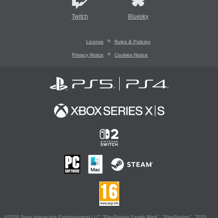
Twitch
Bluesky
License
Rules & Policies
Privacy Notice
Cookies Notice
©2026 Sony Interactive Entertainment LLC."PlayStation Family Mark", "PlayStation", "PS5