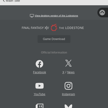
Main Site
View desktop version of the Lodestone
Game Download
Official Information
/
Facebook
X
News
YouTube
Instagram