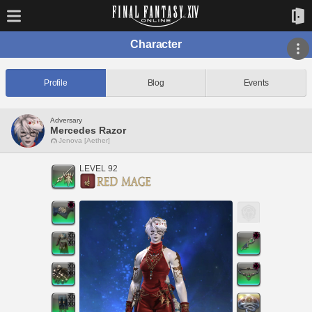
Character
Profile
Blog
Events
Adversary
Mercedes Razor
Jenova [Aether]
LEVEL 92