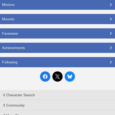
Minions
Mounts
Facewear
Achievements
Following
Character Search
Community