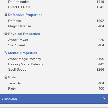
Determination
1419
Direct Hit Rate
1241
Defensive Properties
Defense
1992
Magic Defense
3484
Physical Properties
Attack Power
220
Skill Speed
404
Mental Properties
Attack Magic Potency
3195
Healing Magic Potency
442
Spell Speed
1266
Role
Tenacity
404
Piety
400
Class/Job