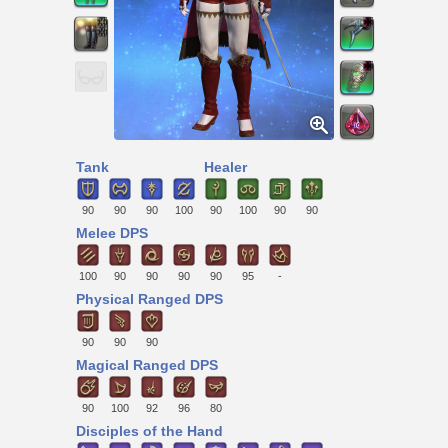
Tank
Healer
90
90
90
100
90
100
90
90
Melee DPS
100
90
90
90
90
95
-
Physical Ranged DPS
90
90
90
Magical Ranged DPS
90
100
92
96
80
Disciples of the Hand