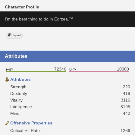
Character Profile
I'm the best thing to do in Eorzea.™
Report
Attributes
72346
10000
Attributes
Strength
220
Dexterity
418
Vitality
3116
Intelligence
3195
Mind
442
Offensive Properties
Critical Hit Rate
1266