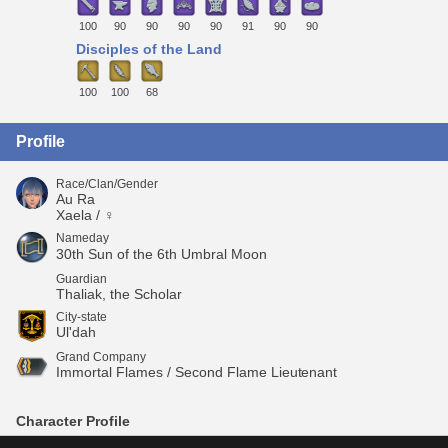
100
90
90
90
90
91
90
90
Disciples of the Land
100
100
68
Profile
Race/Clan/Gender
Au Ra
Xaela / ♀
Nameday
30th Sun of the 6th Umbral Moon
Guardian
Thaliak, the Scholar
City-state
Ul'dah
Grand Company
Immortal Flames / Second Flame Lieutenant
Character Profile