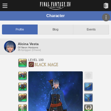
Character
Profile
Blog
Events
Alcina Vesta
Of Neon Horizons
Spriggan [Chaos]
LEVEL 100