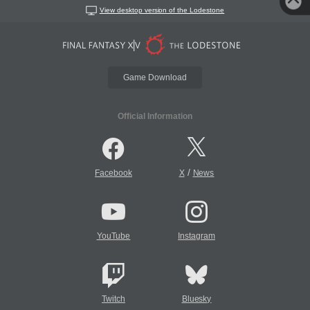
View desktop version of the Lodestone
Game Download
Official Information
/
Facebook
X
News
YouTube
Instagram
Twitch
Bluesky