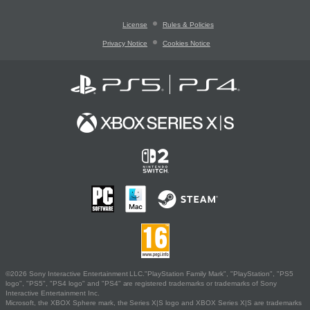
License
Rules & Policies
Privacy Notice
Cookies Notice
©2026 Sony Interactive Entertainment LLC."PlayStation Family Mark", "PlayStation", "PS5
logo", "PS5", "PS4 logo" and "PS4" are registered trademarks or trademarks of Sony
Interactive Entertainment Inc.
Microsoft, the XBOX Sphere mark, the Series X|S logo and XBOX Series X|S are trademarks