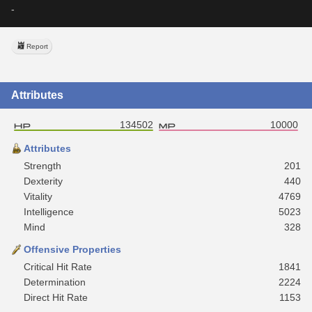
-
Report
Attributes
134502
10000
Attributes
Strength
201
Dexterity
440
Vitality
4769
Intelligence
5023
Mind
328
Offensive Properties
Critical Hit Rate
1841
Determination
2224
Direct Hit Rate
1153