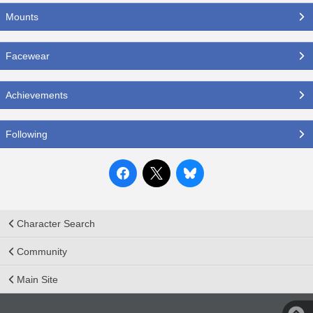
Mounts
Facewear
Achievements
Following
Character Search
Community
Main Site