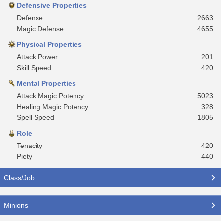
Defensive Properties
Defense
2663
Magic Defense
4655
Physical Properties
Attack Power
201
Skill Speed
420
Mental Properties
Attack Magic Potency
5023
Healing Magic Potency
328
Spell Speed
1805
Role
Tenacity
420
Piety
440
Class/Job
Minions