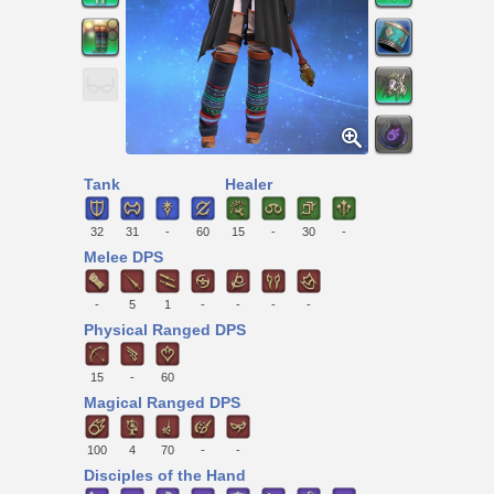
Tank
Healer
32
31
-
60
15
-
30
-
Melee DPS
-
5
1
-
-
-
-
Physical Ranged DPS
15
-
60
Magical Ranged DPS
100
4
70
-
-
Disciples of the Hand