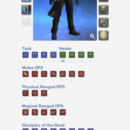
Tank
Healer
-
-
-
-
49
-
-
-
Melee DPS
-
-
-
-
-
-
-
Physical Ranged DPS
-
-
-
Magical Ranged DPS
-
-
-
-
-
Disciples of the Hand