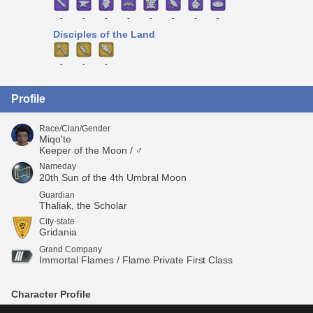
-
-
-
-
-
-
-
-
Disciples of the Land
-
-
-
Profile
Race/Clan/Gender
Miqo'te
Keeper of the Moon / ♂
Nameday
20th Sun of the 4th Umbral Moon
Guardian
Thaliak, the Scholar
City-state
Gridania
Grand Company
Immortal Flames / Flame Private First Class
Character Profile