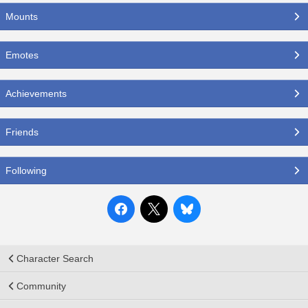
Mounts
Emotes
Achievements
Friends
Following
Character Search
Community