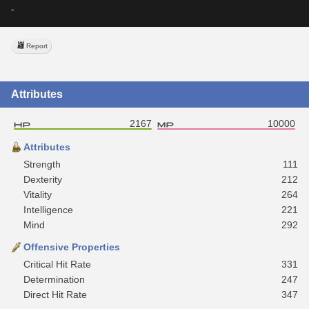
-
Report
Attributes
2167
10000
Attributes
Strength
111
Dexterity
212
Vitality
264
Intelligence
221
Mind
292
Offensive Properties
Critical Hit Rate
331
Determination
247
Direct Hit Rate
347