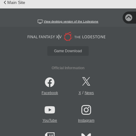
Main Site
View desktop version of the Lodestone
Game Download
Official Information
/
Facebook
X
News
YouTube
Instagram