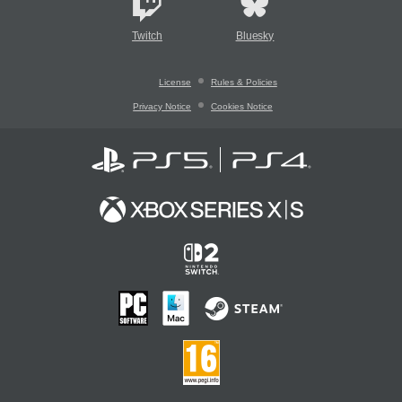
Twitch
Bluesky
License
Rules & Policies
Privacy Notice
Cookies Notice