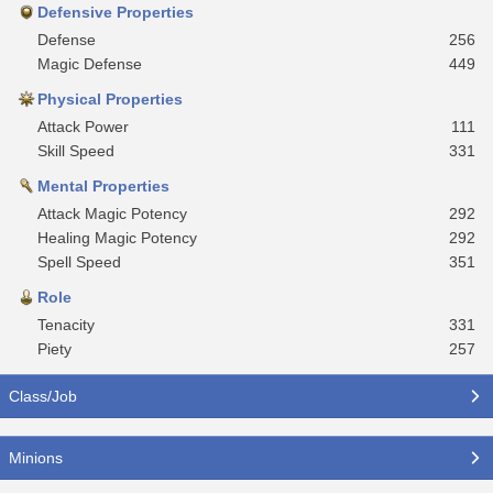
Defensive Properties
Defense
256
Magic Defense
449
Physical Properties
Attack Power
111
Skill Speed
331
Mental Properties
Attack Magic Potency
292
Healing Magic Potency
292
Spell Speed
351
Role
Tenacity
331
Piety
257
Class/Job
Minions