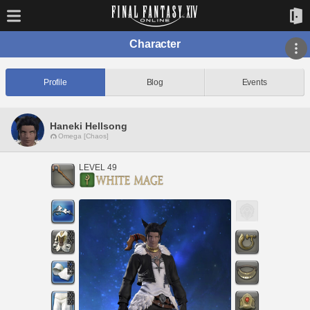
Character
Profile
Blog
Events
Haneki Hellsong
Omega [Chaos]
LEVEL 49