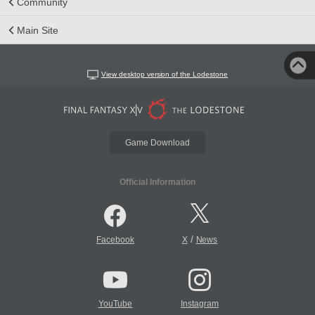
Community
Main Site
View desktop version of the Lodestone
Game Download
Official Information
/
Facebook
X
News
YouTube
Instagram