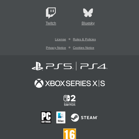
Twitch
Bluesky
License
Rules & Policies
Privacy Notice
Cookies Notice