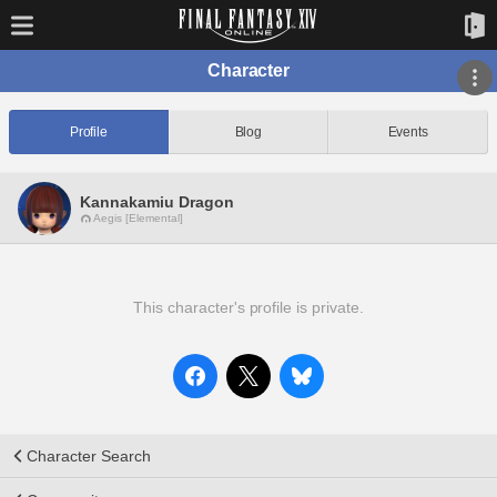
Character
Profile
Blog
Events
Kannakamiu Dragon
Aegis [Elemental]
This character's profile is private.
Character Search