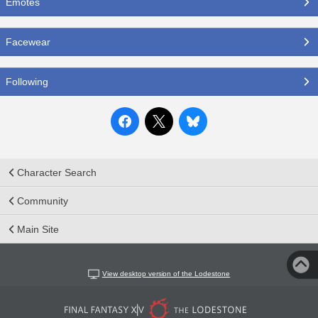
Emotes
Facewear
Following
Character Search
Community
Main Site
View desktop version of the Lodestone