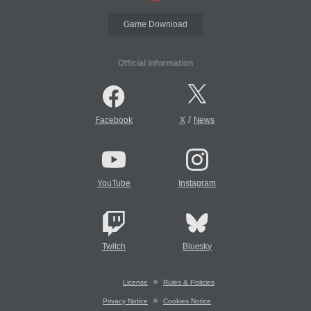
Game Download
Official Information
/
Facebook
X
News
YouTube
Instagram
Twitch
Bluesky
License
Rules & Policies
Privacy Notice
Cookies Notice