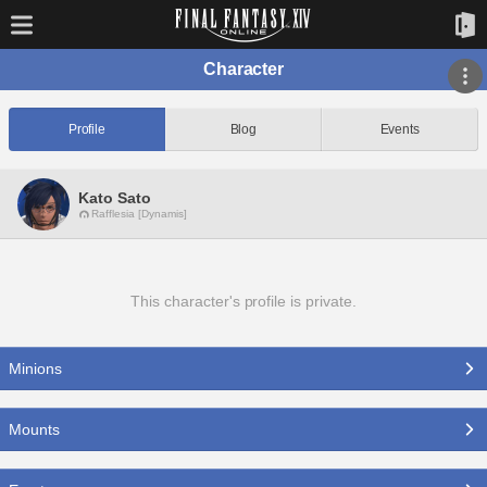
Character
Profile
Blog
Events
Kato Sato
Rafflesia [Dynamis]
This character's profile is private.
Minions
Mounts