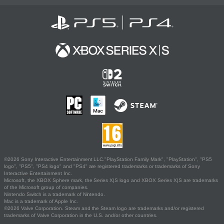
©2026 Sony Interactive Entertainment LLC."PlayStation Family Mark", "PlayStation", "PS5
logo", "PS5", "PS4 logo" and "PS4" are registered trademarks or trademarks of Sony
Interactive Entertainment Inc.
Microsoft, the XBOX Sphere mark, the Series X|S logo and XBOX Series X|S are trademarks
of the Microsoft group of companies.
Nintendo Switch is a trademark of Nintendo.
Mac is a trademark of Apple Inc.
©2026 Valve Corporation. Steam and the Steam logo are trademarks and/or registered
trademarks of Valve Corporation in the U.S. and/or other countries.