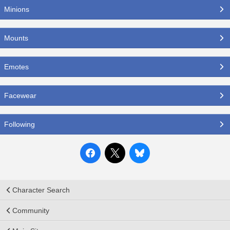
Minions
Mounts
Emotes
Facewear
Following
Character Search
Community