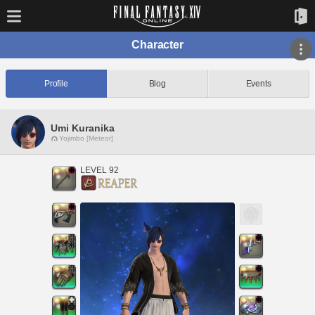
Character
Profile
Blog
Events
Umi Kuranika
Yojimbo [Meteor]
LEVEL 92