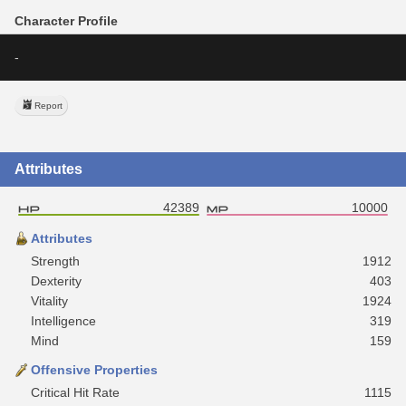
Character Profile
-
Report
Attributes
42389
10000
Attributes
Strength
1912
Dexterity
403
Vitality
1924
Intelligence
319
Mind
159
Offensive Properties
Critical Hit Rate
1115