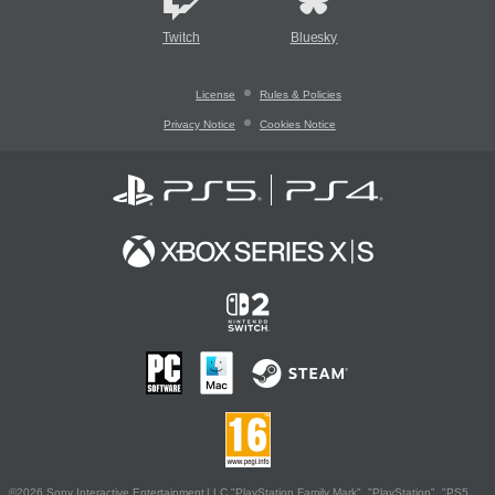
Twitch
Bluesky
License
Rules & Policies
Privacy Notice
Cookies Notice
©2026 Sony Interactive Entertainment LLC."PlayStation Family Mark", "PlayStation", "PS5