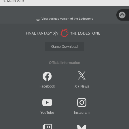
Main Site
View desktop version of the Lodestone
Game Download
Official Information
/
Facebook
X
News
YouTube
Instagram