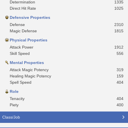
Determination
1335
Direct Hit Rate
1025
Defensive Properties
Defense
2310
Magic Defense
1815
Physical Properties
Attack Power
1912
Skill Speed
556
Mental Properties
Attack Magic Potency
319
Healing Magic Potency
159
Spell Speed
404
Role
Tenacity
404
Piety
400
Class/Job