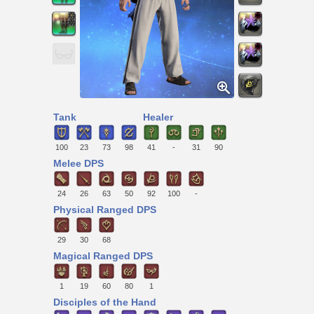
Tank
Healer
100
23
73
98
41
-
31
90
Melee DPS
24
26
63
50
92
100
-
Physical Ranged DPS
29
30
68
Magical Ranged DPS
1
19
60
80
1
Disciples of the Hand