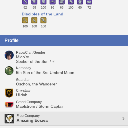
82
88
100
93
68
100
60
72
Disciples of the Land
100
100
100
Profile
Race/Clan/Gender
Miqo'te
Seeker of the Sun / ♂
Nameday
5th Sun of the 3rd Umbral Moon
Guardian
Oschon, the Wanderer
City-state
Ul'dah
Grand Company
Maelstrom / Storm Captain
Free Company
Amazing Eorzea