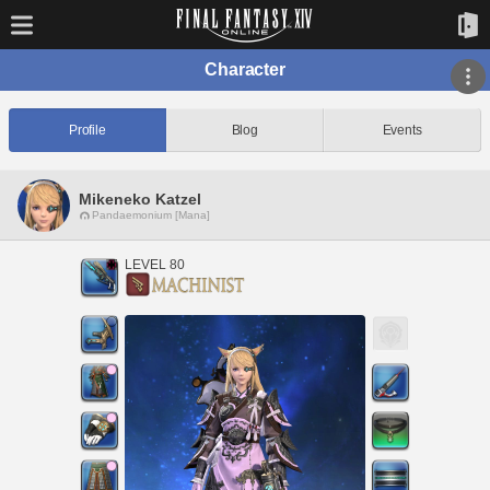
Character
Profile
Blog
Events
Mikeneko Katzel
Pandaemonium [Mana]
LEVEL 80