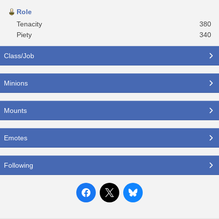
Role
Tenacity
380
Piety
340
Class/Job
Minions
Mounts
Emotes
Following