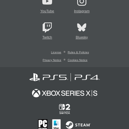
YouTube
Instagram
Twitch
Bluesky
License
Rules & Policies
Privacy Notice
Cookies Notice