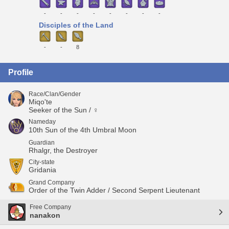
-
-
-
-
-
-
-
-
Disciples of the Land
-
-
8
Profile
Race/Clan/Gender
Miqo'te
Seeker of the Sun / ♀
Nameday
10th Sun of the 4th Umbral Moon
Guardian
Rhalgr, the Destroyer
City-state
Gridania
Grand Company
Order of the Twin Adder / Second Serpent Lieutenant
Free Company
nanakon