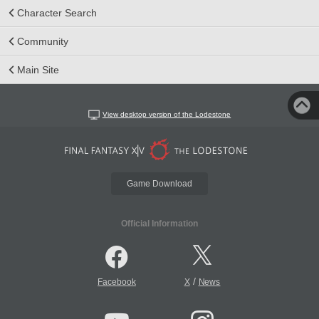
Character Search
Community
Main Site
View desktop version of the Lodestone
Game Download
Official Information
/
Facebook
X
News