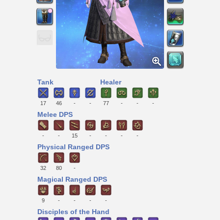
Tank
Healer
17
46
-
-
77
-
-
-
Melee DPS
-
-
15
-
-
-
-
Physical Ranged DPS
32
80
-
Magical Ranged DPS
9
-
-
-
-
Disciples of the Hand