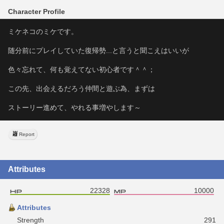
Character Profile
ミケネコのミケです。
随分前にプレイしていた復帰勢...と言うと聞こえはいいが
色々忘れて、何も覚えてない初心者です＾＾；
この先、出会えるだろう仲間と遊ぶ為、まずは
ストーリー進めて、やれる事増やします～
Report
Attributes
22328
10000
Attributes
Strength
291