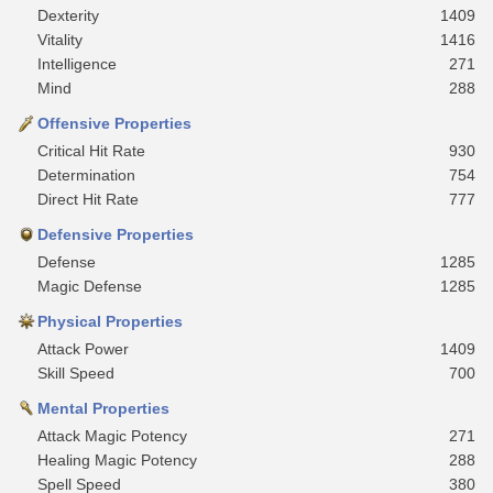
Dexterity
1409
Vitality
1416
Intelligence
271
Mind
288
Offensive Properties
Critical Hit Rate
930
Determination
754
Direct Hit Rate
777
Defensive Properties
Defense
1285
Magic Defense
1285
Physical Properties
Attack Power
1409
Skill Speed
700
Mental Properties
Attack Magic Potency
271
Healing Magic Potency
288
Spell Speed
380