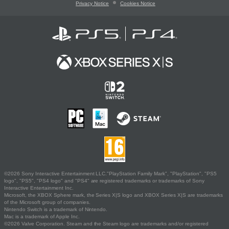
Privacy Notice
Cookies Notice
©2026 Sony Interactive Entertainment LLC."PlayStation Family Mark", "PlayStation", "PS5
logo", "PS5", "PS4 logo" and "PS4" are registered trademarks or trademarks of Sony
Interactive Entertainment Inc.
Microsoft, the XBOX Sphere mark, the Series X|S logo and XBOX Series X|S are trademarks
of the Microsoft group of companies.
Nintendo Switch is a trademark of Nintendo.
Mac is a trademark of Apple Inc.
©2026 Valve Corporation. Steam and the Steam logo are trademarks and/or registered