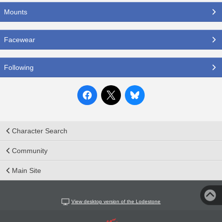
Mounts
Facewear
Following
Character Search
Community
Main Site
View desktop version of the Lodestone