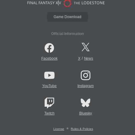
Game Download
Official Information
/
Facebook
X
News
YouTube
Instagram
Twitch
Bluesky
License
Rules & Policies