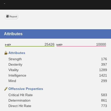
-
Report
Attributes
25426
10000
Attributes
Strength
176
Dexterity
397
Vitality
1289
Intelligence
1421
Mind
299
Offensive Properties
Critical Hit Rate
583
Determination
861
Direct Hit Rate
773