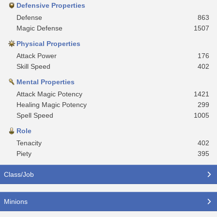
Defensive Properties
Defense
863
Magic Defense
1507
Physical Properties
Attack Power
176
Skill Speed
402
Mental Properties
Attack Magic Potency
1421
Healing Magic Potency
299
Spell Speed
1005
Role
Tenacity
402
Piety
395
Class/Job
Minions