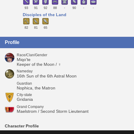
93
91
92
88
-
90
-
-
Disciples of the Land
82
81
65
Profile
Race/Clan/Gender
Miqo'te
Keeper of the Moon / ♀
Nameday
16th Sun of the 6th Astral Moon
Guardian
Nophica, the Matron
City-state
Gridania
Grand Company
Maelstrom / Second Storm Lieutenant
Character Profile