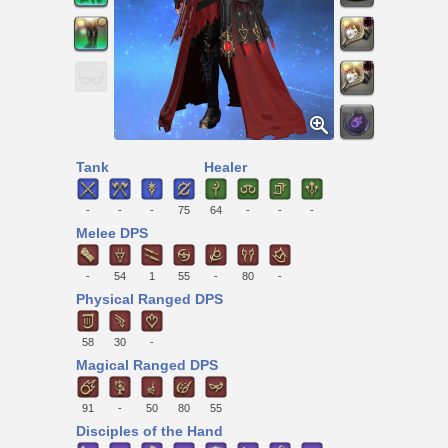
Tank
Healer
-
-
-
75
64
-
-
-
Melee DPS
-
54
1
55
-
80
-
Physical Ranged DPS
58
30
-
Magical Ranged DPS
91
-
50
80
55
Disciples of the Hand