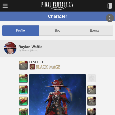
Character
Profile
Blog
Events
Raylan Waffle
Tiamat [Gaia]
LEVEL 91