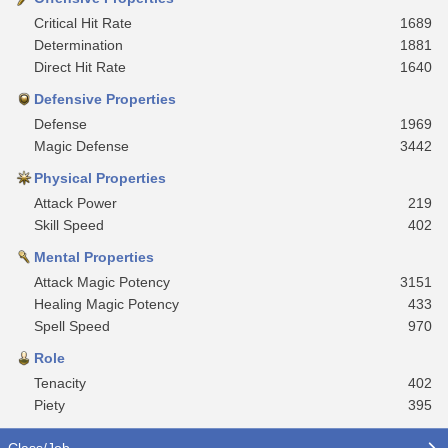
Critical Hit Rate
1689
Determination
1881
Direct Hit Rate
1640
Defensive Properties
Defense
1969
Magic Defense
3442
Physical Properties
Attack Power
219
Skill Speed
402
Mental Properties
Attack Magic Potency
3151
Healing Magic Potency
433
Spell Speed
970
Role
Tenacity
402
Piety
395
Class/Job