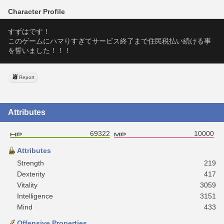
Character Profile
すずはです！
このゲームにハマりすぎてサービス終了まで住民税払い続ける事
を誓いました！！！
Report
Attributes
69322
10000
Attributes
Strength
219
Dexterity
417
Vitality
3059
Intelligence
3151
Mind
433
Offensive Properties