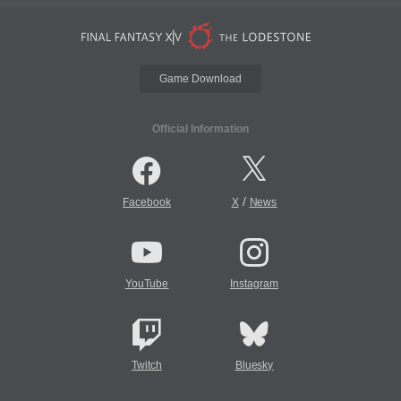
Game Download
Official Information
/
Facebook
X
News
YouTube
Instagram
Twitch
Bluesky