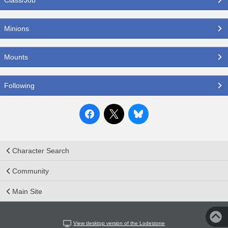
Minions
Mounts
Following
Character Search
Community
Main Site
View desktop version of the Lodestone