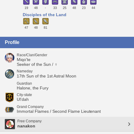
19
48
-
33
25
48
23
44
Disciples of the Land
47
48
81
Profile
Race/Clan/Gender
Miqo'te
Seeker of the Sun / ♀
Nameday
17th Sun of the 1st Astral Moon
Guardian
Halone, the Fury
City-state
Ul'dah
Grand Company
Immortal Flames / Second Flame Lieutenant
Free Company
nanakon