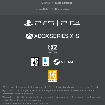
License
Rules & Policies
Privacy Notice
Cookies Notice
©2026 Sony Interactive Entertainment LLC."PlayStation Family Mark", "PlayStation", "PS5
logo", "PS5", "PS4 logo" and "PS4" are registered trademarks or trademarks of Sony
Interactive Entertainment Inc.
Microsoft, the XBOX Sphere mark, the Series X|S logo and XBOX Series X|S are trademarks
of the Microsoft group of companies.
Nintendo Switch is a trademark of Nintendo.