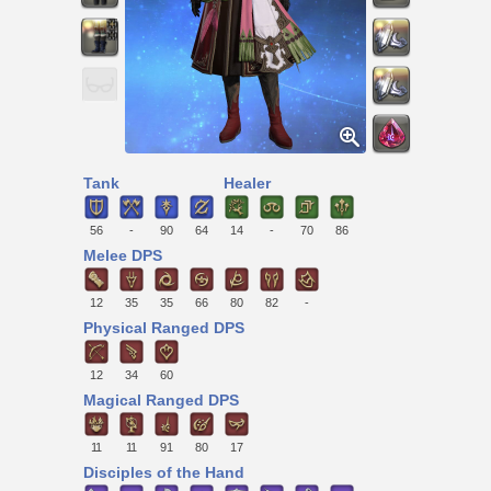
Tank
Healer
56
-
90
64
14
-
70
86
Melee DPS
12
35
35
66
80
82
-
Physical Ranged DPS
12
34
60
Magical Ranged DPS
11
11
91
80
17
Disciples of the Hand