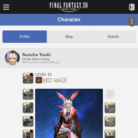
Character
Profile
Blog
Events
Suzuha Yuuki
Of the Silver Lining
Pandaemonium [Mana]
LEVEL 91