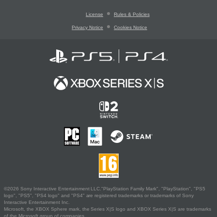
License
Rules & Policies
Privacy Notice
Cookies Notice
©2026 Sony Interactive Entertainment LLC."PlayStation Family Mark", "PlayStation", "PS5
logo", "PS5", "PS4 logo" and "PS4" are registered trademarks or trademarks of Sony
Interactive Entertainment Inc.
Microsoft, the XBOX Sphere mark, the Series X|S logo and XBOX Series X|S are trademarks
of the Microsoft group of companies.