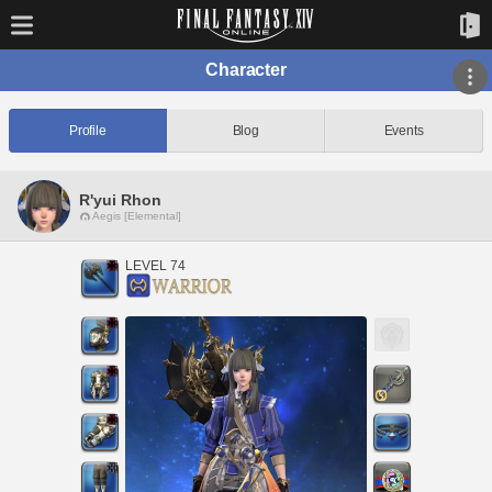
Character
Profile
Blog
Events
R'yui Rhon
Aegis [Elemental]
LEVEL 74