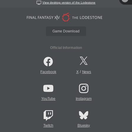
View desktop version of the Lodestone
Game Download
Official Information
/
Facebook
X
News
YouTube
Instagram
Twitch
Bluesky