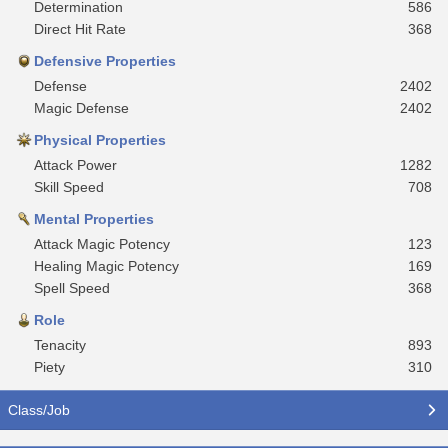
Determination
586
Direct Hit Rate
368
Defensive Properties
Defense
2402
Magic Defense
2402
Physical Properties
Attack Power
1282
Skill Speed
708
Mental Properties
Attack Magic Potency
123
Healing Magic Potency
169
Spell Speed
368
Role
Tenacity
893
Piety
310
Class/Job