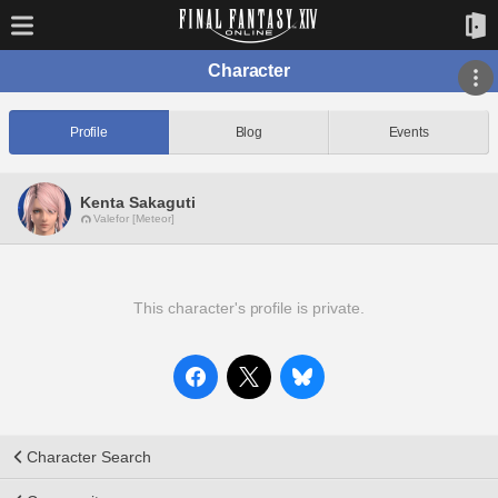
Character
Profile
Blog
Events
Kenta Sakaguti
Valefor [Meteor]
This character's profile is private.
Character Search