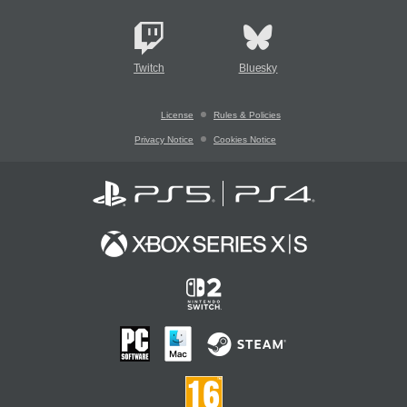
Twitch
Bluesky
License
Rules & Policies
Privacy Notice
Cookies Notice