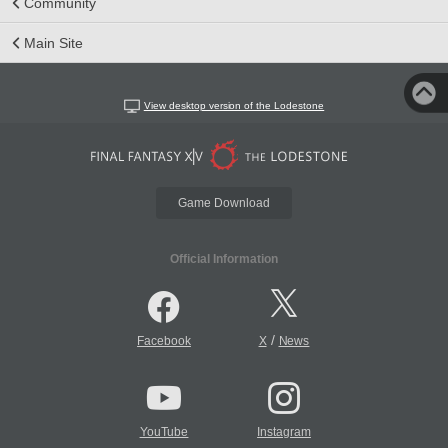
Community
Main Site
View desktop version of the Lodestone
Game Download
Official Information
/
Facebook
X
News
YouTube
Instagram