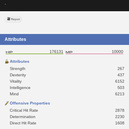
-
Report
Attributes
176131
10000
Attributes
Strength
267
Dexterity
437
Vitality
6152
Intelligence
503
Mind
6213
Offensive Properties
Critical Hit Rate
2878
Determination
2230
Direct Hit Rate
1608