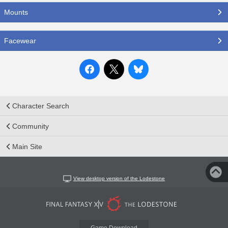
Mounts
Facewear
Character Search
Community
Main Site
View desktop version of the Lodestone
Game Download