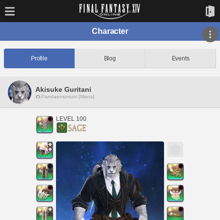
Character
Profile
Blog
Events
Akisuke Guritani
Pandaemonium [Mana]
LEVEL 100