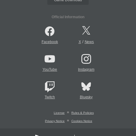
Official Information
/
Facebook
X
News
YouTube
Instagram
Twitch
Bluesky
License
Rules & Policies
Privacy Notice
Cookies Notice