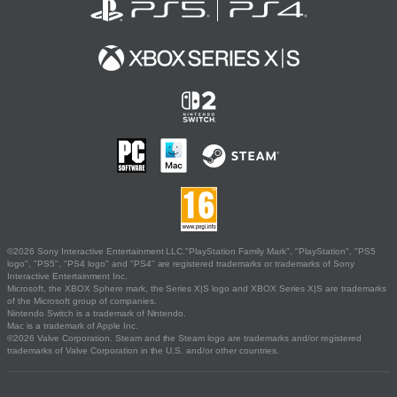
©2026 Sony Interactive Entertainment LLC."PlayStation Family Mark", "PlayStation", "PS5
logo", "PS5", "PS4 logo" and "PS4" are registered trademarks or trademarks of Sony
Interactive Entertainment Inc.
Microsoft, the XBOX Sphere mark, the Series X|S logo and XBOX Series X|S are trademarks
of the Microsoft group of companies.
Nintendo Switch is a trademark of Nintendo.
Mac is a trademark of Apple Inc.
©2026 Valve Corporation. Steam and the Steam logo are trademarks and/or registered
trademarks of Valve Corporation in the U.S. and/or other countries.