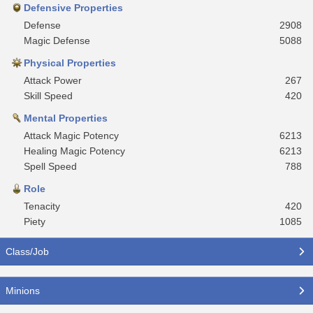
Defensive Properties
Defense
2908
Magic Defense
5088
Physical Properties
Attack Power
267
Skill Speed
420
Mental Properties
Attack Magic Potency
6213
Healing Magic Potency
6213
Spell Speed
788
Role
Tenacity
420
Piety
1085
Class/Job
Minions