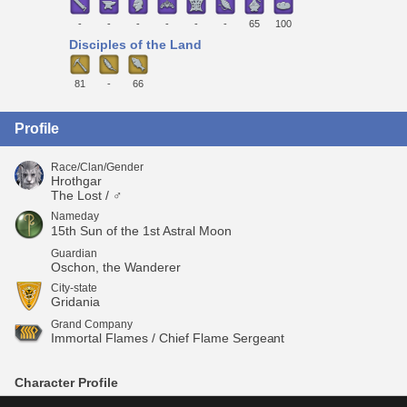
-
-
-
-
-
-
65
100
Disciples of the Land
81
-
66
Profile
Race/Clan/Gender
Hrothgar
The Lost / ♂
Nameday
15th Sun of the 1st Astral Moon
Guardian
Oschon, the Wanderer
City-state
Gridania
Grand Company
Immortal Flames / Chief Flame Sergeant
Character Profile