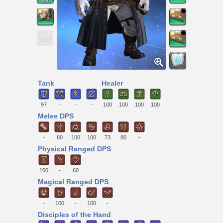
Tank
Healer
97
-
-
-
100
100
100
100
Melee DPS
-
80
100
100
73
80
-
Physical Ranged DPS
100
-
60
Magical Ranged DPS
-
100
-
100
-
Disciples of the Hand