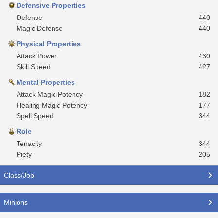
Defensive Properties
Defense
440
Magic Defense
440
Physical Properties
Attack Power
430
Skill Speed
427
Mental Properties
Attack Magic Potency
182
Healing Magic Potency
177
Spell Speed
344
Role
Tenacity
344
Piety
205
Class/Job
Minions