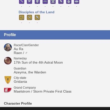
-
-
-
-
-
-
-
-
Disciples of the Land
-
-
-
Profile
Race/Clan/Gender
Au Ra
Raen / ♂
Nameday
17th Sun of the 4th Astral Moon
Guardian
Azeyma, the Warden
City-state
Gridania
Grand Company
Maelstrom / Storm Private First Class
Character Profile