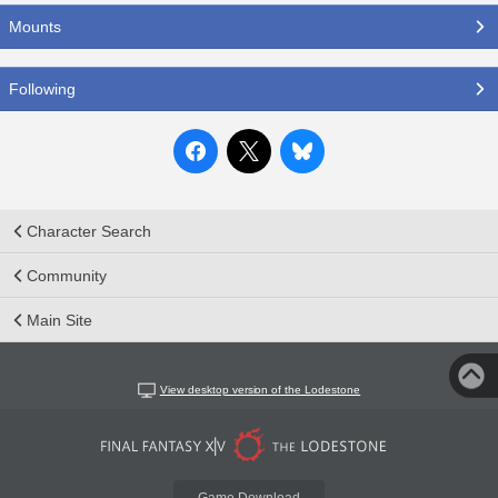
Mounts
Following
Character Search
Community
Main Site
View desktop version of the Lodestone
Game Download