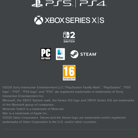
©2026 Sony Interactive Entertainment LLC."PlayStation Family Mark", "PlayStation", "PS5
logo", "PS5", "PS4 logo" and "PS4" are registered trademarks or trademarks of Sony
Interactive Entertainment Inc.
Microsoft, the XBOX Sphere mark, the Series X|S logo and XBOX Series X|S are trademarks
of the Microsoft group of companies.
Nintendo Switch is a trademark of Nintendo.
Mac is a trademark of Apple Inc.
©2026 Valve Corporation. Steam and the Steam logo are trademarks and/or registered
trademarks of Valve Corporation in the U.S. and/or other countries.