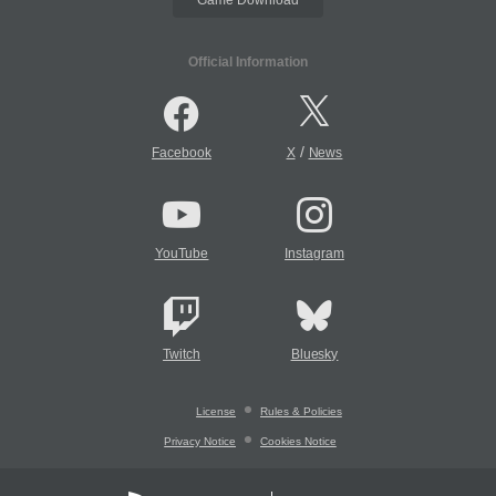
Official Information
/
Facebook
X
News
YouTube
Instagram
Twitch
Bluesky
License
Rules & Policies
Privacy Notice
Cookies Notice