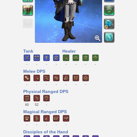
Tank
Healer
-
-
-
-
-
-
-
-
Melee DPS
-
-
-
-
-
-
-
Physical Ranged DPS
60
52
-
Magical Ranged DPS
-
-
-
-
-
Disciples of the Hand