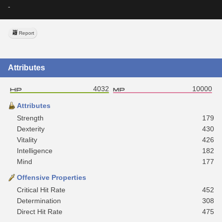
-
Report
Attributes
4032
10000
Attributes
Strength
179
Dexterity
430
Vitality
426
Intelligence
182
Mind
177
Offensive Properties
Critical Hit Rate
452
Determination
308
Direct Hit Rate
475