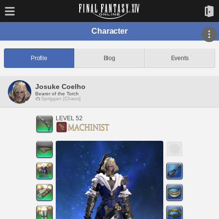
Character
Profile
Blog
Events
Josuke Coelho
Bearer of the Torch
Spriggan [Chaos]
LEVEL 52