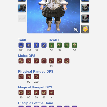
Tank
Healer
100
100
30
-
93
90
-
90
Melee DPS
-
-
-
-
90
-
-
Physical Ranged DPS
-
90
100
Magical Ranged DPS
90
90
69
86
-
Disciples of the Hand