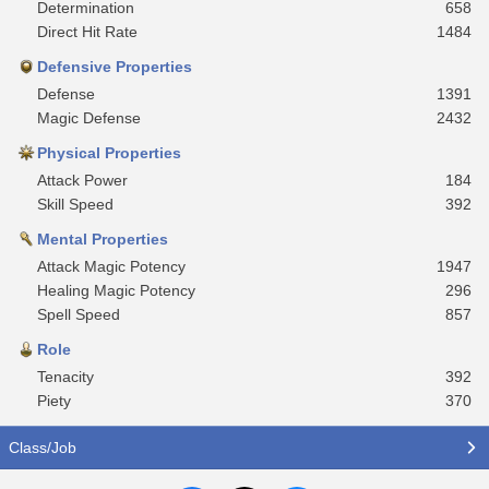
Determination
658
Direct Hit Rate
1484
Defensive Properties
Defense
1391
Magic Defense
2432
Physical Properties
Attack Power
184
Skill Speed
392
Mental Properties
Attack Magic Potency
1947
Healing Magic Potency
296
Spell Speed
857
Role
Tenacity
392
Piety
370
Class/Job