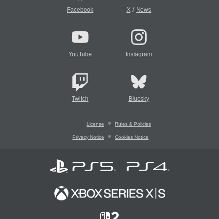
/
Facebook
X
News
YouTube
Instagram
Twitch
Bluesky
License
Rules & Policies
Privacy Notice
Cookies Notice