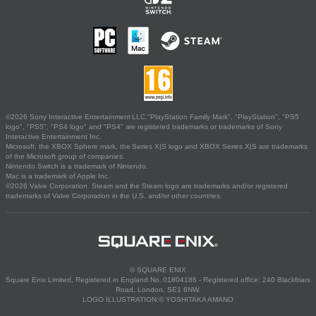
©2026 Sony Interactive Entertainment LLC."PlayStation Family Mark", "PlayStation", "PS5
logo", "PS5", "PS4 logo" and "PS4" are registered trademarks or trademarks of Sony
Interactive Entertainment Inc.
Microsoft, the XBOX Sphere mark, the Series X|S logo and XBOX Series X|S are trademarks
of the Microsoft group of companies.
Nintendo Switch is a trademark of Nintendo.
Mac is a trademark of Apple Inc.
©2026 Valve Corporation. Steam and the Steam logo are trademarks and/or registered
trademarks of Valve Corporation in the U.S. and/or other countries.
© SQUARE ENIX
Square Enix Limited, Registered in England No. 01804186 - Registered office: 240 Blackfriars
Road, London, SE1 8NW.
LOGO ILLUSTRATION:© YOSHITAKA AMANO