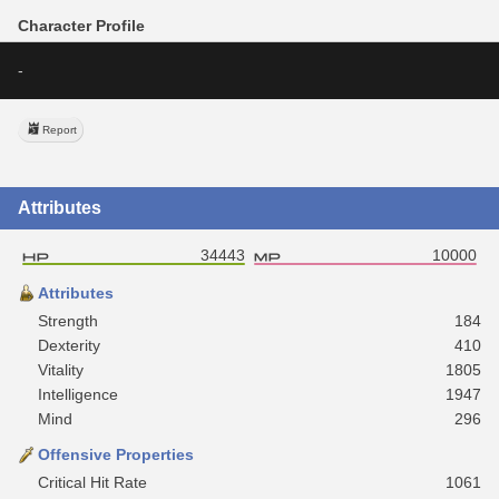
Character Profile
-
Report
Attributes
34443
10000
Attributes
Strength
184
Dexterity
410
Vitality
1805
Intelligence
1947
Mind
296
Offensive Properties
Critical Hit Rate
1061