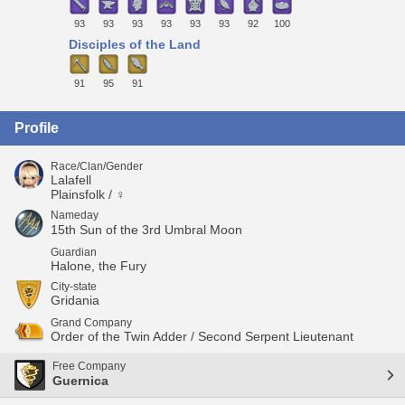
93
93
93
93
93
93
92
100
Disciples of the Land
91
95
91
Profile
Race/Clan/Gender
Lalafell
Plainsfolk / ♀
Nameday
15th Sun of the 3rd Umbral Moon
Guardian
Halone, the Fury
City-state
Gridania
Grand Company
Order of the Twin Adder / Second Serpent Lieutenant
Free Company
Guernica