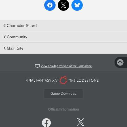
Character Search
Community
Main Site
View desktop version of the Lodestone
Game Download
Official Information