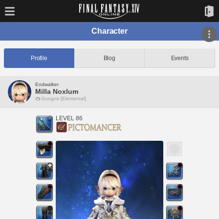
Character
Profile
Blog
Events
Endwalker
Milla Noxlum
Gungnir [Elemental]
LEVEL 86