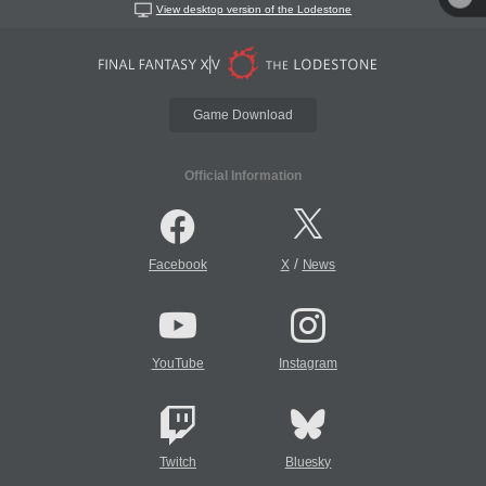
View desktop version of the Lodestone
Game Download
Official Information
/
Facebook
X
News
YouTube
Instagram
Twitch
Bluesky