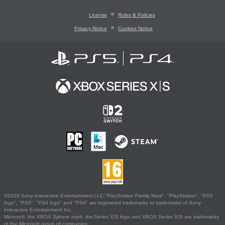
License
Rules & Policies
Privacy Notice
Cookies Notice
©2026 Sony Interactive Entertainment LLC."PlayStation Family Mark", "PlayStation", "PS5
logo", "PS5", "PS4 logo" and "PS4" are registered trademarks or trademarks of Sony
Interactive Entertainment Inc.
Microsoft, the XBOX Sphere mark, the Series X|S logo and XBOX Series X|S are trademarks
of the Microsoft group of companies.