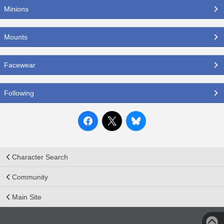
Minions
Mounts
Facewear
Following
Character Search
Community
Main Site