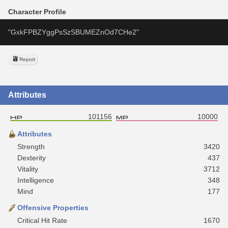
Character Profile
"GxkFPBZYggPsSzSBUMEZnOd7CHe2"
Report
Attributes
101156
10000
Attributes
Strength
3420
Dexterity
437
Vitality
3712
Intelligence
348
Mind
177
Offensive Properties
Critical Hit Rate
1670