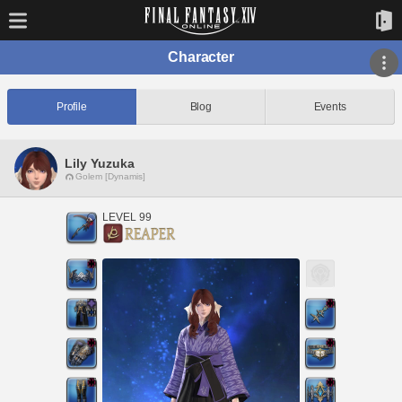
Character
Profile
Blog
Events
Lily Yuzuka
Golem [Dynamis]
LEVEL 99