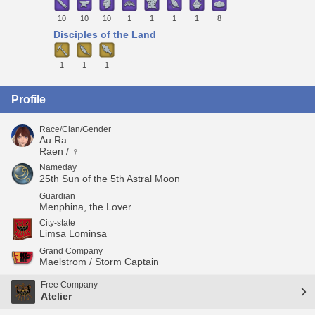
10
10
10
1
1
1
1
8
Disciples of the Land
1
1
1
Profile
Race/Clan/Gender
Au Ra
Raen / ♀
Nameday
25th Sun of the 5th Astral Moon
Guardian
Menphina, the Lover
City-state
Limsa Lominsa
Grand Company
Maelstrom / Storm Captain
Free Company
Atelier