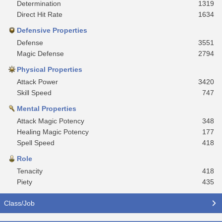
Determination
1319
Direct Hit Rate
1634
Defensive Properties
Defense
3551
Magic Defense
2794
Physical Properties
Attack Power
3420
Skill Speed
747
Mental Properties
Attack Magic Potency
348
Healing Magic Potency
177
Spell Speed
418
Role
Tenacity
418
Piety
435
Class/Job