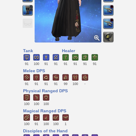
Tank
Healer
91
100
91
91
91
91
91
91
Melee DPS
91
91
91
91
99
100
-
Physical Ranged DPS
100
100
100
Magical Ranged DPS
100
91
100
100
1
Disciples of the Hand