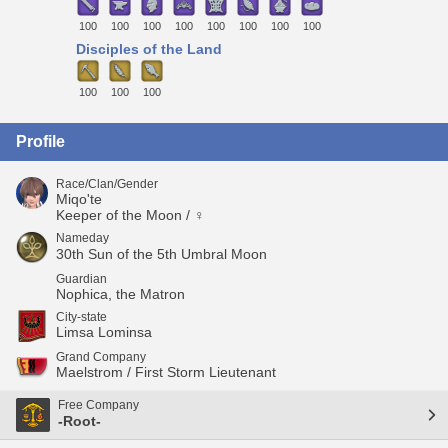
100
100
100
100
100
100
100
100
Disciples of the Land
100
100
100
Profile
Race/Clan/Gender
Miqo'te
Keeper of the Moon / ♀
Nameday
30th Sun of the 5th Umbral Moon
Guardian
Nophica, the Matron
City-state
Limsa Lominsa
Grand Company
Maelstrom / First Storm Lieutenant
Free Company
-Root-