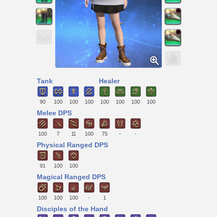
Tank
Healer
90
100
100
100
100
100
100
100
Melee DPS
100
7
11
100
75
-
-
Physical Ranged DPS
91
100
100
Magical Ranged DPS
100
100
100
-
1
Disciples of the Hand