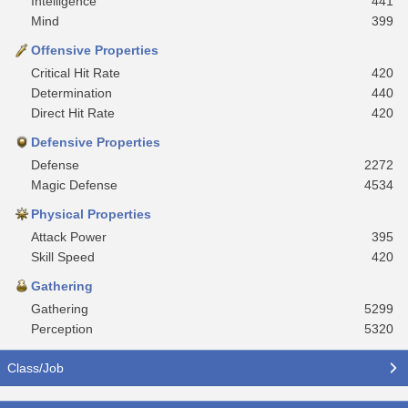
Intelligence
441
Mind
399
Offensive Properties
Critical Hit Rate
420
Determination
440
Direct Hit Rate
420
Defensive Properties
Defense
2272
Magic Defense
4534
Physical Properties
Attack Power
395
Skill Speed
420
Gathering
Gathering
5299
Perception
5320
Class/Job