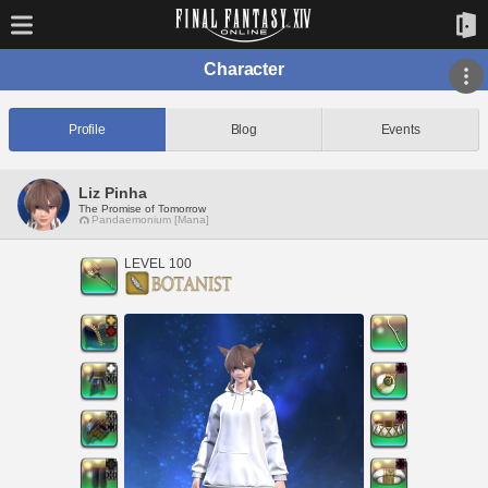
Character
Profile
Blog
Events
Liz Pinha
The Promise of Tomorrow
Pandaemonium [Mana]
LEVEL 100