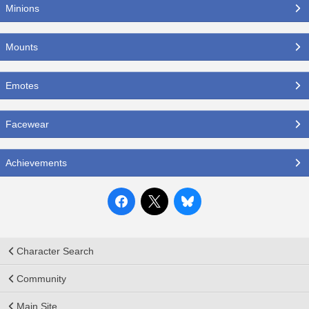
Minions
Mounts
Emotes
Facewear
Achievements
Character Search
Community
Main Site