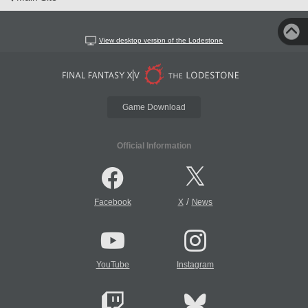
View desktop version of the Lodestone
Game Download
Official Information
/
Facebook
X
News
YouTube
Instagram