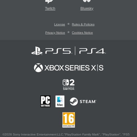
Twitch
Bluesky
License
Rules & Policies
Privacy Notice
Cookies Notice
©2026 Sony Interactive Entertainment LLC."PlayStation Family Mark", "PlayStation", "PS5