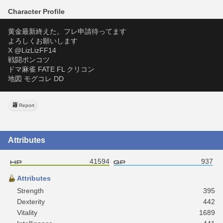
Character Profile
黄金最新終えた。フレ申請待ってます
よろしくお願いします
X @LizLizFF14
戦闘ポンコツ
ドマ麻雀 FATE FL クリコン
地図 モグコレ DD 
Report
Attributes
41594
937
Attributes
Strength
395
Dexterity
442
Vitality
1689