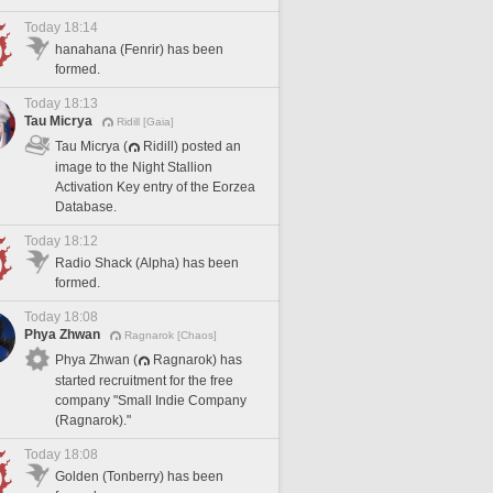
Today 18:14
hanahana (Fenrir) has been
formed.
Today 18:13
Tau Micrya
Ridill [Gaia]
Tau Micrya (
Ridill) posted an
image to the Night Stallion
Activation Key entry of the Eorzea
Database.
Today 18:12
Radio Shack (Alpha) has been
formed.
Today 18:08
Phya Zhwan
Ragnarok [Chaos]
Phya Zhwan (
Ragnarok) has
started recruitment for the free
company "Small Indie Company
(Ragnarok)."
Today 18:08
Golden (Tonberry) has been