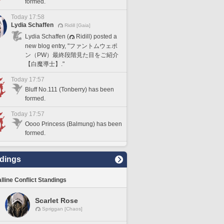
formed.
Today 17:58
Lydia Schaffen
Ridill [Gaia]
Lydia Schaffen (
Ridill) posted a
new blog entry, "ファントムウェポ
ン（PW）最終段階見た目をご紹介
【白魔導士】."
Today 17:57
Bluff No.111 (Tonberry) has been
formed.
Today 17:57
Oooo Princess (Balmung) has been
formed.
dings
lline Conflict Standings
Scarlet Rose
Spriggan [Chaos]