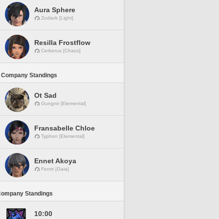
Aura Sphere
Zodiark [Light]
Resilla Frostflow
Cerberus [Chaos]
 Company Standings
Ot Sad
Gungnir [Elemental]
Fransabelle Chloe
Typhon [Elemental]
Ennet Akoya
Fenrir [Gaia]
Company Standings
10:00