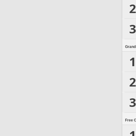
2
3
Grand
1
2
3
Free 
1