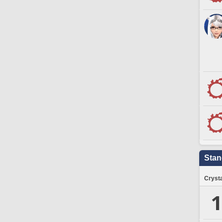
Stan
Crysta
1