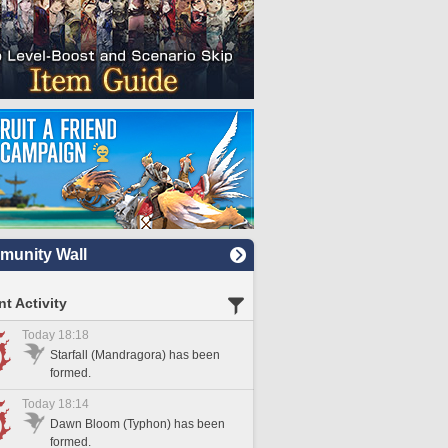
unity Wall
t Activity
Today 18:18
Starfall (Mandragora) has been
formed.
Today 18:14
Dawn Bloom (Typhon) has been
formed.