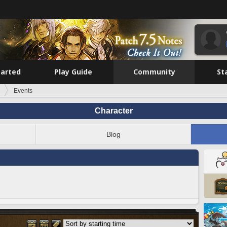
tarted
Play Guide
Community
St
Events
Character
Blog