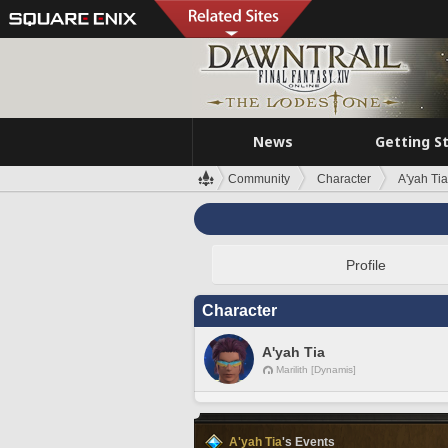
News
Getting S
Community
Character
A'yah Tia
Profile
Character
A'yah Tia
Marilith [Dynamis]
A'yah Tia
's Events