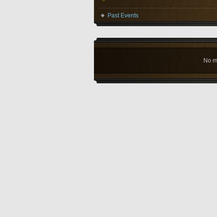
Past Events
No m