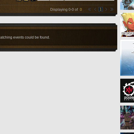
1
Displaying
0
-
0
of
0
atching events could be found.