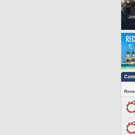
Comm
Recen