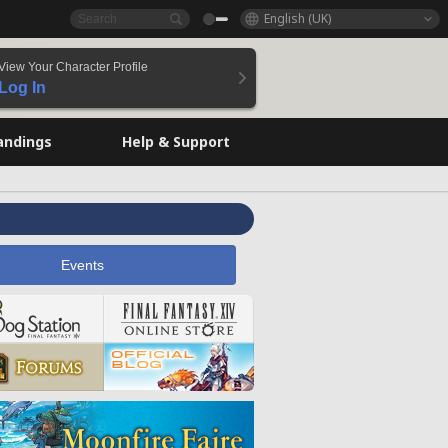
English (UK)
View Your Character Profile
Log In
andings
Help & Support
Events