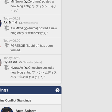
Mii Snow (
Zeromus) posted a
new blog entry, "シフォンケーキよ
～✨."
Today 06:02
Aki Mffnd
Anima [Mana]
Aki Mffnd (
Anima) posted a new
blog entry, "Switch2すげえ."
Today 06:00
FGRESGE (Sephirot) has been
formed.
Today 05:59
Hyura Ao
Chocobo [Mana]
Hyura Ao (
Chocobo) posted a
new blog entry, "ファントムディス
ペラー集め終わりました."
ings
line Conflict Standings
Aura Sphere