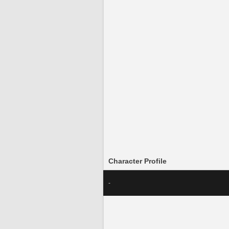
Character Profile
-