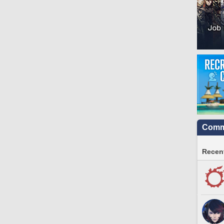
Commu
Recent