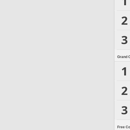
1
2
3
Grand 
1
2
3
Free C