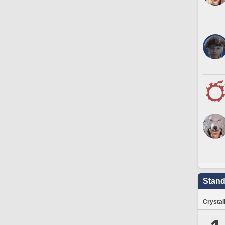
Stand
Crystal