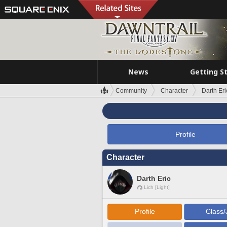
News
Getting S
Community
Character
Darth Eri
Profile
Character
Darth Eric
Lich [Light]
Profile
Class/