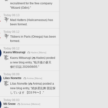
recruitment for the free company
"Wizard (Odin)."
Today 06:13
Mad Hatters (Halicarnassus) has
been formed.
Today 06:12
Tibbers in Paris (Omega) has been
formed.
Today 06:12
Kaoru Mitsurugi
Hades [Mana]
Kaoru Mitsurugi (
Hades) posted
a new blog entry, "暁月後の蒼天
修行日誌 2026/08/05."
Today 06:09
Lilas Nonette
Anima [Mana]
Lilas Nonette (
Anima) posted a
new blog entry, "絶妖星乱舞 固定探
しています 【D3 P4〜】."
Today 06:03
Mii Snow
Zeromus [Meteor]