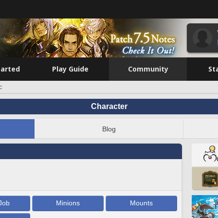
tarted
Play Guide
Community
St
c
Character
Blog
Job
Minions
Mounts