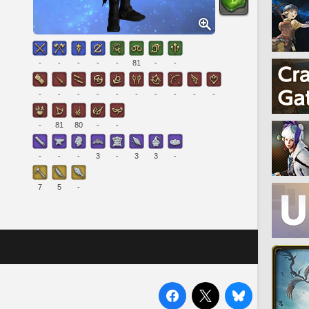
-
-
-
-
-
81
-
-
-
-
-
-
-
-
-
-
-
-
-
81
80
-
-
-
-
-
3
-
3
3
-
7
5
-