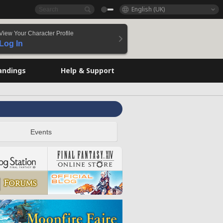
English (UK)
View Your Character Profile
Log In
andings
Help & Support
Events