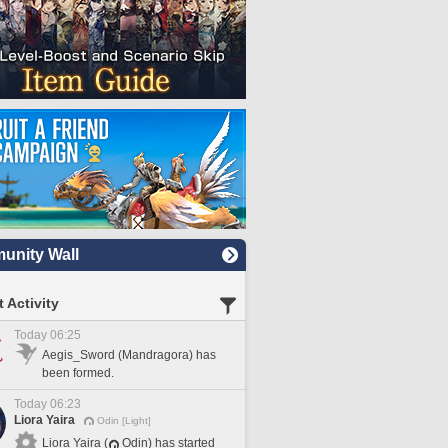
nity Wall
 Activity
Today 06:25
Aegis_Sword (Mandragora) has
been formed.
Today 06:23
Liora Yaira
Odin [Light]
Liora Yaira (
Odin) has started