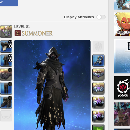
ow
Display Attributes
LEVEL 81