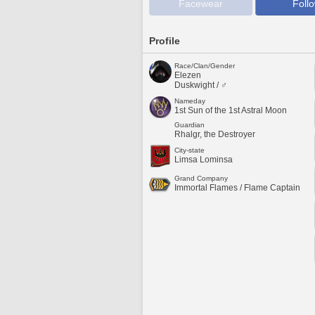
Facewear
Foll
Profile
Race/Clan/Gender
Elezen
Duskwight / ♂
Nameday
1st Sun of the 1st Astral Moon
Guardian
Rhalgr, the Destroyer
City-state
Limsa Lominsa
Grand Company
Immortal Flames / Flame Captain