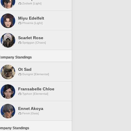
Zodiark [Light]
Miyu Edelfelt
Phoenix [Light]
Scarlet Rose
Spriggan [Chaos]
Company Standings
Ot Sad
Gungnir [Elemental]
Fransabelle Chloe
Typhon [Elemental]
Ennet Akoya
Fenrir [Gaia]
ompany Standings