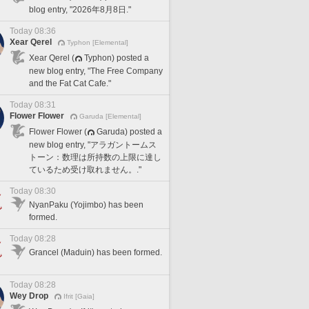
blog entry, "2026年8月8日."
Today 08:36
Xear Qerel
Typhon [Elemental]
Xear Qerel (
Typhon) posted a
new blog entry, "The Free Company
and the Fat Cat Cafe."
Today 08:31
Flower Flower
Garuda [Elemental]
Flower Flower (
Garuda) posted a
new blog entry, "アラガントームス
トーン：数理は所持数の上限に達し
ているため受け取れません。."
Today 08:30
NyanPaku (Yojimbo) has been
formed.
Today 08:28
Grancel (Maduin) has been formed.
Today 08:28
Wey Drop
Ifrit [Gaia]