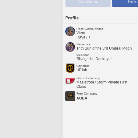
Facewear
Foll
Profile
Race/Clan/Gender
Viera
Rava / ♀
Nameday
14th Sun of the 3rd Umbral Moon
Guardian
Rhalgr, the Destroyer
City-state
Ul'dah
Grand Company
Maelstrom / Storm Private First
Class
Free Company
AUBA