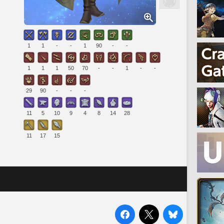
1
1
-
-
1
90
-
-
1
1
1
50
70
-
-
1
-
-
29
90
-
-
-
11
5
10
9
4
8
14
28
11
17
15