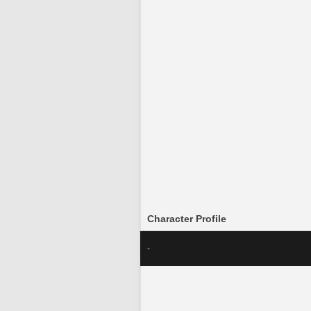
Character Profile
-