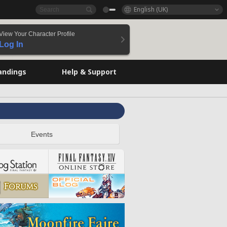
English (UK)
View Your Character Profile
Log In
andings
Help & Support
Events