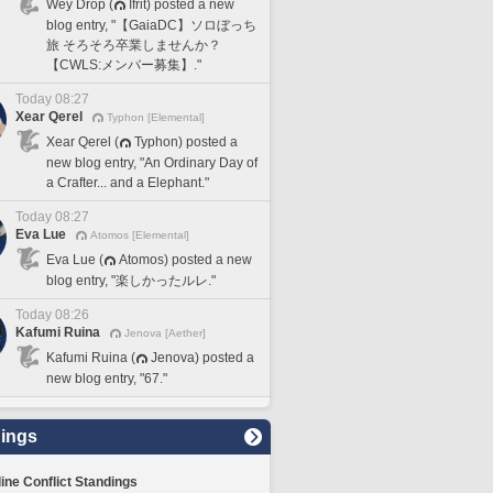
Wey Drop (
Ifrit) posted a new
blog entry, "【GaiaDC】ソロぼっち
旅 そろそろ卒業しませんか？
【CWLS:メンバー募集】."
Today 08:27
Xear Qerel
Typhon [Elemental]
Xear Qerel (
Typhon) posted a
new blog entry, "An Ordinary Day of
a Crafter... and a Elephant."
Today 08:27
Eva Lue
Atomos [Elemental]
Eva Lue (
Atomos) posted a new
blog entry, "楽しかったルレ."
Today 08:26
Kafumi Ruina
Jenova [Aether]
Kafumi Ruina (
Jenova) posted a
new blog entry, "67."
ings
line Conflict Standings