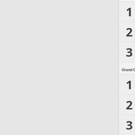
1
2
3
Grand 
1
2
3