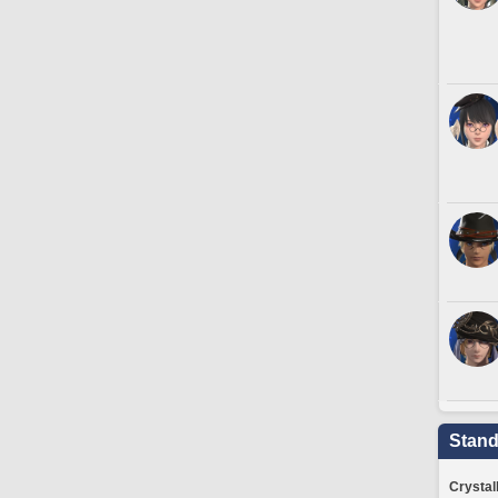
Stand
Crystal