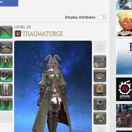
ow
Display Attributes
LEVEL 29