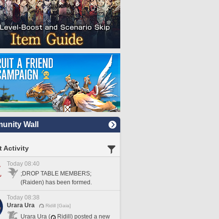
nity Wall
 Activity
Today 08:40
;DROP TABLE MEMBERS;
(Raiden) has been formed.
Today 08:38
Urara Ura
Ridill [Gaia]
Urara Ura (
Ridill) posted a new