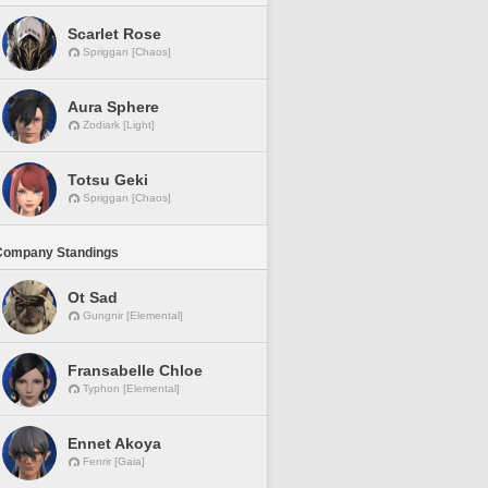
Scarlet Rose
Spriggan [Chaos]
Aura Sphere
Zodiark [Light]
Totsu Geki
Spriggan [Chaos]
Company Standings
Ot Sad
Gungnir [Elemental]
Fransabelle Chloe
Typhon [Elemental]
Ennet Akoya
Fenrir [Gaia]