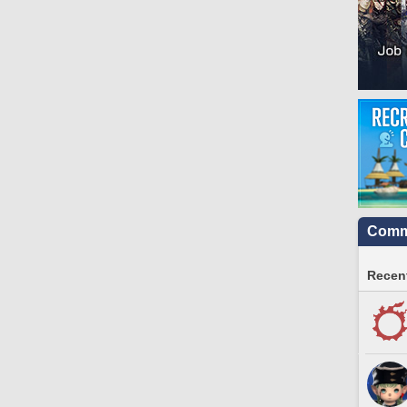
Commu
Recent