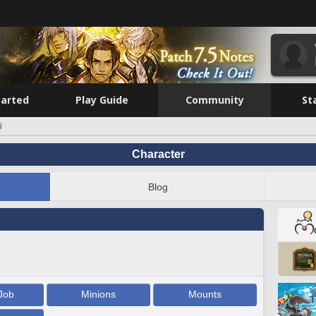
tarted
Play Guide
Community
St
i
Character
Blog
Job
Minions
Mounts