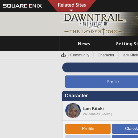
News
Getting S
Community
Character
Iam Kitek
Profile
Character
Iam Kiteki
Diabolos [Crystal]
Profile
Class/