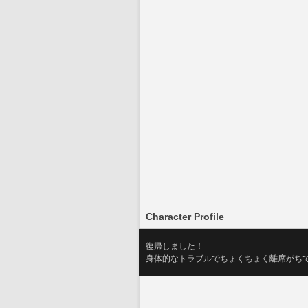
Character Profile
復帰しました！
身体的なトラブルでちょくちょく離席がちですが