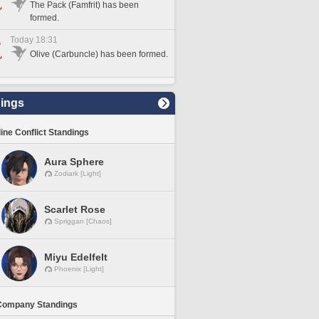
The Pack (Famfrit) has been
formed.
Today 18:31
Olive (Carbuncle) has been formed.
ings
line Conflict Standings
Aura Sphere
Zodiark [Light]
Scarlet Rose
Spriggan [Chaos]
Miyu Edelfelt
Phoenix [Light]
Company Standings