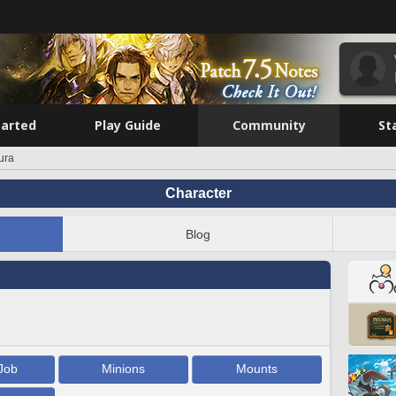
tarted
Play Guide
Community
St
ura
Character
Blog
Job
Minions
Mounts