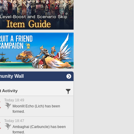
nity Wall
 Activity
Today 18:49
Moonlit Echo (Lich) has been
formed.
Today 18:47
Ambaghai (Carbuncle) has been
formed.