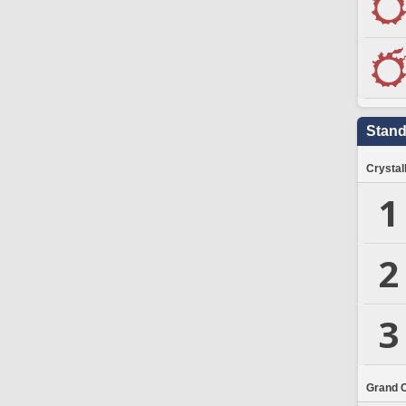
Stand
Crystal
1
2
3
Grand 