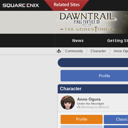
News
Getting S
Community
Character
Anne Og
Profile
Character
Anne Ogura
Under the Moonlight
Mandragora [Meteor]
Profile
Class/