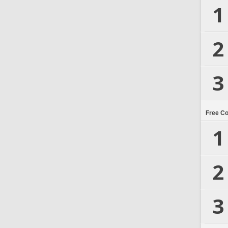
1
2
3
Free C
1
2
3