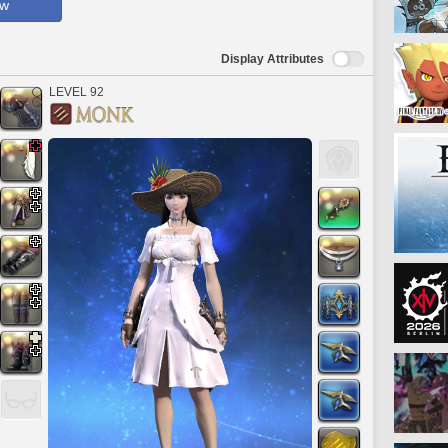
ow
Display Attributes
LEVEL 92