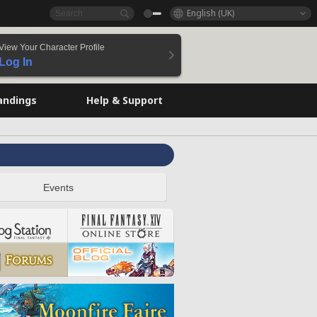
English (UK)
View Your Character Profile
Log In
andings
Help & Support
Events