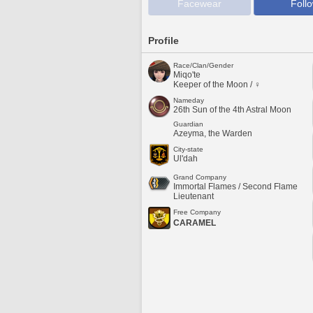
Facewear
Foll
Profile
Race/Clan/Gender
Miqo'te
Keeper of the Moon / ♀
Nameday
26th Sun of the 4th Astral Moon
Guardian
Azeyma, the Warden
City-state
Ul'dah
Grand Company
Immortal Flames / Second Flame
Lieutenant
Free Company
CARAMEL