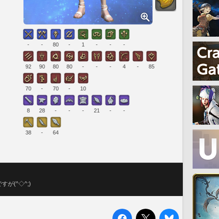
-
-
80
-
1
-
-
-
92
90
80
80
-
-
-
4
-
85
70
-
70
-
10
8
28
-
-
-
21
-
-
38
-
64
(^◇^;)