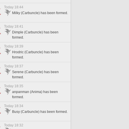
Today 18:44
Milky (Carbuncle) has been formed.
Today 18:41
Dimple (Carbuncle) has been
formed.
Today 18:39
Hrodric (Carbuncle) has been
formed.
Today 18:37
Serene (Carbuncle) has been
formed.
Today 18:35
anpanman (Anima) has been
formed.
Today 18:34
Busy (Carbuncle) has been formed.
Today 18:32