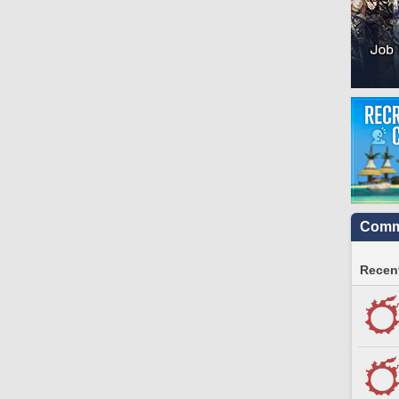
Commu
Recent