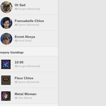
Ot Sad
Gungnir [Elemental]
Fransabelle Chloe
Typhon [Elemental]
Ennet Akoya
Fenrir [Gaia]
ompany Standings
10:00
Gungnir [Elemental]
Fleur Chloe
Typhon [Elemental]
Metal Woman
Titan [Mana]