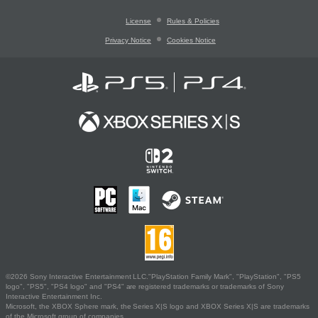
License
Rules & Policies
Privacy Notice
Cookies Notice
©2026 Sony Interactive Entertainment LLC."PlayStation Family Mark", "PlayStation", "PS5
logo", "PS5", "PS4 logo" and "PS4" are registered trademarks or trademarks of Sony
Interactive Entertainment Inc.
Microsoft, the XBOX Sphere mark, the Series X|S logo and XBOX Series X|S are trademarks
of the Microsoft group of companies.