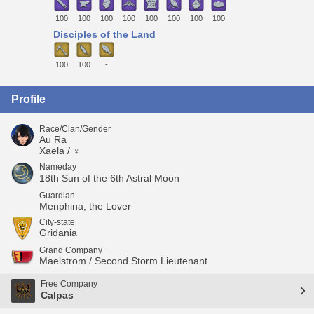
100
100
100
100
100
100
100
100
Disciples of the Land
100
100
-
Profile
Race/Clan/Gender
Au Ra
Xaela / ♀
Nameday
18th Sun of the 6th Astral Moon
Guardian
Menphina, the Lover
City-state
Gridania
Grand Company
Maelstrom / Second Storm Lieutenant
Free Company
Calpas