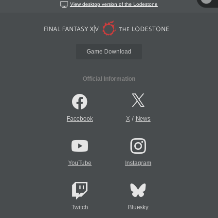
View desktop version of the Lodestone
Game Download
Official Information
/
Facebook
X
News
YouTube
Instagram
Twitch
Bluesky