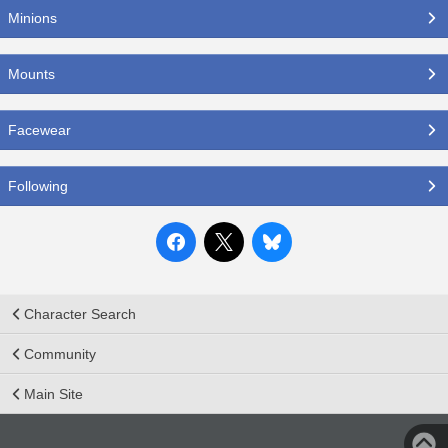
Minions
Mounts
Facewear
Following
Character Search
Community
Main Site