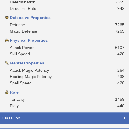
Determination
2355
Direct Hit Rate
942
Defensive Properties
Defense
7265
Magic Defense
7265
Physical Properties
Attack Power
6107
Skill Speed
420
Mental Properties
Attack Magic Potency
264
Healing Magic Potency
438
Spell Speed
420
Role
Tenacity
1459
Piety
440
Class/Job