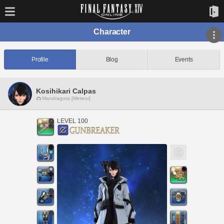
Character
Profile
Blog
Events
Kosihikari Calpas
Mandragora [Meteor]
LEVEL 100