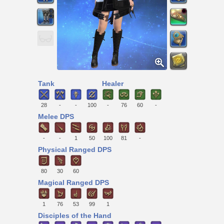
Tank
Healer
28
-
-
100
-
76
60
-
Melee DPS
-
-
1
50
100
81
-
Physical Ranged DPS
80
30
60
Magical Ranged DPS
1
76
53
99
1
Disciples of the Hand