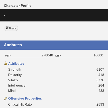
Character Profile
-
Report
Attributes
278048
10000
Attributes
Strength
6107
Dexterity
418
Vitality
6776
Intelligence
264
Mind
438
Offensive Properties
Critical Hit Rate
2893