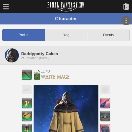
Character
Profile
Blog
Events
Daddypatty Cakes
Leviathan [Primal]
LEVEL 40