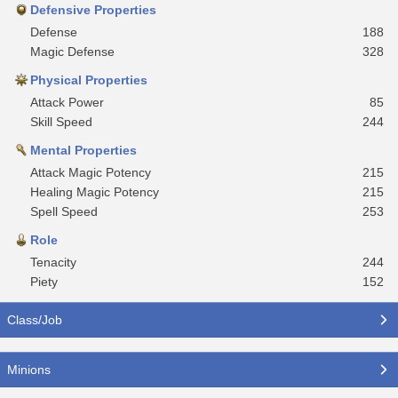
Defensive Properties
Defense
188
Magic Defense
328
Physical Properties
Attack Power
85
Skill Speed
244
Mental Properties
Attack Magic Potency
215
Healing Magic Potency
215
Spell Speed
253
Role
Tenacity
244
Piety
152
Class/Job
Minions