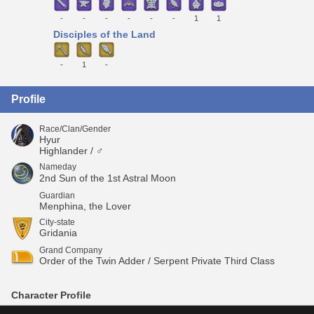
-
-
-
-
-
-
1
1
Disciples of the Land
-
1
-
Profile
Race/Clan/Gender
Hyur
Highlander / ♂
Nameday
2nd Sun of the 1st Astral Moon
Guardian
Menphina, the Lover
City-state
Gridania
Grand Company
Order of the Twin Adder / Serpent Private Third Class
Character Profile