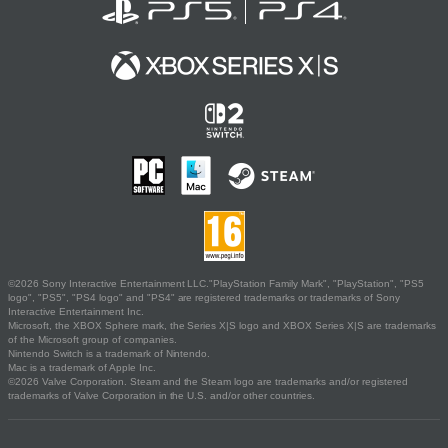
©2026 Sony Interactive Entertainment LLC."PlayStation Family Mark", "PlayStation", "PS5
logo", "PS5", "PS4 logo" and "PS4" are registered trademarks or trademarks of Sony
Interactive Entertainment Inc.
Microsoft, the XBOX Sphere mark, the Series X|S logo and XBOX Series X|S are trademarks
of the Microsoft group of companies.
Nintendo Switch is a trademark of Nintendo.
Mac is a trademark of Apple Inc.
©2026 Valve Corporation. Steam and the Steam logo are trademarks and/or registered
trademarks of Valve Corporation in the U.S. and/or other countries.