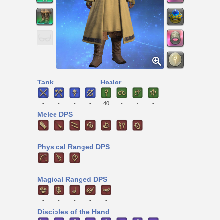
Tank
Healer
-
-
-
-
40
-
-
-
Melee DPS
-
-
-
-
-
-
-
Physical Ranged DPS
-
-
-
Magical Ranged DPS
-
-
-
-
-
Disciples of the Hand