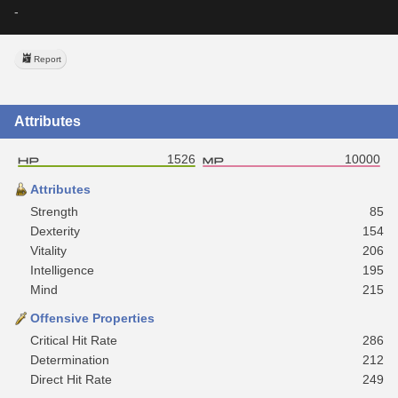
-
Report
Attributes
1526
10000
Attributes
Strength
85
Dexterity
154
Vitality
206
Intelligence
195
Mind
215
Offensive Properties
Critical Hit Rate
286
Determination
212
Direct Hit Rate
249