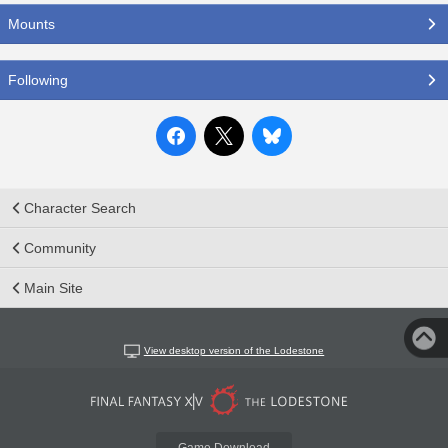
Mounts
Following
Character Search
Community
Main Site
View desktop version of the Lodestone
Game Download