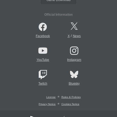
Official Information
/
Facebook
X
News
YouTube
Instagram
Twitch
Bluesky
License
Rules & Policies
Privacy Notice
Cookies Notice