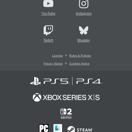
YouTube
Instagram
Twitch
Bluesky
License
Rules & Policies
Privacy Notice
Cookies Notice