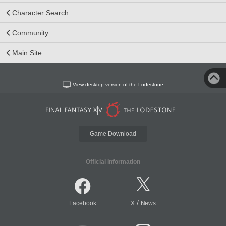
Character Search
Community
Main Site
View desktop version of the Lodestone
Game Download
Official Information
/
Facebook
X
News