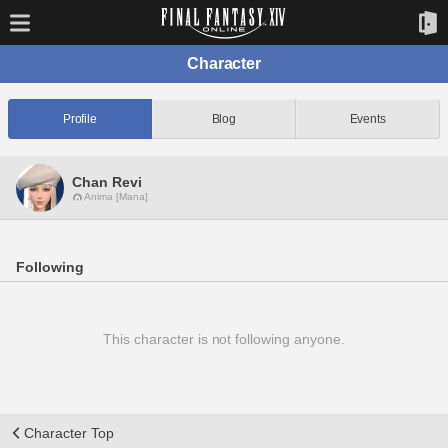
Character
Profile
Blog
Events
Chan Revi
Anima [Mana]
Following
This character is not following anyone.
Character Top