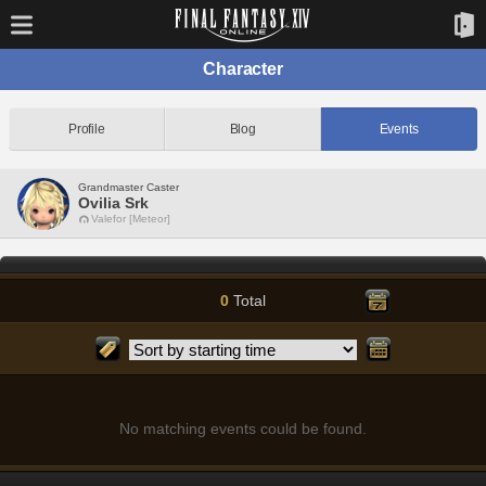
Character
Profile
Blog
Events
Grandmaster Caster
Ovilia Srk
Valefor [Meteor]
0
Total
No matching events could be found.