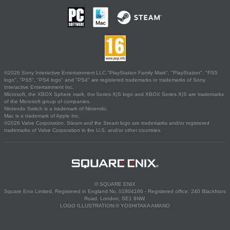
©2026 Sony Interactive Entertainment LLC."PlayStation Family Mark", "PlayStation", "PS5
logo", "PS5", "PS4 logo" and "PS4" are registered trademarks or trademarks of Sony
Interactive Entertainment Inc.
Microsoft, the XBOX Sphere mark, the Series X|S logo and XBOX Series X|S are trademarks
of the Microsoft group of companies.
Nintendo Switch is a trademark of Nintendo.
Mac is a trademark of Apple Inc.
©2026 Valve Corporation. Steam and the Steam logo are trademarks and/or registered
trademarks of Valve Corporation in the U.S. and/or other countries.
© SQUARE ENIX
Square Enix Limited, Registered in England No. 01804186 - Registered office: 240 Blackfriars
Road, London, SE1 8NW.
LOGO ILLUSTRATION:© YOSHITAKA AMANO