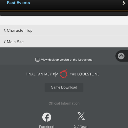
Past Events
Character Top
Main Site
View desktop version of the Lodestone
Game Download
Official Information
/
Facebook
X
News