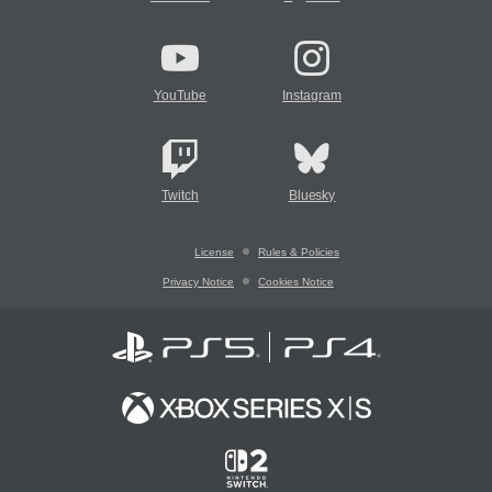
YouTube
Instagram
Twitch
Bluesky
License
Rules & Policies
Privacy Notice
Cookies Notice