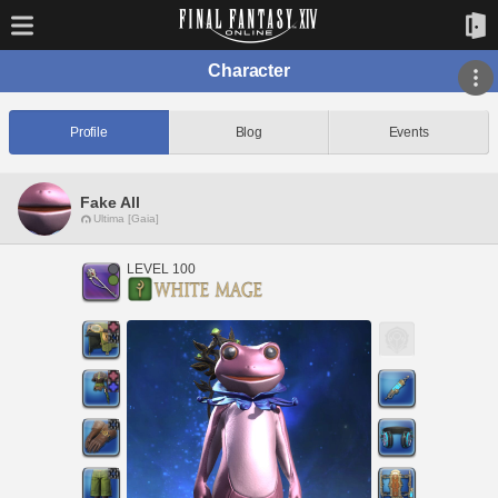
Character
Profile
Blog
Events
Fake All
Ultima [Gaia]
LEVEL 100