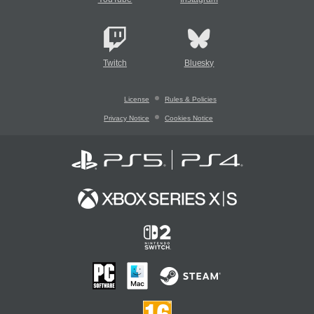
Twitch
Bluesky
License
Rules & Policies
Privacy Notice
Cookies Notice