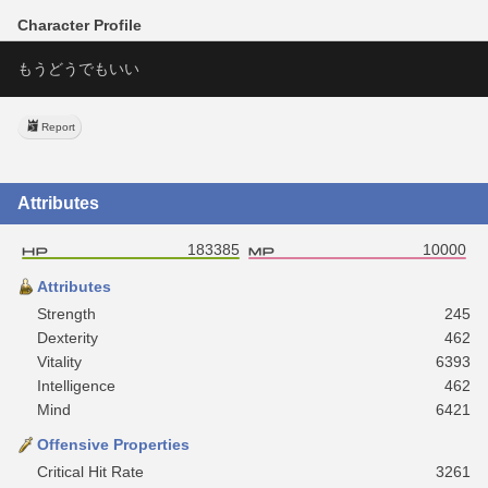
Character Profile
もうどうでもいい
Report
Attributes
183385
10000
Attributes
Strength
245
Dexterity
462
Vitality
6393
Intelligence
462
Mind
6421
Offensive Properties
Critical Hit Rate
3261