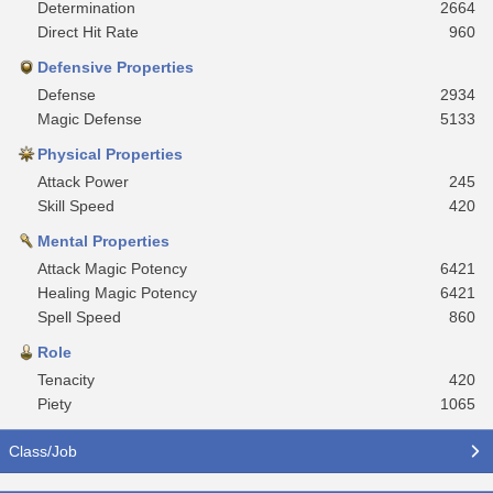
Determination
2664
Direct Hit Rate
960
Defensive Properties
Defense
2934
Magic Defense
5133
Physical Properties
Attack Power
245
Skill Speed
420
Mental Properties
Attack Magic Potency
6421
Healing Magic Potency
6421
Spell Speed
860
Role
Tenacity
420
Piety
1065
Class/Job