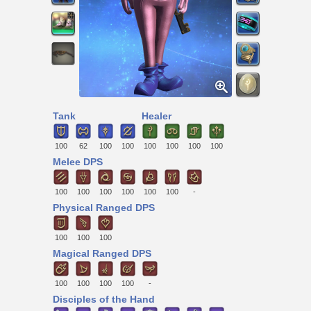
Tank
Healer
100
62
100
100
100
100
100
100
Melee DPS
100
100
100
100
100
100
-
Physical Ranged DPS
100
100
100
Magical Ranged DPS
100
100
100
100
-
Disciples of the Hand