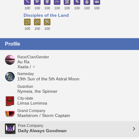
100
100
100
100
100
100
100
100
Disciples of the Land
100
100
100
Profile
Race/Clan/Gender
Au Ra
Xaela / ♂
Nameday
19th Sun of the 5th Astral Moon
Guardian
Nymeia, the Spinner
City-state
Limsa Lominsa
Grand Company
Maelstrom / Storm Captain
Free Company
Daily Always Goodman