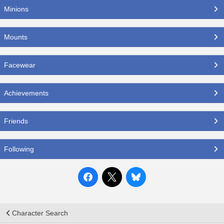
Minions
Mounts
Facewear
Achievements
Friends
Following
Character Search