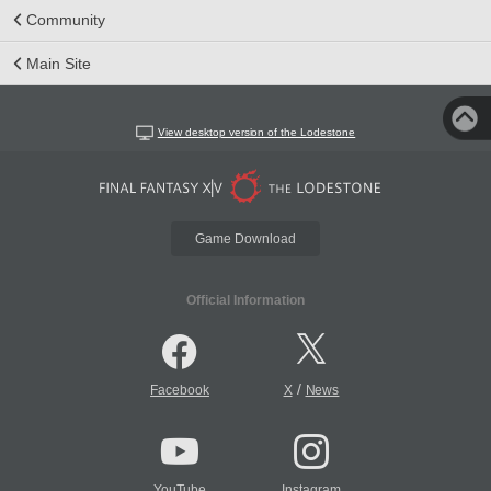
Community
Main Site
View desktop version of the Lodestone
Game Download
Official Information
/
Facebook
X
News
YouTube
Instagram