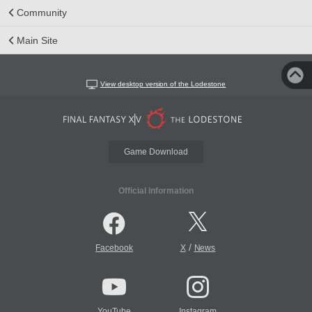
Community
Main Site
View desktop version of the Lodestone
Game Download
Official Information
/
Facebook
X
News
YouTube
Instagram