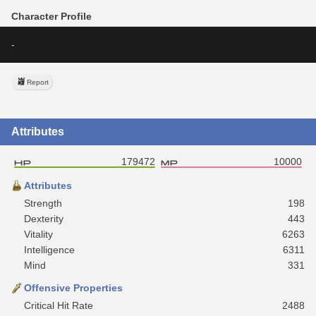
Character Profile
-
Report
Attributes
179472
10000
Attributes
Strength
198
Dexterity
443
Vitality
6263
Intelligence
6311
Mind
331
Offensive Properties
Critical Hit Rate
2488