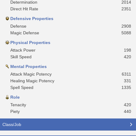
Determination
2014
Direct Hit Rate
2351
Defensive Properties
Defense
2908
Magic Defense
5088
Physical Properties
Attack Power
198
Skill Speed
420
Mental Properties
Attack Magic Potency
6311
Healing Magic Potency
331
Spell Speed
1335
Role
Tenacity
420
Piety
440
Class/Job