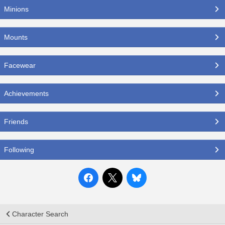
Minions
Mounts
Facewear
Achievements
Friends
Following
Character Search