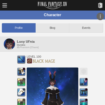
Character
Profile
Blog
Events
Lucy Ul'nia
Domitrix
Phantom [Chaos]
LEVEL 100