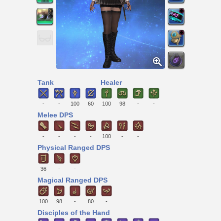
Tank
Healer
-
-
100
60
100
98
-
-
Melee DPS
-
-
-
-
100
-
-
Physical Ranged DPS
36
-
-
Magical Ranged DPS
100
98
-
80
-
Disciples of the Hand