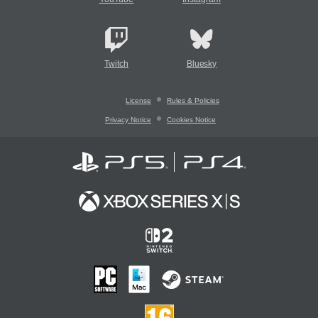
Twitch
Bluesky
License
Rules & Policies
Privacy Notice
Cookies Notice