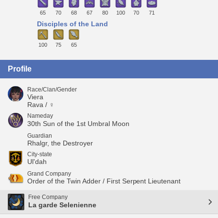
65
70
68
67
80
100
70
71
Disciples of the Land
100
75
65
Profile
Race/Clan/Gender
Viera
Rava / ♀
Nameday
30th Sun of the 1st Umbral Moon
Guardian
Rhalgr, the Destroyer
City-state
Ul'dah
Grand Company
Order of the Twin Adder / First Serpent Lieutenant
Free Company
La garde Selenienne