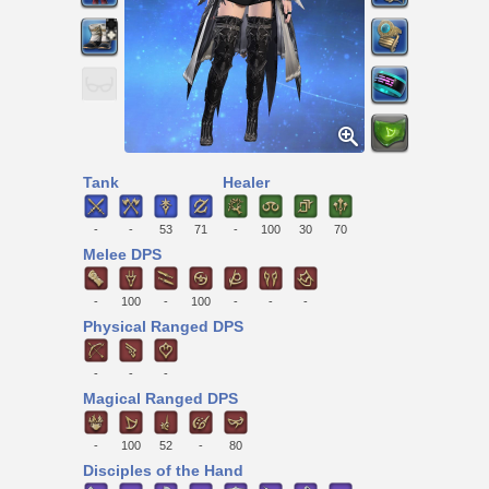
Tank
Healer
-
-
53
71
-
100
30
70
Melee DPS
-
100
-
100
-
-
-
Physical Ranged DPS
-
-
-
Magical Ranged DPS
-
100
52
-
80
Disciples of the Hand