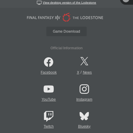
View desktop version of the Lodestone
Game Download
Official Information
/
Facebook
X
News
YouTube
Instagram
Twitch
Bluesky