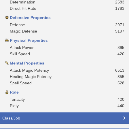
Determination
2583
Direct Hit Rate
1783
Defensive Properties
Defense
2971
Magic Defense
5197
Physical Properties
Attack Power
395
Skill Speed
420
Mental Properties
Attack Magic Potency
6513
Healing Magic Potency
355
Spell Speed
528
Role
Tenacity
420
Piety
440
Class/Job