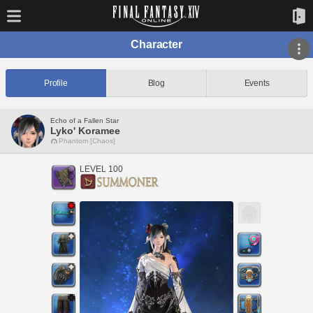
Character
Profile
Blog
Events
Echo of a Fallen Star
Lyko' Koramee
Phantom [Chaos]
LEVEL 100