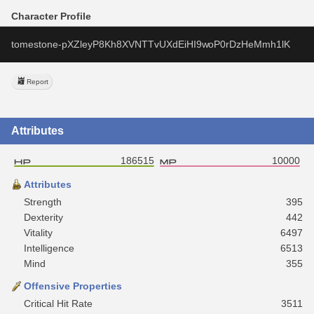
Character Profile
tomestone-pXZleyP8Kh8XVNTTvUXdEiHI9woP0rDzHeMmh1lK
Report
Attributes
186515
10000
Attributes
Strength
395
Dexterity
442
Vitality
6497
Intelligence
6513
Mind
355
Offensive Properties
Critical Hit Rate
3511