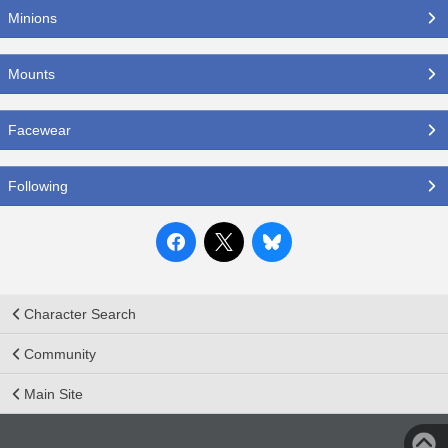
Minions
Mounts
Facewear
Following
Character Search
Community
Main Site