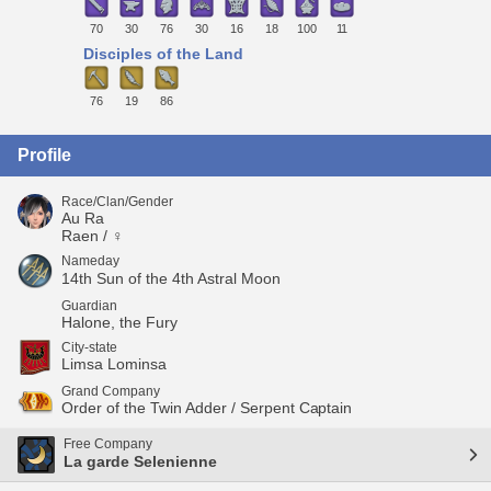
70
30
76
30
16
18
100
11
Disciples of the Land
76
19
86
Profile
Race/Clan/Gender
Au Ra
Raen / ♀
Nameday
14th Sun of the 4th Astral Moon
Guardian
Halone, the Fury
City-state
Limsa Lominsa
Grand Company
Order of the Twin Adder / Serpent Captain
Free Company
La garde Selenienne