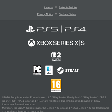
License
Rules & Policies
Privacy Notice
Cookies Notice
©2026 Sony Interactive Entertainment LLC."PlayStation Family Mark", "PlayStation", "PS5
logo", "PS5", "PS4 logo" and "PS4" are registered trademarks or trademarks of Sony
Interactive Entertainment Inc.
Microsoft, the XBOX Sphere mark, the Series X|S logo and XBOX Series X|S are trademarks
of the Microsoft group of companies.