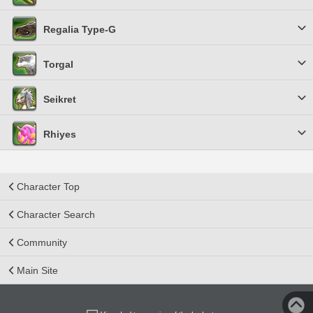
Regalia Type-G
Torgal
Seikret
Rhiyes
Character Top
Character Search
Community
Main Site