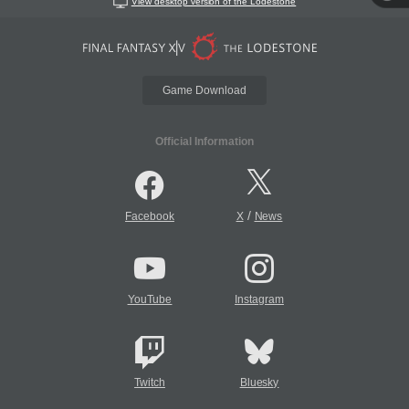
View desktop version of the Lodestone
Game Download
Official Information
/
Facebook
X
News
YouTube
Instagram
Twitch
Bluesky