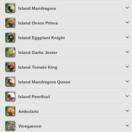
Island Mandragora
Island Onion Prince
Island Eggplant Knight
Island Garlic Jester
Island Tomato King
Island Mandragora Queen
Island Peerifool
Ambulario
Vinegaroon