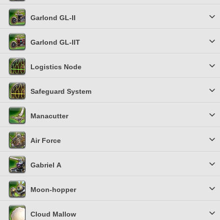
Garlond GL-II
Garlond GL-IIT
Logistics Node
Safeguard System
Manacutter
Air Force
Gabriel Α
Moon-hopper
Cloud Mallow