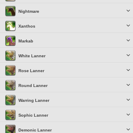
Nightmare
Xanthos
Markab
White Lanner
Rose Lanner
Round Lanner
Warring Lanner
Sophic Lanner
Demonic Lanner