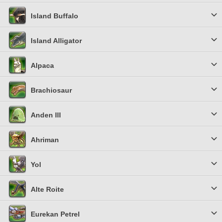
Island Buffalo
Island Alligator
Alpaca
Brachiosaur
Anden III
Ahriman
Yol
Alte Roite
Eurekan Petrel