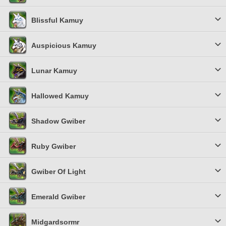
Blissful Kamuy
Auspicious Kamuy
Lunar Kamuy
Hallowed Kamuy
Shadow Gwiber
Ruby Gwiber
Gwiber Of Light
Emerald Gwiber
Midgardsormr