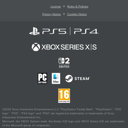
License
Rules & Policies
Privacy Notice
Cookies Notice
©2026 Sony Interactive Entertainment LLC."PlayStation Family Mark", "PlayStation", "PS5
logo", "PS5", "PS4 logo" and "PS4" are registered trademarks or trademarks of Sony
Interactive Entertainment Inc.
Microsoft, the XBOX Sphere mark, the Series X|S logo and XBOX Series X|S are trademarks
of the Microsoft group of companies.