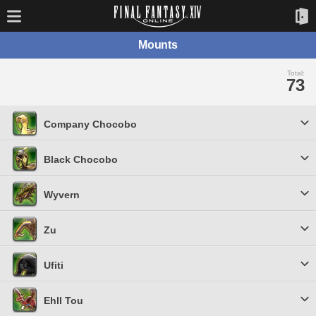
Mounts
Total:
73
Company Chocobo
Black Chocobo
Wyvern
Zu
Ufiti
Ehll Tou