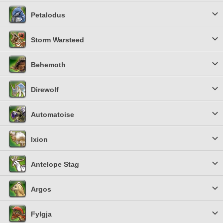
Petalodus
Storm Warsteed
Behemoth
Direwolf
Automatoise
Ixion
Antelope Stag
Argos
Fylgja