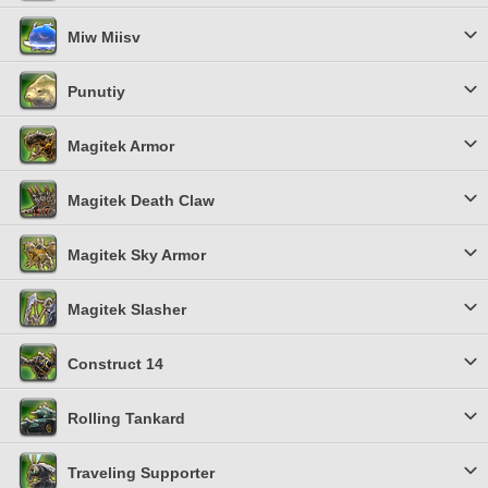
Miw Miisv
Punutiy
Magitek Armor
Magitek Death Claw
Magitek Sky Armor
Magitek Slasher
Construct 14
Rolling Tankard
Traveling Supporter