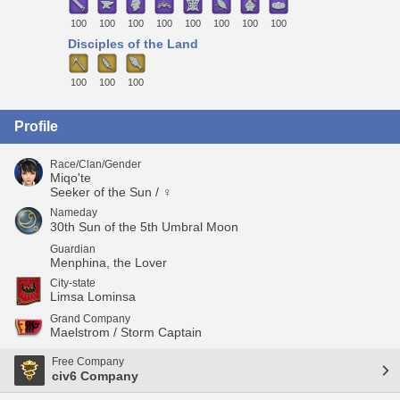
100
100
100
100
100
100
100
100
Disciples of the Land
100
100
100
Profile
Race/Clan/Gender
Miqo'te
Seeker of the Sun / ♀
Nameday
30th Sun of the 5th Umbral Moon
Guardian
Menphina, the Lover
City-state
Limsa Lominsa
Grand Company
Maelstrom / Storm Captain
Free Company
civ6 Company