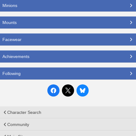
Minions
Mounts
Facewear
Achievements
Following
Character Search
Community