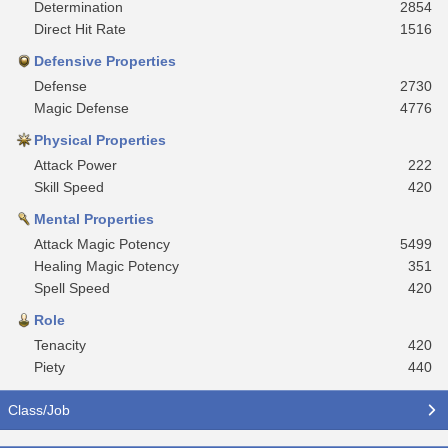
Determination
2854
Direct Hit Rate
1516
Defensive Properties
Defense
2730
Magic Defense
4776
Physical Properties
Attack Power
222
Skill Speed
420
Mental Properties
Attack Magic Potency
5499
Healing Magic Potency
351
Spell Speed
420
Role
Tenacity
420
Piety
440
Class/Job