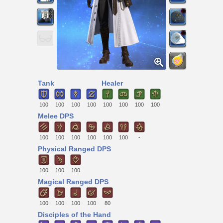
Tank
Healer
100
100
100
100
100
100
100
100
Melee DPS
100
100
100
100
100
100
-
Physical Ranged DPS
100
100
100
Magical Ranged DPS
100
100
100
100
80
Disciples of the Hand