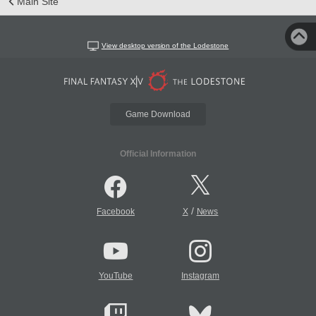
Main Site
View desktop version of the Lodestone
Game Download
Official Information
/
Facebook
X
News
YouTube
Instagram