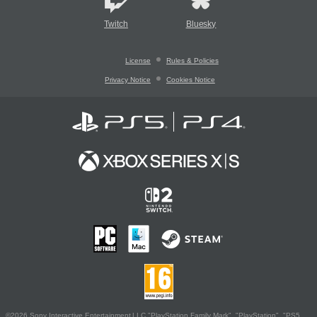
Twitch
Bluesky
License
Rules & Policies
Privacy Notice
Cookies Notice
©2026 Sony Interactive Entertainment LLC."PlayStation Family Mark", "PlayStation", "PS5