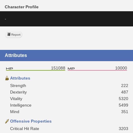
Character Profile
-
Report
Attributes
151088
10000
Attributes
Strength
222
Dexterity
487
Vitality
5320
Intelligence
5499
Mind
351
Offensive Properties
Critical Hit Rate
3203