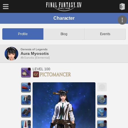
Character
Profile
Blog
Events
Genesis of Legends
Aura Myosotis
Garuda [Elemental]
LEVEL 100