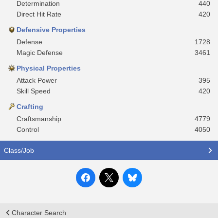
Determination
440
Direct Hit Rate
420
Defensive Properties
Defense
1728
Magic Defense
3461
Physical Properties
Attack Power
395
Skill Speed
420
Crafting
Craftsmanship
4779
Control
4050
Class/Job
Character Search