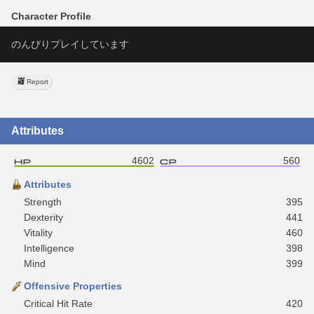
Character Profile
のんびりプレイしています
Report
Attributes
4602
560
Attributes
Strength
395
Dexterity
441
Vitality
460
Intelligence
398
Mind
399
Offensive Properties
Critical Hit Rate
420