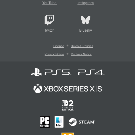
YouTube
Instagram
Twitch
Bluesky
License
Rules & Policies
Privacy Notice
Cookies Notice