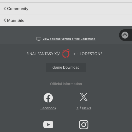
Community
Main Site
View desktop version of the Lodestone
Game Download
Official Information
/
Facebook
X
News