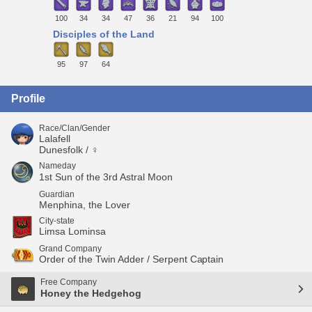
100
34
34
47
36
21
94
100
Disciples of the Land
95
97
64
Profile
Race/Clan/Gender
Lalafell
Dunesfolk / ♀
Nameday
1st Sun of the 3rd Astral Moon
Guardian
Menphina, the Lover
City-state
Limsa Lominsa
Grand Company
Order of the Twin Adder / Serpent Captain
Free Company
Honey the Hedgehog