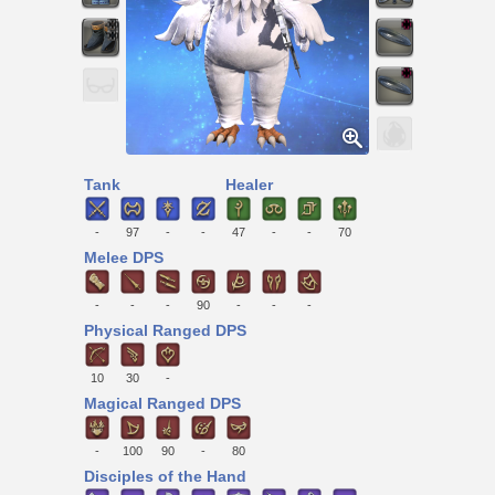
Tank
Healer
-
97
-
-
47
-
-
70
Melee DPS
-
-
-
90
-
-
-
Physical Ranged DPS
10
30
-
Magical Ranged DPS
-
100
90
-
80
Disciples of the Hand