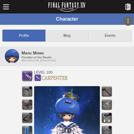
Character
Profile
Blog
Events
Meru Mmm
Provider of the Realm
Carbuncle [Elemental]
LEVEL 100