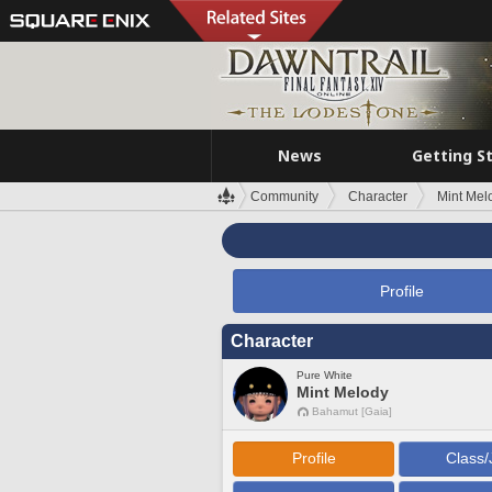
News
Getting S
Community
Character
Mint Mel
Profile
Character
Pure White
Mint Melody
Bahamut [Gaia]
Profile
Class/