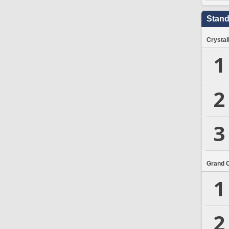
Stand
Crystal
1
2
3
Grand 
1
2