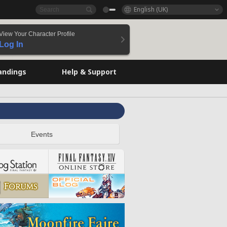
English (UK)
View Your Character Profile
Log In
andings
Help & Support
Events