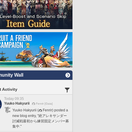
nity Wall
 Activity
Today 09:35
Yuuko Hakyurii
Fenrir [Gaia]
Yuuko Hakyurii (
Fenrir) posted a
new blog entry, "絶アレキサンダー
討滅戦最初から練習固定メンバー募
集中."