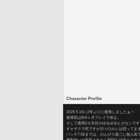
Character Profile
2026.5.10に2年ぶりに復帰しましたぁ！
復帰前は約4ヶ月プレイで休止、
そして復帰2カ月目のゆるゆるヒカセンです
ギャザクラ民ですが日々のルレは回ってます…
パッチ7.56までは、のんびり過ごし無人島