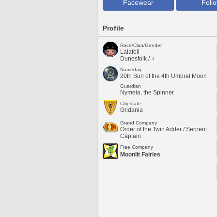
Facewear
Foll
Profile
Race/Clan/Gender
Lalafell
Dunesfolk / ♀
Nameday
20th Sun of the 4th Umbral Moon
Guardian
Nymeia, the Spinner
City-state
Gridania
Grand Company
Order of the Twin Adder / Serpent
Captain
Free Company
Moonlit Fairies