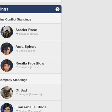
ings
line Conflict Standings
Scarlet Rose
Spriggan [Chaos]
Aura Sphere
Zodiark [Light]
Resilla Frostflow
Cerberus [Chaos]
Company Standings
Ot Sad
Gungnir [Elemental]
Fransabelle Chloe
Typhon [Elemental]