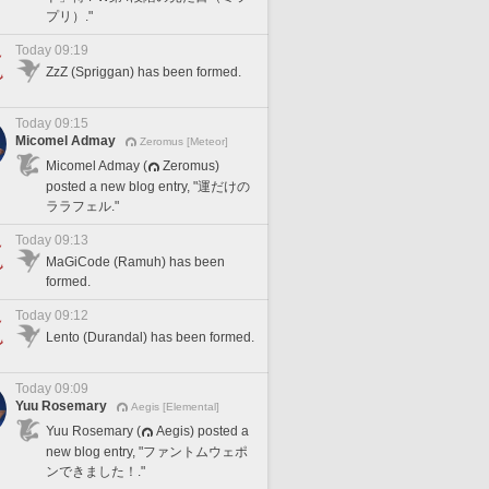
プリ）."
Today 09:19
ZzZ (Spriggan) has been formed.
Today 09:15
Micomel Admay
Zeromus [Meteor]
Micomel Admay (
Zeromus)
posted a new blog entry, "運だけの
ララフェル."
Today 09:13
MaGiCode (Ramuh) has been
formed.
Today 09:12
Lento (Durandal) has been formed.
Today 09:09
Yuu Rosemary
Aegis [Elemental]
Yuu Rosemary (
Aegis) posted a
new blog entry, "ファントムウェポ
ンできました！."