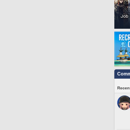
Commu
Recent