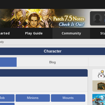
tarted
Play Guide
Community
St
ody
Character
Blog
Job
Minions
Mounts