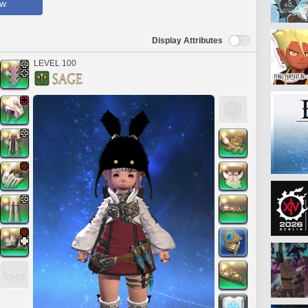
ow
Display Attributes
LEVEL 100