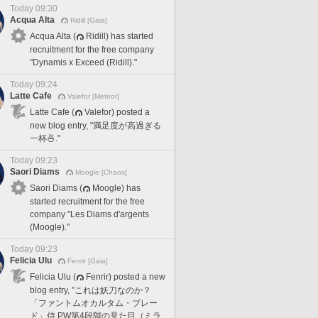
Today 09:30
Acqua Alta
Ridill [Gaia]
Acqua Alta (
Ridill) has started
recruitment for the free company
"Dynamis x Exceed (Ridill)."
Today 09:24
Latte Cafe
Valefor [Meteor]
Latte Cafe (
Valefor) posted a
new blog entry, "満足度が高過ぎる
一杯🍜."
Today 09:23
Saori Diams
Moogle [Chaos]
Saori Diams (
Moogle) has
started recruitment for the free
company "Les Diams d'argents
(Moogle)."
Today 09:23
Felicia Ulu
Fenrir [Gaia]
Felicia Ulu (
Fenrir) posted a new
blog entry, "これは妖刀なのか？
「ファントムオカルタム・ブレー
ド」侍 PW第4段階の見た目（ミラ