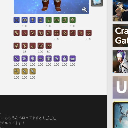
-
100
-
-
100
-
-
100
-
-
-
-
-
100
-
-
-
100
-
15
-
100
80
100
100
100
100
100
100
100
100
100
100
100
。
もちろんペロってますとも_(._.)_
でチルってます！