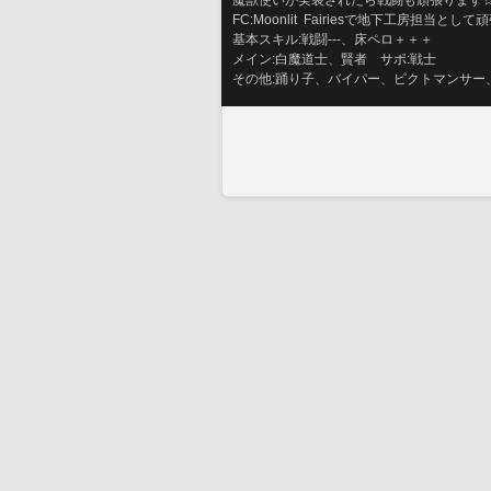
魔獣使いが実装されたら戦闘も頑張ります
FC:Moonlit  Fairiesで地下工房担当と
基本スキル:戦闘---、床ペロ＋＋＋
メイン:白魔道士、賢者　サポ:戦士
その他:踊り子、バイパー、ピクトマンサー