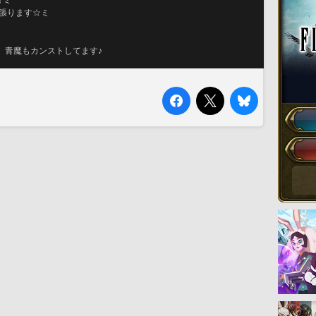
☆ミ
して頑張ります☆ミ
、青魔もカンストしてます♪