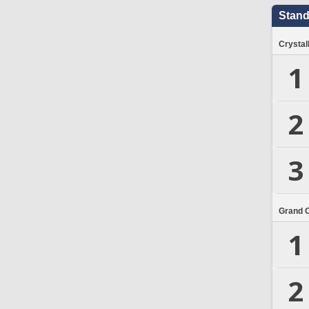
Stand
Crystal
1
2
3
Grand 
1
2