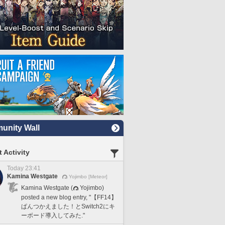
nity Wall
 Activity
Today 23:41
Kamina Westgate
Yojimbo [Meteor]
Kamina Westgate (
Yojimbo)
posted a new blog entry, "【FF14】
ぱんつかえました！とSwitch2にキ
ーボード導入してみた."