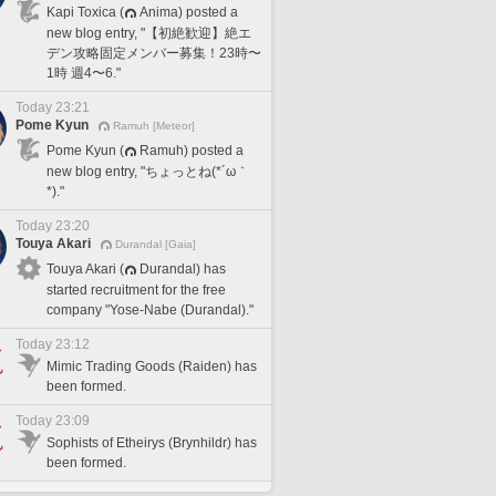
Kapi Toxica (
Anima) posted a
new blog entry, "【初絶歓迎】絶エ
デン攻略固定メンバー募集！23時〜
1時 週4〜6."
Today 23:21
Pome Kyun
Ramuh [Meteor]
Pome Kyun (
Ramuh) posted a
new blog entry, "ちょっとね(*´ω｀
*)."
Today 23:20
Touya Akari
Durandal [Gaia]
Touya Akari (
Durandal) has
started recruitment for the free
company "Yose-Nabe (Durandal)."
Today 23:12
Mimic Trading Goods (Raiden) has
been formed.
Today 23:09
Sophists of Etheirys (Brynhildr) has
been formed.