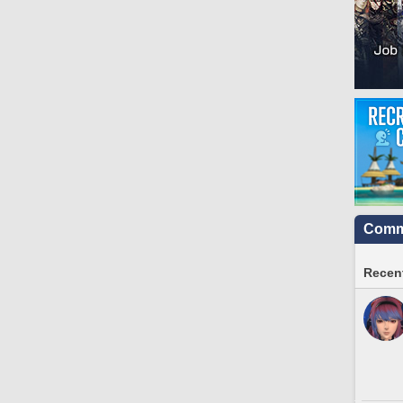
Commu
Recent