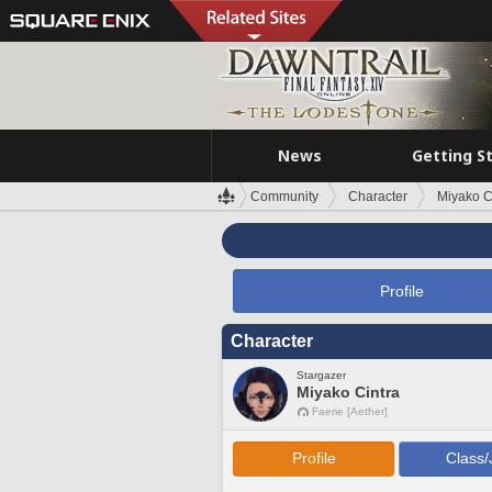
News
Getting S
Community
Character
Miyako C
Profile
Character
Stargazer
Miyako Cintra
Faerie [Aether]
Profile
Class/