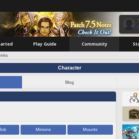
tarted
Play Guide
Community
St
intra
Character
Blog
Job
Minions
Mounts