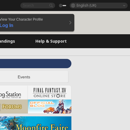
English (UK)
View Your Character Profile
Log In
andings
Help & Support
Events