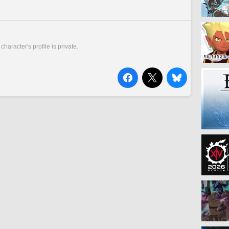
 character's profile is private.