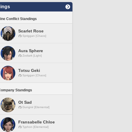
ings
line Conflict Standings
Scarlet Rose
Spriggan [Chaos]
Aura Sphere
Zodiark [Light]
Totsu Geki
Spriggan [Chaos]
Company Standings
Ot Sad
Gungnir [Elemental]
Fransabelle Chloe
Typhon [Elemental]