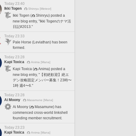
Today 23:40
Ikki Togen
Shinryu [Meteor]
Ikki Togen (
Shinryu) posted a
new blog entry, "Ikki Togenのナマ活
日記#2013."
Today 23:33
Pale Horse (Leviathan) has been
formed.
Today 23:28
Kapi Toxica
Anima [Mana]
Kapi Toxica (
Anima) posted a
new blog entry, "【初絶歓迎】絶エ
デン攻略固定メンバー募集！23時〜
1時 週4〜6."
Today 23:28
Ai Moony
Masamune [Mana]
Ai Moony (
Masamune) has
commenced cross-world linkshell
founding member recruitment.
Today 23:23
Kapi Toxica
Anima [Mana]