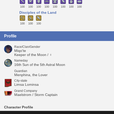
100
100
100
100
100
100
100
100
Disciples of the Land
100
100
100
Profile
Race/Clan/Gender
Miqo'te
Keeper of the Moon / ♀
Nameday
16th Sun of the 5th Astral Moon
Guardian
Menphina, the Lover
City-state
Limsa Lominsa
Grand Company
Maelstrom / Storm Captain
Character Profile