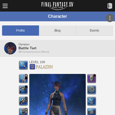
Character
Profile
Blog
Events
Olympian
Battle Tart
Pandaemonium [Mana]
LEVEL 100