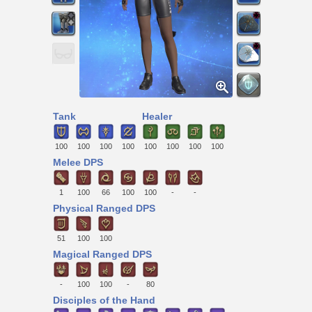
Tank
Healer
100
100
100
100
100
100
100
100
Melee DPS
1
100
66
100
100
-
-
Physical Ranged DPS
51
100
100
Magical Ranged DPS
-
100
100
-
80
Disciples of the Hand