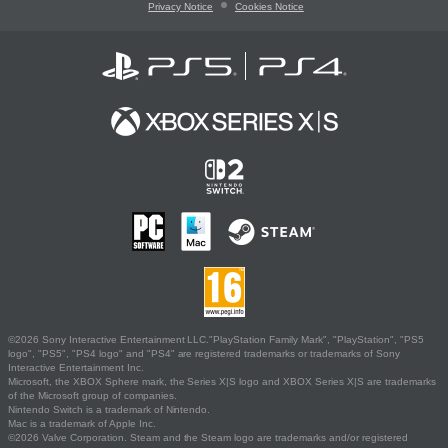
Privacy Notice
Cookies Notice
©2026 Sony Interactive Entertainment LLC."PlayStation Family Mark", "PlayStation", "PS5
logo", "PS5", "PS4 logo" and "PS4" are registered trademarks or trademarks of Sony
Interactive Entertainment Inc.
Microsoft, the XBOX Sphere mark, the Series X|S logo and XBOX Series X|S are trademarks
of the Microsoft group of companies.
Nintendo Switch is a trademark of Nintendo.
Mac is a trademark of Apple Inc.
©2026 Valve Corporation. Steam and the Steam logo are trademarks and/or registered