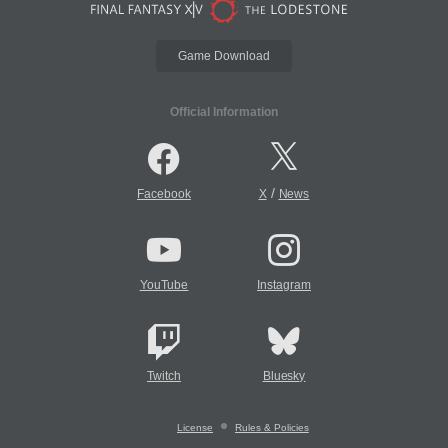
Game Download
Official Information
/
Facebook
X
News
YouTube
Instagram
Twitch
Bluesky
License
Rules & Policies