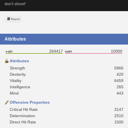
don't shoot!
Report
Attributes
264417
10000
Attributes
Strength
5866
Dexterity
420
Vitality
6459
Intelligence
265
Mind
443
Offensive Properties
Critical Hit Rate
3147
Determination
2510
Direct Hit Rate
1500