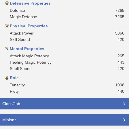
Defensive Properties
Defense
7265
Magic Defense
7265
Physical Properties
Attack Power
5866
Skill Speed
420
Mental Properties
Attack Magic Potency
265
Healing Magic Potency
443
Spell Speed
420
Role
Tenacity
1008
Piety
440
Class/Job
Minions