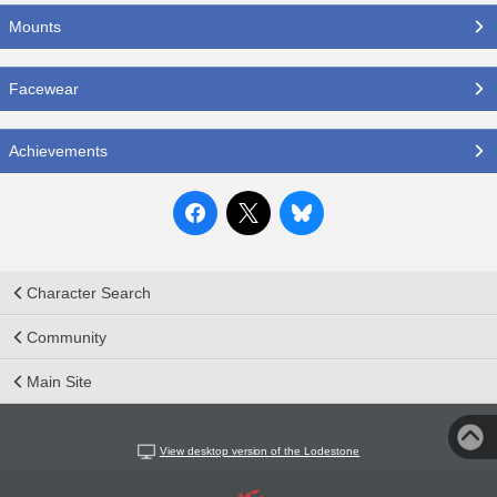
Mounts
Facewear
Achievements
Character Search
Community
Main Site
View desktop version of the Lodestone