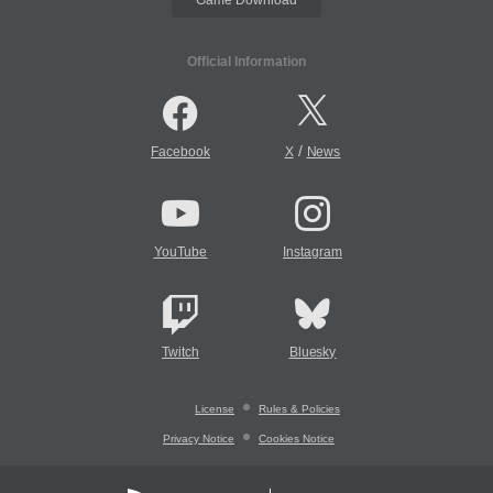
Official Information
/
Facebook
X
News
YouTube
Instagram
Twitch
Bluesky
License
Rules & Policies
Privacy Notice
Cookies Notice