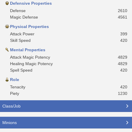
Defensive Properties
Defense
2610
Magic Defense
4561
Physical Properties
Attack Power
399
Skill Speed
420
Mental Properties
Attack Magic Potency
4829
Healing Magic Potency
4829
Spell Speed
420
Role
Tenacity
420
Piety
1230
Class/Job
Minions