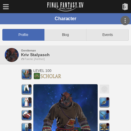
Character
Profile
Blog
Events
Gentleman
Kriv Stalyasch
Faerie [Aether]
LEVEL 100