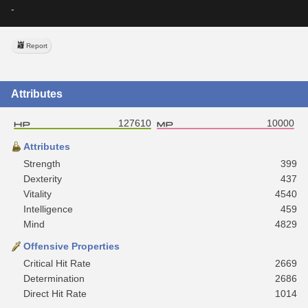
-
Report
Attributes
127610
10000
Attributes
Strength
399
Dexterity
437
Vitality
4540
Intelligence
459
Mind
4829
Offensive Properties
Critical Hit Rate
2669
Determination
2686
Direct Hit Rate
1014