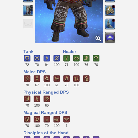
Tank
Healer
72
70
94
100
71
100
76
70
Melee DPS
70
67
100
61
70
100
-
Physical Ranged DPS
70
100
60
Magical Ranged DPS
70
100
70
100
1
Disciples of the Hand