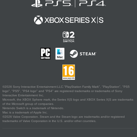
©2026 Sony Interactive Entertainment LLC."PlayStation Family Mark", "PlayStation", "PS5
logo", "PS5", "PS4 logo" and "PS4" are registered trademarks or trademarks of Sony
Interactive Entertainment Inc.
Microsoft, the XBOX Sphere mark, the Series X|S logo and XBOX Series X|S are trademarks
of the Microsoft group of companies.
Nintendo Switch is a trademark of Nintendo.
Mac is a trademark of Apple Inc.
©2026 Valve Corporation. Steam and the Steam logo are trademarks and/or registered
trademarks of Valve Corporation in the U.S. and/or other countries.