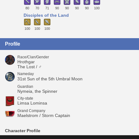
80
70
71
90
90
90
90
100
Disciples of the Land
100
100
100
Profile
Race/Clan/Gender
Hrothgar
The Lost / ♂
Nameday
31st Sun of the 5th Umbral Moon
Guardian
Nymeia, the Spinner
City-state
Limsa Lominsa
Grand Company
Maelstrom / Storm Captain
Character Profile