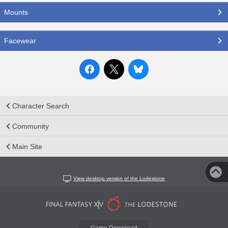
Mounts
Facewear
Character Search
Community
Main Site
View desktop version of the Lodestone
Game Download