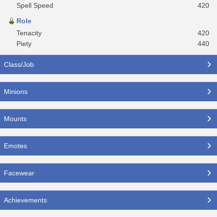
Spell Speed
420
Role
Tenacity
420
Piety
440
Class/Job
Minions
Mounts
Emotes
Facewear
Achievements