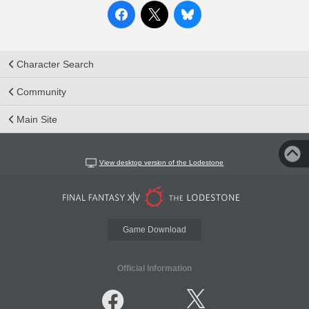
Character Search
Community
Main Site
View desktop version of the Lodestone
Game Download
Official Information