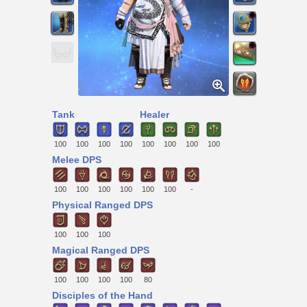
Tank
Healer
100
100
100
100
100
100
100
100
Melee DPS
100
100
100
100
100
100
-
Physical Ranged DPS
100
100
100
Magical Ranged DPS
100
100
100
100
80
Disciples of the Hand