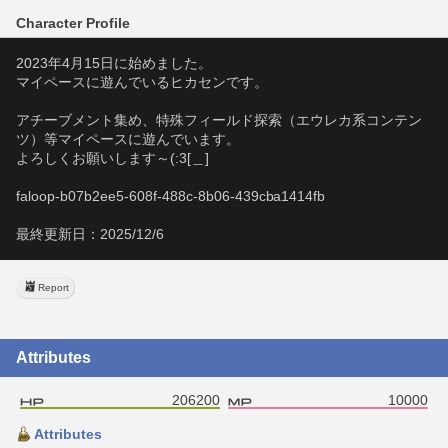
Character Profile
2023年4月15日に始めました。
マイペースに遊んでいるヒカセンです。
アチーブメント集め、特殊フィールド探索（エウレカ系コンテン
ツ）等マイペースに遊んでいます。
よろしくお願いします～(:3[＿]
faloop-b07b2ee5-608f-488c-8b06-439cba1414fb
最終更新日：2025/12/6
Report
Attributes
206200
10000
Attributes