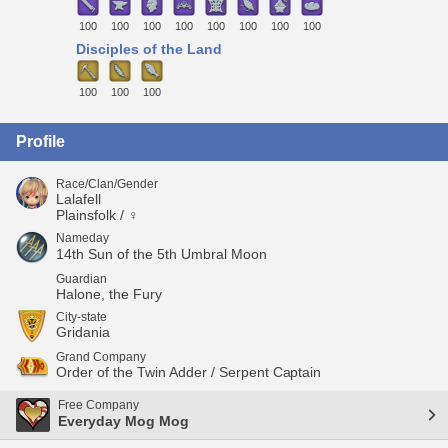
100
100
100
100
100
100
100
100
Disciples of the Land
100
100
100
Profile
Race/Clan/Gender
Lalafell
Plainsfolk / ♀
Nameday
14th Sun of the 5th Umbral Moon
Guardian
Halone, the Fury
City-state
Gridania
Grand Company
Order of the Twin Adder / Serpent Captain
Free Company
Everyday Mog Mog