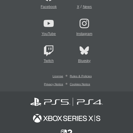
/
Facebook
X
News
YouTube
Instagram
Twitch
Bluesky
License
Rules & Policies
Privacy Notice
Cookies Notice