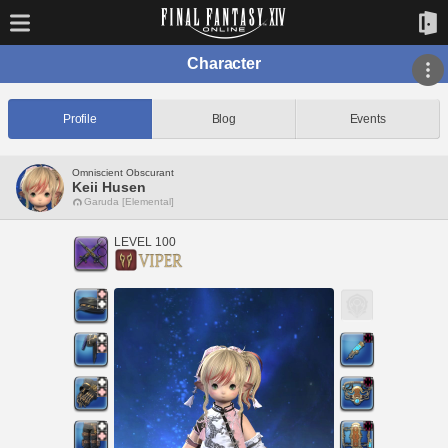
Character
Profile
Blog
Events
Omniscient Obscurant
Keii Husen
Garuda [Elemental]
LEVEL 100