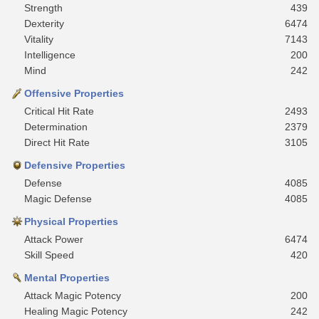
Strength
439
Dexterity
6474
Vitality
7143
Intelligence
200
Mind
242
Offensive Properties
Critical Hit Rate
2493
Determination
2379
Direct Hit Rate
3105
Defensive Properties
Defense
4085
Magic Defense
4085
Physical Properties
Attack Power
6474
Skill Speed
420
Mental Properties
Attack Magic Potency
200
Healing Magic Potency
242