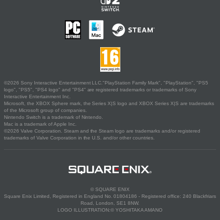
©2026 Sony Interactive Entertainment LLC."PlayStation Family Mark", "PlayStation", "PS5
logo", "PS5", "PS4 logo" and "PS4" are registered trademarks or trademarks of Sony
Interactive Entertainment Inc.
Microsoft, the XBOX Sphere mark, the Series X|S logo and XBOX Series X|S are trademarks
of the Microsoft group of companies.
Nintendo Switch is a trademark of Nintendo.
Mac is a trademark of Apple Inc.
©2026 Valve Corporation. Steam and the Steam logo are trademarks and/or registered
trademarks of Valve Corporation in the U.S. and/or other countries.
© SQUARE ENIX
Square Enix Limited, Registered in England No. 01804186 - Registered office: 240 Blackfriars
Road, London, SE1 8NW.
LOGO ILLUSTRATION:© YOSHITAKA AMANO