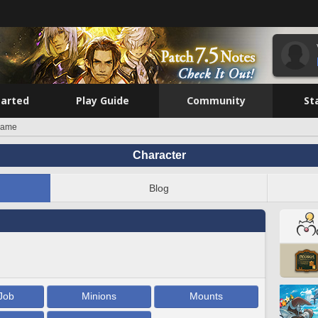
tarted
Play Guide
Community
St
kame
Character
Blog
Job
Minions
Mounts