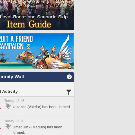
nity Wall
 Activity
Today 12:16
zezezen (Valefor) has been formed.
Today 12:10
UmadUin? (Maduin) has been
formed.