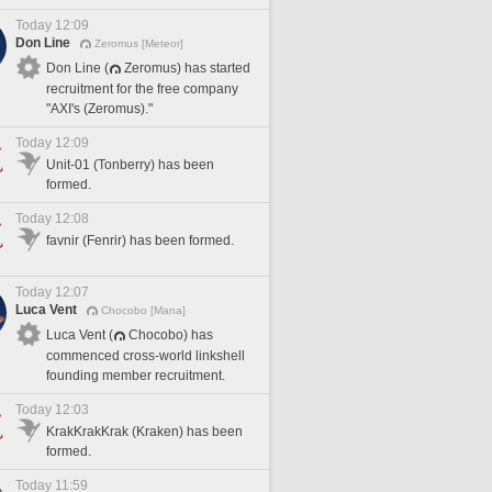
Today 12:09
Don Line
Zeromus [Meteor]
Don Line (
Zeromus) has started
recruitment for the free company
"AXI's (Zeromus)."
Today 12:09
Unit-01 (Tonberry) has been
formed.
Today 12:08
favnir (Fenrir) has been formed.
Today 12:07
Luca Vent
Chocobo [Mana]
Luca Vent (
Chocobo) has
commenced cross-world linkshell
founding member recruitment.
Today 12:03
KrakKrakKrak (Kraken) has been
formed.
Today 11:59