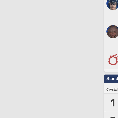
Stand
Crystal
1