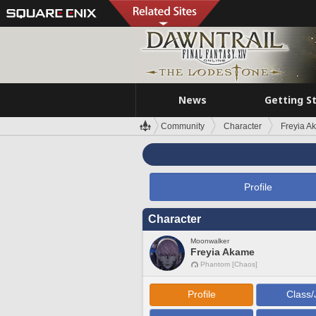
News
Getting S
Community
Character
Freyia A
Profile
Character
Moonwalker
Freyia Akame
Phantom [Chaos]
Profile
Class/