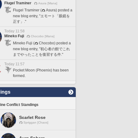
Flugel Traminer
Asura [Mana]
Flugel Traminer (
Asura) posted a
new blog entry, "エモート「眼鏡を
正す」."
Today 11:58
Mineko Fuji
Chocobo [Mana]
Mineko Fuji (
Chocobo) posted a
new blog entry, "初心者の館でこれ
までやったことを復習する件."
Today 11:57
Pocket Moon (Phoenix) has been
formed.
ings
line Conflict Standings
Scarlet Rose
Spriggan [Chaos]