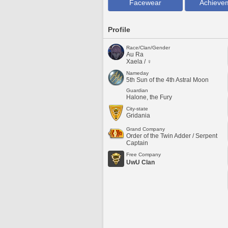
Facewear
Achieve
Profile
Race/Clan/Gender
Au Ra
Xaela / ♀
Nameday
5th Sun of the 4th Astral Moon
Guardian
Halone, the Fury
City-state
Gridania
Grand Company
Order of the Twin Adder / Serpent
Captain
Free Company
UwU Clan