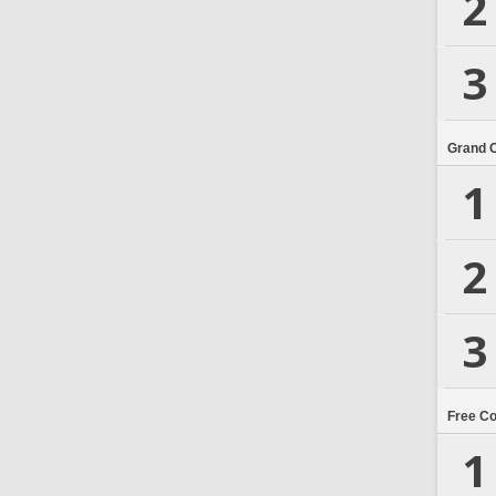
2
3
Grand 
1
2
3
Free C
1