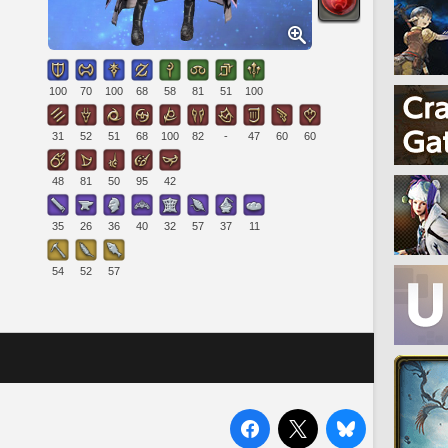
100
70
100
68
58
81
51
100
31
52
51
68
100
82
-
47
60
60
48
81
50
95
42
35
26
36
40
32
57
37
11
54
52
57