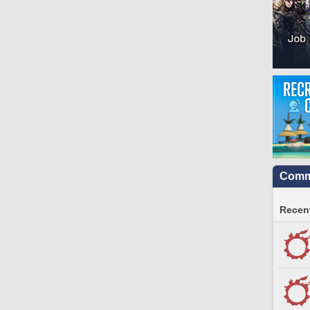
Commu
Recent