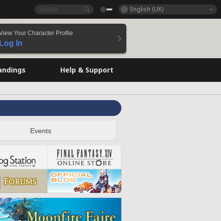
English (UK)
View Your Character Profile
Log In
andings
Help & Support
Events