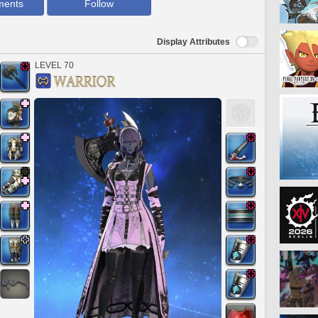
ments
Follow
Display Attributes
LEVEL 70