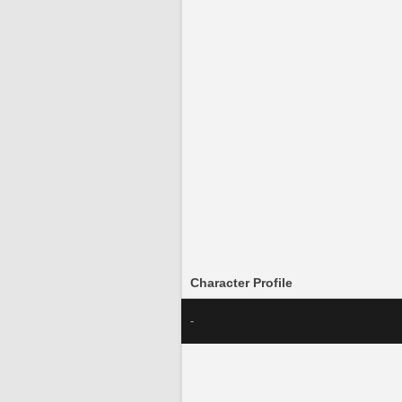
Character Profile
-