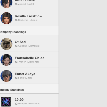
Aura Sphere
Zodiark [Light]
Resilla Frostflow
Cerberus [Chaos]
Company Standings
Ot Sad
Gungnir [Elemental]
Fransabelle Chloe
Typhon [Elemental]
Ennet Akoya
Fenrir [Gaia]
ompany Standings
10:00
Gungnir [Elemental]