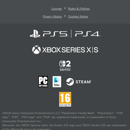
License
Rules & Policies
Privacy Notice
Cookies Notice
©2026 Sony Interactive Entertainment LLC."PlayStation Family Mark", "PlayStation", "PS5
logo", "PS5", "PS4 logo" and "PS4" are registered trademarks or trademarks of Sony
Interactive Entertainment Inc.
Microsoft, the XBOX Sphere mark, the Series X|S logo and XBOX Series X|S are trademarks
of the Microsoft group of companies.