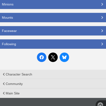
Minions
Mounts
Facewear
Following
Character Search
Community
Main Site