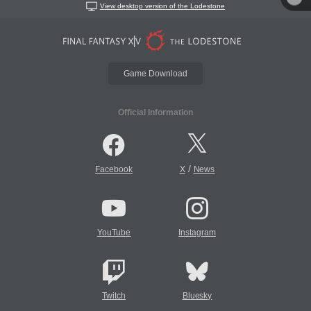
View desktop version of the Lodestone
Game Download
Official Information
/
Facebook
X
News
YouTube
Instagram
Twitch
Bluesky