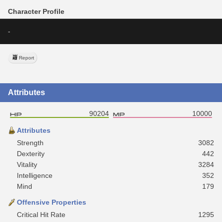
Character Profile
-
Report
Attributes
90204
10000
Attributes
Strength
3082
Dexterity
442
Vitality
3284
Intelligence
352
Mind
179
Offensive Properties
Critical Hit Rate
1295