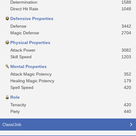
Determination
1588
Direct Hit Rate
1048
Defensive Properties
Defense
3442
Magic Defense
2704
Physical Properties
Attack Power
3082
Skill Speed
1203
Mental Properties
Attack Magic Potency
352
Healing Magic Potency
179
Spell Speed
420
Role
Tenacity
420
Piety
440
Class/Job