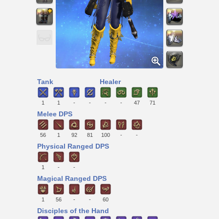
Tank
Healer
1
1
-
-
-
-
47
71
Melee DPS
56
1
92
81
100
-
-
Physical Ranged DPS
1
-
-
Magical Ranged DPS
1
56
-
-
60
Disciples of the Hand