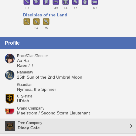
10
-
-
39
14
77
-
49
Disciples of the Land
-
64
75
Profile
Race/Clan/Gender
Au Ra
Raen / ♀
Nameday
25th Sun of the 2nd Umbral Moon
Guardian
Nymeia, the Spinner
City-state
Ul'dah
Grand Company
Maelstrom / Second Storm Lieutenant
Free Company
Dicey Cafe