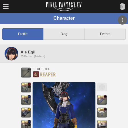
Character
Profile
Blog
Events
Ais Egil
Ramuh [Meteor]
LEVEL 100