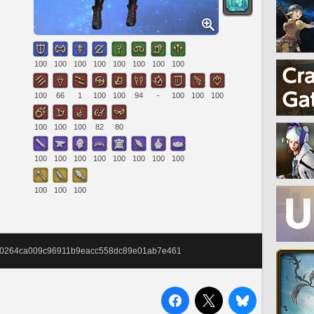
100
100
100
100
100
100
100
100
100
66
1
100
100
94
-
100
100
100
100
100
100
82
80
100
100
100
100
100
100
100
100
100
100
100
9940264ca009c96911b9eacc558dc89e01ab7e461