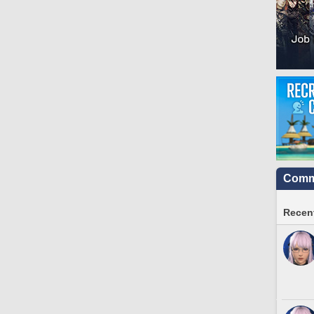
Commu
Recent