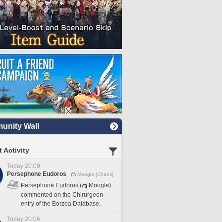
nity Wall
 Activity
Today 20:09
Persephone Eudoros
Moogle [Chaos]
Persephone Eudoros (
Moogle)
commented on the Chirurgeon
entry of the Eorzea Database.
Today 20:06