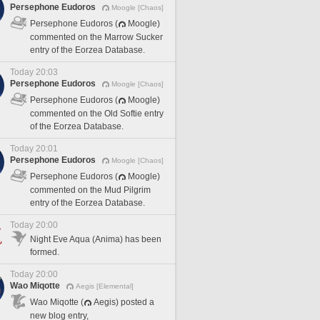
Persephone Eudoros
Moogle [Chaos]
Persephone Eudoros (
Moogle)
commented on the Marrow Sucker
entry of the Eorzea Database.
Today 20:03
Persephone Eudoros
Moogle [Chaos]
Persephone Eudoros (
Moogle)
commented on the Old Softie entry
of the Eorzea Database.
Today 20:01
Persephone Eudoros
Moogle [Chaos]
Persephone Eudoros (
Moogle)
commented on the Mud Pilgrim
entry of the Eorzea Database.
Today 20:00
Night Eve Aqua (Anima) has been
formed.
Today 20:00
Wao Miqotte
Aegis [Elemental]
Wao Miqotte (
Aegis) posted a
new blog entry,