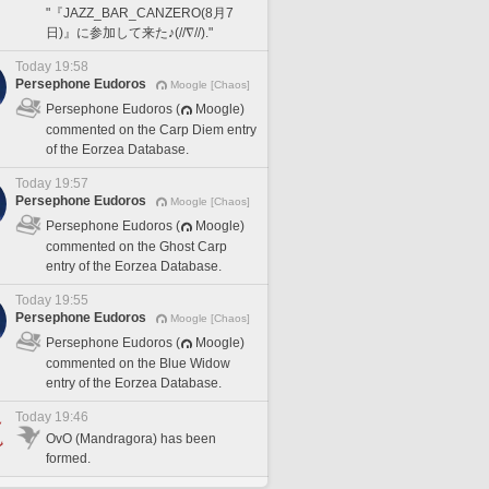
"『JAZZ_BAR_CANZERO(8月7
日)』に参加して来た♪(//∇//)."
Today 19:58
Persephone Eudoros
Moogle [Chaos]
Persephone Eudoros (
Moogle)
commented on the Carp Diem entry
of the Eorzea Database.
Today 19:57
Persephone Eudoros
Moogle [Chaos]
Persephone Eudoros (
Moogle)
commented on the Ghost Carp
entry of the Eorzea Database.
Today 19:55
Persephone Eudoros
Moogle [Chaos]
Persephone Eudoros (
Moogle)
commented on the Blue Widow
entry of the Eorzea Database.
Today 19:46
OvO (Mandragora) has been
formed.