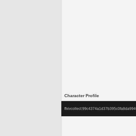
Character Profile
ffxivcollect:99c4374a1d37b395c0fa8da