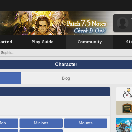
tarted
Play Guide
Community
St
 Sephira
Character
Blog
Job
Minions
Mounts