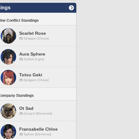
ings
line Conflict Standings
Scarlet Rose
Spriggan [Chaos]
Aura Sphere
Zodiark [Light]
Totsu Geki
Spriggan [Chaos]
Company Standings
Ot Sad
Gungnir [Elemental]
Fransabelle Chloe
Typhon [Elemental]