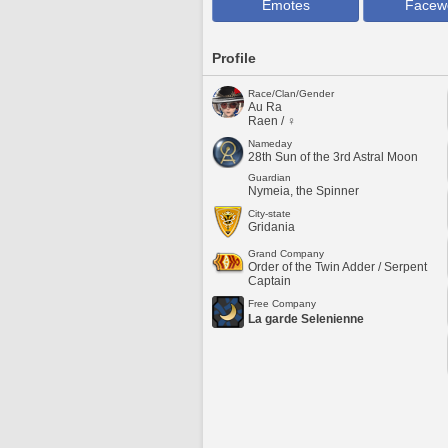
Emotes
Facew
Profile
Race/Clan/Gender
Au Ra
Raen / ♀
Nameday
28th Sun of the 3rd Astral Moon
Guardian
Nymeia, the Spinner
City-state
Gridania
Grand Company
Order of the Twin Adder / Serpent
Captain
Free Company
La garde Selenienne