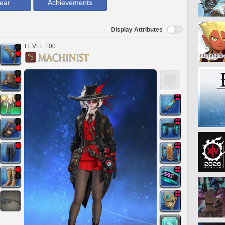
ear
Achievements
Display Attributes
LEVEL 100