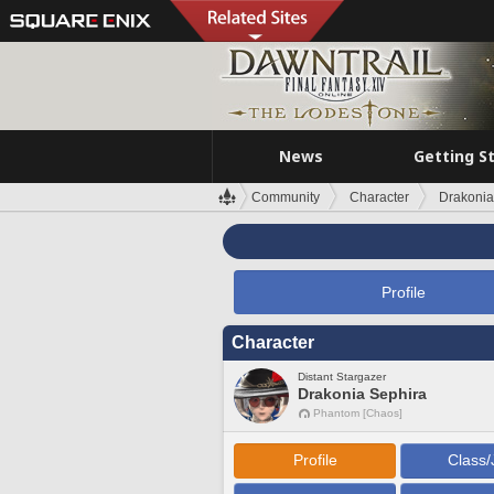
News
Getting S
Community
Character
Drakonia
Profile
Character
Distant Stargazer
Drakonia Sephira
Phantom [Chaos]
Profile
Class/