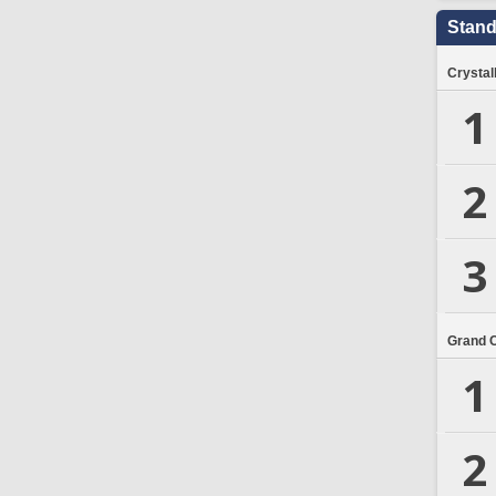
Stand
Crystal
1
2
3
Grand 
1
2