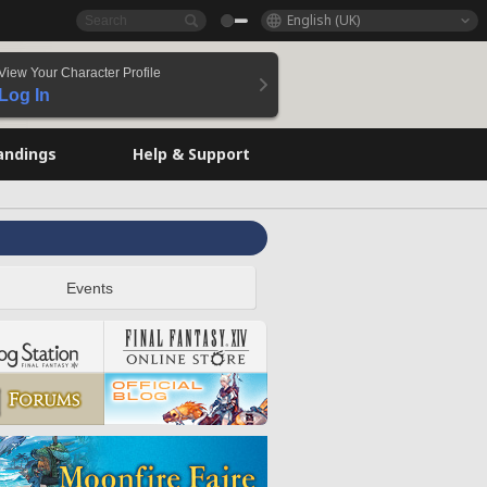
English (UK)
View Your Character Profile
Log In
andings
Help & Support
Events