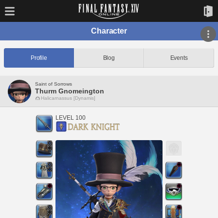
Character
Profile
Blog
Events
Saint of Sorrows
Thurm Gnomeington
Halicarnassus [Dynamis]
LEVEL 100