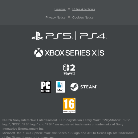
License
Rules & Policies
Privacy Notice
Cookies Notice
©2026 Sony Interactive Entertainment LLC."PlayStation Family Mark", "PlayStation", "PS5
logo", "PS5", "PS4 logo" and "PS4" are registered trademarks or trademarks of Sony
Interactive Entertainment Inc.
Microsoft, the XBOX Sphere mark, the Series X|S logo and XBOX Series X|S are trademarks
of the Microsoft group of companies.