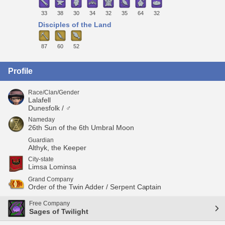
33
38
30
34
32
35
64
32
Disciples of the Land
87
60
52
Profile
Race/Clan/Gender
Lalafell
Dunesfolk / ♂
Nameday
26th Sun of the 6th Umbral Moon
Guardian
Althyk, the Keeper
City-state
Limsa Lominsa
Grand Company
Order of the Twin Adder / Serpent Captain
Free Company
Sages of Twilight