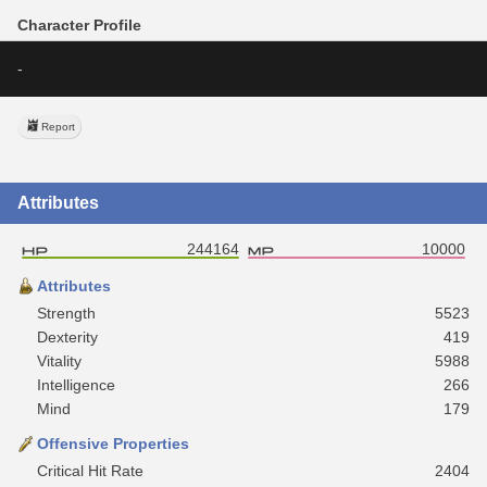
Character Profile
-
Report
Attributes
244164
10000
Attributes
Strength
5523
Dexterity
419
Vitality
5988
Intelligence
266
Mind
179
Offensive Properties
Critical Hit Rate
2404