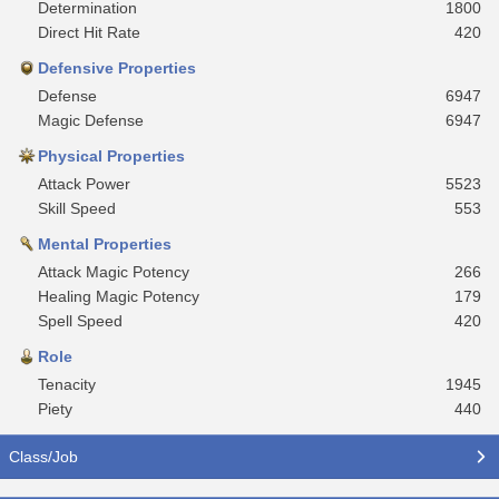
Determination
1800
Direct Hit Rate
420
Defensive Properties
Defense
6947
Magic Defense
6947
Physical Properties
Attack Power
5523
Skill Speed
553
Mental Properties
Attack Magic Potency
266
Healing Magic Potency
179
Spell Speed
420
Role
Tenacity
1945
Piety
440
Class/Job