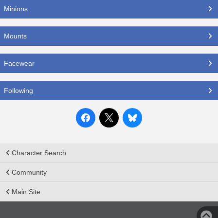
Minions
Mounts
Facewear
Following
Character Search
Community
Main Site