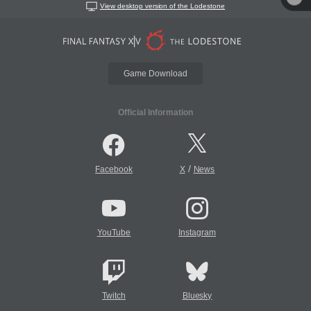
View desktop version of the Lodestone
Game Download
Official Information
/
Facebook
X
News
YouTube
Instagram
Twitch
Bluesky