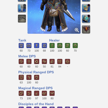
Tank
Healer
60
73
100
68
100
100
60
70
Melee DPS
60
60
60
50
81
84
-
Physical Ranged DPS
63
100
60
Magical Ranged DPS
73
100
97
100
80
Disciples of the Hand