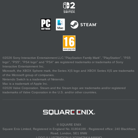
©2026 Sony Interactive Entertainment LLC."PlayStation Family Mark", "PlayStation", "PS5
logo", "PS5", "PS4 logo" and "PS4" are registered trademarks or trademarks of Sony
Interactive Entertainment Inc.
Microsoft, the XBOX Sphere mark, the Series X|S logo and XBOX Series X|S are trademarks
of the Microsoft group of companies.
Nintendo Switch is a trademark of Nintendo.
Mac is a trademark of Apple Inc.
©2026 Valve Corporation. Steam and the Steam logo are trademarks and/or registered
trademarks of Valve Corporation in the U.S. and/or other countries.
© SQUARE ENIX
Square Enix Limited, Registered in England No. 01804186 - Registered office: 240 Blackfriars
Road, London, SE1 8NW.
LOGO ILLUSTRATION:© YOSHITAKA AMANO