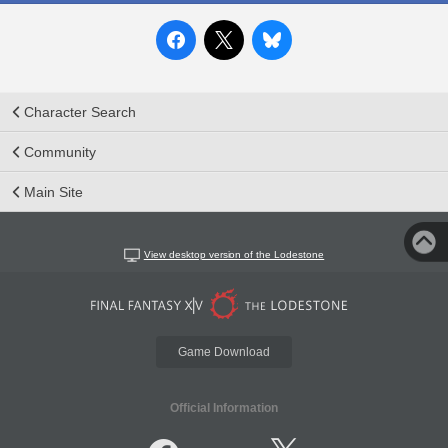
Character Search
Community
Main Site
View desktop version of the Lodestone
Game Download
Official Information