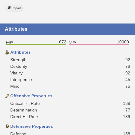
Report
Attributes
672
10000
Attributes
Strength
92
Dexterity
78
Vitality
92
Intelligence
45
Mind
75
Offensive Properties
Critical Hit Rate
139
Determination
77
Direct Hit Rate
139
Defensive Properties
Defense
158