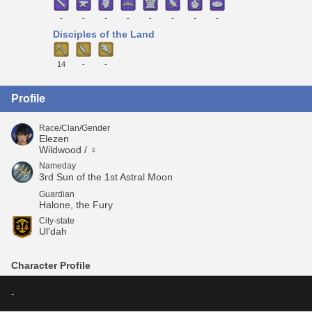
-
-
-
-
-
-
-
-
Disciples of the Land
14
-
-
Profile
Race/Clan/Gender
Elezen
Wildwood / ♀
Nameday
3rd Sun of the 1st Astral Moon
Guardian
Halone, the Fury
City-state
Ul'dah
Character Profile
-