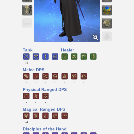
Tank
Healer
24
-
-
-
-
-
-
-
Melee DPS
-
-
-
-
-
-
-
Physical Ranged DPS
-
-
-
Magical Ranged DPS
24
-
-
-
-
Disciples of the Hand