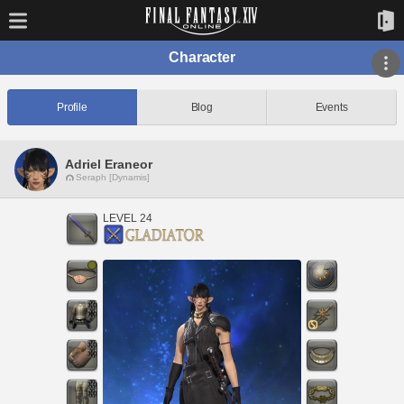
Character
Profile
Blog
Events
Adriel Eraneor
Seraph [Dynamis]
LEVEL 24