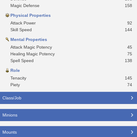
Magic Defense
158
Physical Properties
Attack Power
92
Skill Speed
144
Mental Properties
Attack Magic Potency
45
Healing Magic Potency
75
Spell Speed
138
Role
Tenacity
145
Piety
74
Class/Job
Minions
Mounts