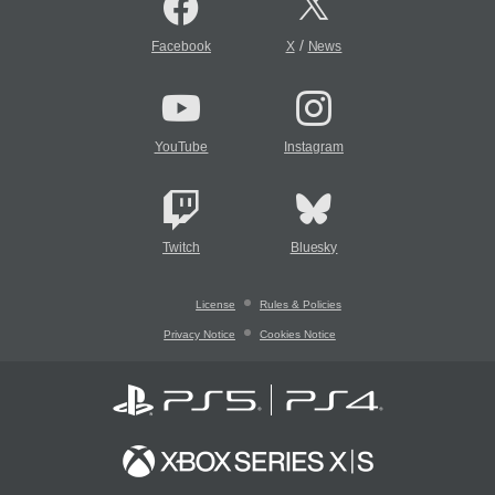
/
Facebook
X
News
YouTube
Instagram
Twitch
Bluesky
License
Rules & Policies
Privacy Notice
Cookies Notice