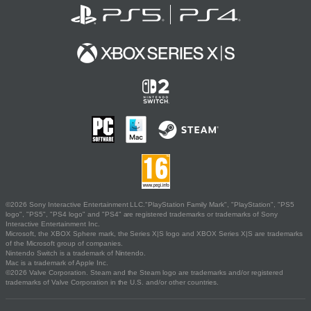
©2026 Sony Interactive Entertainment LLC."PlayStation Family Mark", "PlayStation", "PS5
logo", "PS5", "PS4 logo" and "PS4" are registered trademarks or trademarks of Sony
Interactive Entertainment Inc.
Microsoft, the XBOX Sphere mark, the Series X|S logo and XBOX Series X|S are trademarks
of the Microsoft group of companies.
Nintendo Switch is a trademark of Nintendo.
Mac is a trademark of Apple Inc.
©2026 Valve Corporation. Steam and the Steam logo are trademarks and/or registered
trademarks of Valve Corporation in the U.S. and/or other countries.