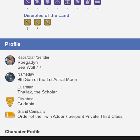
7
-
-
-
-
-
8
-
Disciples of the Land
7
8
-
Profile
Race/Clan/Gender
Roegadyn
Sea Wolf / ♀
Nameday
9th Sun of the 1st Astral Moon
Guardian
Thaliak, the Scholar
City-state
Gridania
Grand Company
Order of the Twin Adder / Serpent Private Third Class
Character Profile