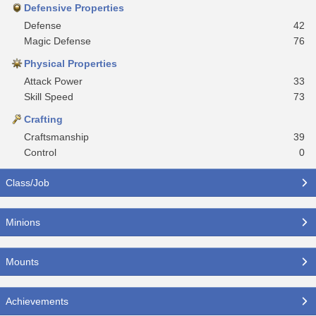
Defensive Properties
Defense
42
Magic Defense
76
Physical Properties
Attack Power
33
Skill Speed
73
Crafting
Craftsmanship
39
Control
0
Class/Job
Minions
Mounts
Achievements