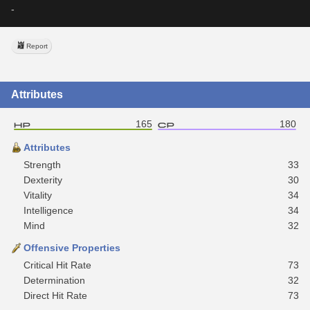
-
Report
Attributes
165
180
Attributes
Strength
33
Dexterity
30
Vitality
34
Intelligence
34
Mind
32
Offensive Properties
Critical Hit Rate
73
Determination
32
Direct Hit Rate
73