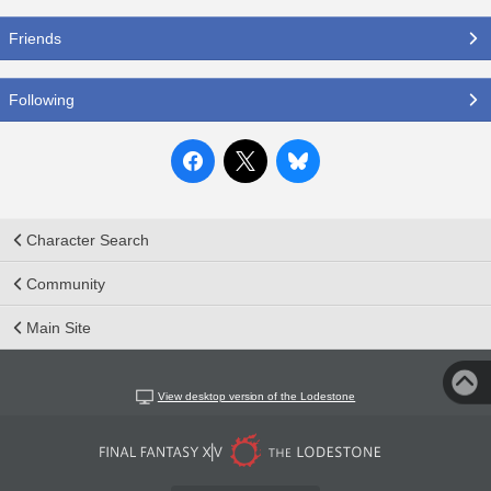
Friends
Following
Character Search
Community
Main Site
View desktop version of the Lodestone