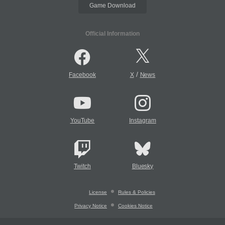
Game Download
Official Information
/
Facebook
X
News
YouTube
Instagram
Twitch
Bluesky
License
Rules & Policies
Privacy Notice
Cookies Notice