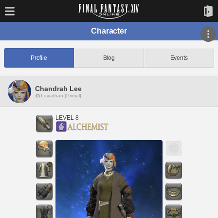
Character
Profile
Blog
Events
Chandrah Lee
Leviathan [Primal]
LEVEL 8