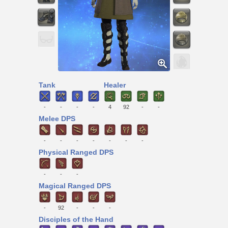
Tank
Healer
-
-
-
-
4
92
-
-
Melee DPS
-
-
-
-
-
-
-
Physical Ranged DPS
-
-
-
Magical Ranged DPS
-
92
-
-
-
Disciples of the Hand