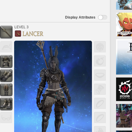
Display Attributes
LEVEL 3