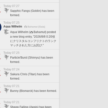
Today 07:27
Sapphic Fangs (Goblin) has been
formed.
Today 07:25
Aqua Wilhelm
Bahamut [Gaia]
Aqua Wilhelm (
Bahamut) posted
a new blog entry, "2026/8/8 0:20頃
にクリスタルコンフリクトのランク
マッチされた方にお詫び."
Today 07:25
Particle'Burst (Shinryu) has been
formed.
Today 07:24
Sakura Chris (Titan) has been
formed.
Today 07:21
Bunny (Bismarck) has been formed.
Today 07:21
Sheep Falling (Aegis) has been