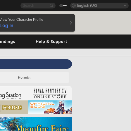
English (UK)
View Your Character Profile
Log In
andings
Help & Support
Events