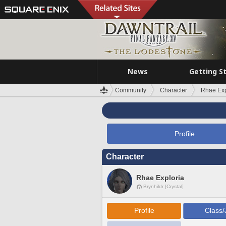
News
Getting S
Community
Character
Rhae Exp
Profile
Character
Rhae Exploria
Brynhildr [Crystal]
Profile
Class/