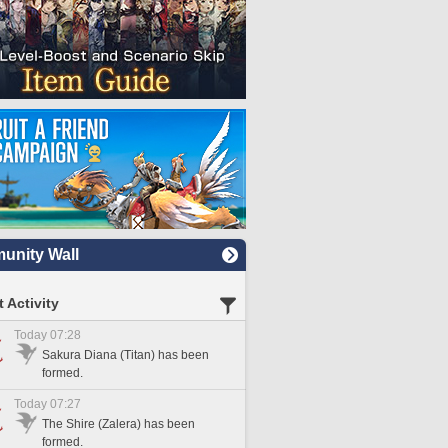
nity Wall
 Activity
Today 07:28
Sakura Diana (Titan) has been
formed.
Today 07:27
The Shire (Zalera) has been
formed.