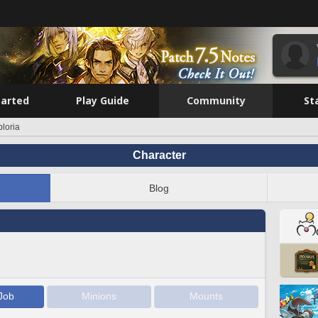
tarted
Play Guide
Community
St
loria
Character
Blog
Job
Minions
Mounts