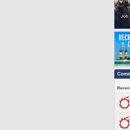
Commu
Recent