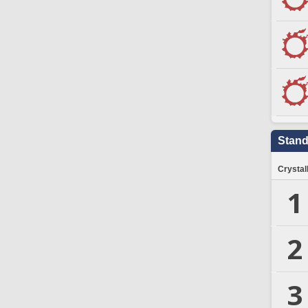
Stand
Crystal
1
2
3