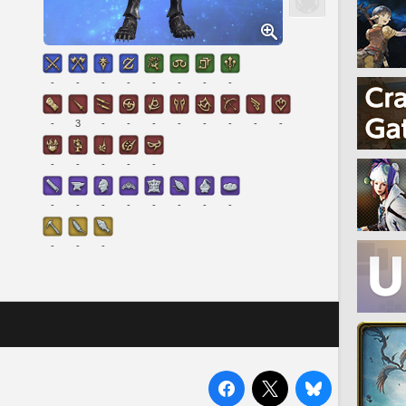
-
-
-
-
-
-
-
-
-
3
-
-
-
-
-
-
-
-
-
-
-
-
-
-
-
-
-
-
-
-
-
-
-
-