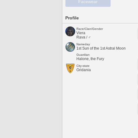
Facewear
Profile
Race/Clan/Gender
Viera
Rava / ♂
Nameday
1st Sun of the 1st Astral Moon
Guardian
Halone, the Fury
City-state
Gridania