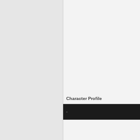
Character Profile
-