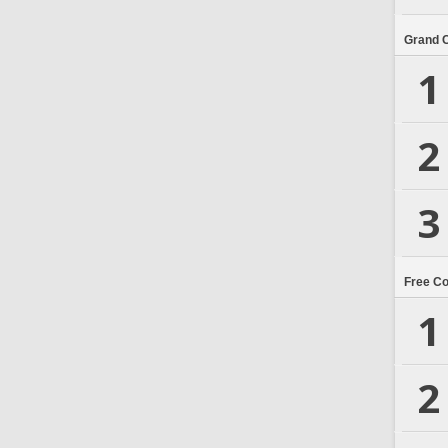
Grand 
1
2
3
Free C
1
2