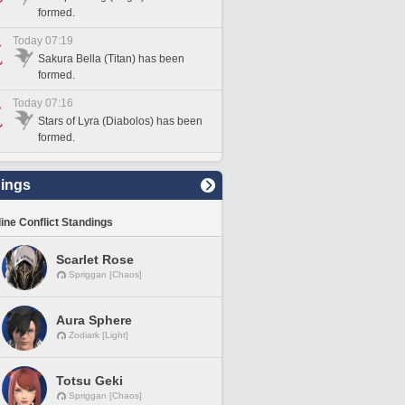
formed.
Today 07:19
Sakura Bella (Titan) has been
formed.
Today 07:16
Stars of Lyra (Diabolos) has been
formed.
ings
line Conflict Standings
Scarlet Rose
Spriggan [Chaos]
Aura Sphere
Zodiark [Light]
Totsu Geki
Spriggan [Chaos]