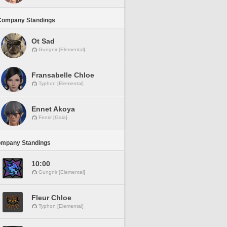
Company Standings
Ot Sad
Gungnir [Elemental]
Fransabelle Chloe
Typhon [Elemental]
Ennet Akoya
Fenrir [Gaia]
ompany Standings
10:00
Gungnir [Elemental]
Fleur Chloe
Typhon [Elemental]