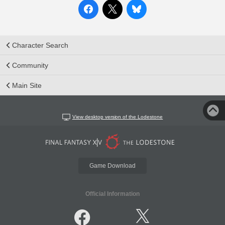
Character Search
Community
Main Site
View desktop version of the Lodestone
Game Download
Official Information