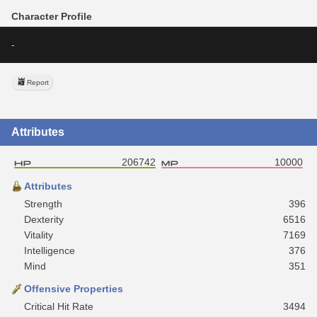
Character Profile
-
Report
Attributes
206742
10000
Attributes
Strength
396
Dexterity
6516
Vitality
7169
Intelligence
376
Mind
351
Offensive Properties
Critical Hit Rate
3494