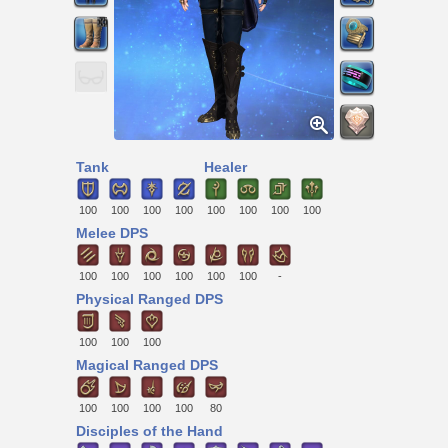
Tank
Healer
100
100
100
100
100
100
100
100
Melee DPS
100
100
100
100
100
100
-
Physical Ranged DPS
100
100
100
Magical Ranged DPS
100
100
100
100
80
Disciples of the Hand