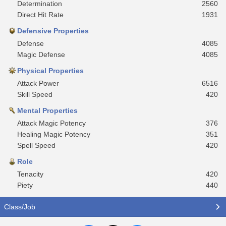
Determination
2560
Direct Hit Rate
1931
Defensive Properties
Defense
4085
Magic Defense
4085
Physical Properties
Attack Power
6516
Skill Speed
420
Mental Properties
Attack Magic Potency
376
Healing Magic Potency
351
Spell Speed
420
Role
Tenacity
420
Piety
440
Class/Job