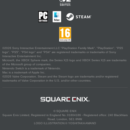
©2026 Sony Interactive Entertainment LLC."PlayStation Family Mark", "PlayStation", "PS5
logo", "PS5", "PS4 logo" and "PS4" are registered trademarks or trademarks of Sony
Interactive Entertainment Inc.
Microsoft, the XBOX Sphere mark, the Series X|S logo and XBOX Series X|S are trademarks
of the Microsoft group of companies.
Nintendo Switch is a trademark of Nintendo.
Mac is a trademark of Apple Inc.
©2026 Valve Corporation. Steam and the Steam logo are trademarks and/or registered
trademarks of Valve Corporation in the U.S. and/or other countries.
© SQUARE ENIX
Square Enix Limited, Registered in England No. 01804186 - Registered office: 240 Blackfriars
Road, London, SE1 8NW.
LOGO ILLUSTRATION:© YOSHITAKA AMANO