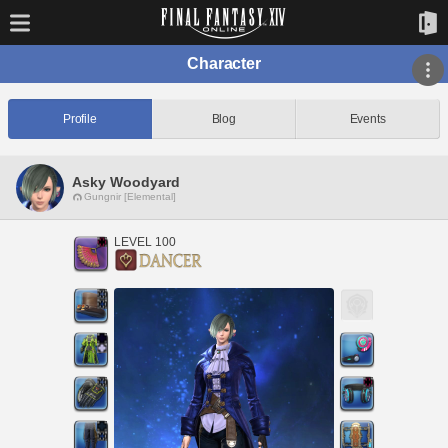
Character
Profile
Blog
Events
Asky Woodyard
Gungnir [Elemental]
LEVEL 100