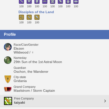
100
100
100
100
100
100
100
100
Disciples of the Land
100
100
100
Profile
Race/Clan/Gender
Elezen
Wildwood / ♀
Nameday
29th Sun of the 1st Astral Moon
Guardian
Oschon, the Wanderer
City-state
Gridania
Grand Company
Maelstrom / Storm Captain
Free Company
taiyaki