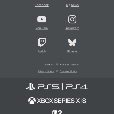
/
Facebook
X
News
YouTube
Instagram
Twitch
Bluesky
License
Rules & Policies
Privacy Notice
Cookies Notice