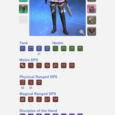
Tank
Healer
-
-
37
-
-
-
-
-
Melee DPS
-
-
-
-
-
-
-
Physical Ranged DPS
58
65
-
Magical Ranged DPS
-
-
-
-
-
Disciples of the Hand