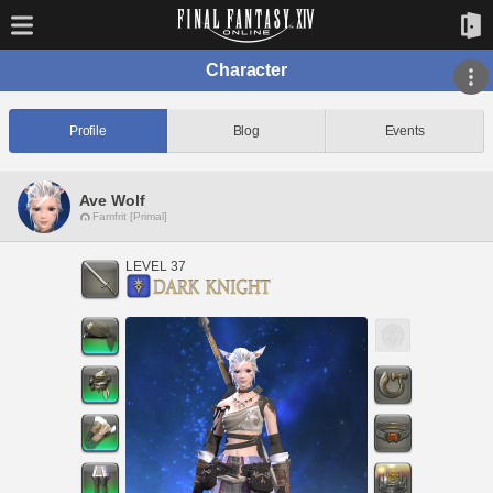
Character
Profile
Blog
Events
Ave Wolf
Famfrit [Primal]
LEVEL 37