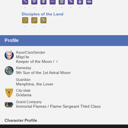
-
-
-
-
-
-
-
-
Disciples of the Land
-
-
-
Profile
Race/Clan/Gender
Miqo'te
Keeper of the Moon / ♀
Nameday
9th Sun of the 1st Astral Moon
Guardian
Menphina, the Lover
City-state
Gridania
Grand Company
Immortal Flames / Flame Sergeant Third Class
Character Profile