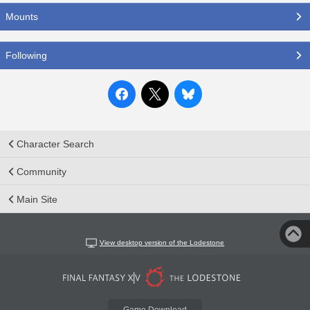
Mounts
Following
Character Search
Community
Main Site
View desktop version of the Lodestone
Game Download