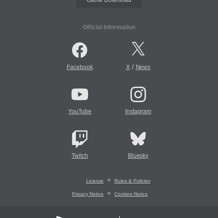
Official Information
/
Facebook
X
News
YouTube
Instagram
Twitch
Bluesky
License
Rules & Policies
Privacy Notice
Cookies Notice