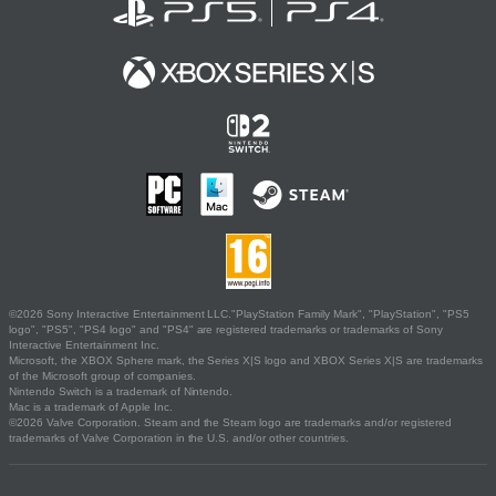
©2026 Sony Interactive Entertainment LLC."PlayStation Family Mark", "PlayStation", "PS5
logo", "PS5", "PS4 logo" and "PS4" are registered trademarks or trademarks of Sony
Interactive Entertainment Inc.
Microsoft, the XBOX Sphere mark, the Series X|S logo and XBOX Series X|S are trademarks
of the Microsoft group of companies.
Nintendo Switch is a trademark of Nintendo.
Mac is a trademark of Apple Inc.
©2026 Valve Corporation. Steam and the Steam logo are trademarks and/or registered
trademarks of Valve Corporation in the U.S. and/or other countries.