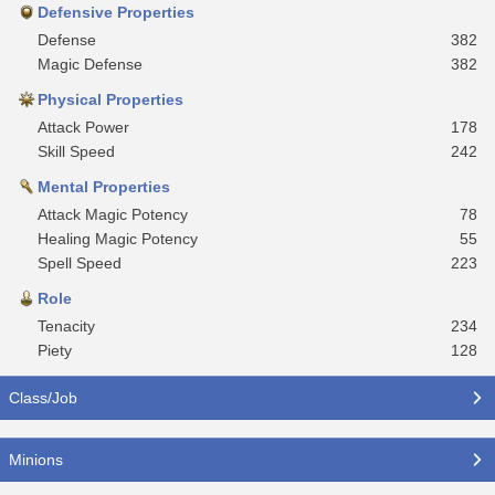
Defensive Properties
Defense
382
Magic Defense
382
Physical Properties
Attack Power
178
Skill Speed
242
Mental Properties
Attack Magic Potency
78
Healing Magic Potency
55
Spell Speed
223
Role
Tenacity
234
Piety
128
Class/Job
Minions