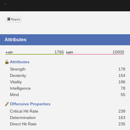
-
Report
Attributes
1766
10000
Attributes
Strength
178
Dexterity
154
Vitality
186
Intelligence
78
Mind
55
Offensive Properties
Critical Hit Rate
238
Determination
163
Direct Hit Rate
235